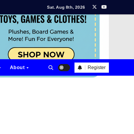
Sat. Aug 8th, 2026
rt?
ew
tion? Aether & Iron Review
 Review
Register
About