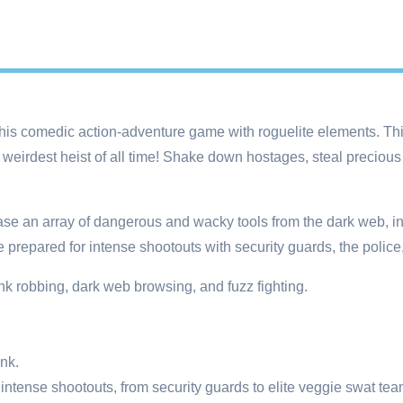
this comedic action-adventure game with roguelite elements. This
weirdest heist of all time! Shake down hostages, steal precious
rchase an array of dangerous and wacky tools from the dark web, 
 prepared for intense shootouts with security guards, the police
bank robbing, dark web browsing, and fuzz fighting.
nk.
intense shootouts, from security guards to elite veggie swat tea