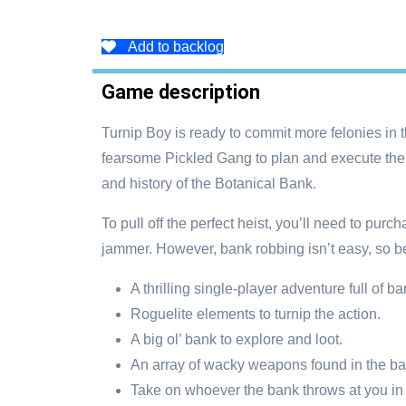
Add to backlog
Game description
Turnip Boy is ready to commit more felonies in 
fearsome Pickled Gang to plan and execute the 
and history of the Botanical Bank.
To pull off the perfect heist, you’ll need to pu
jammer. However, bank robbing isn’t easy, so be
A thrilling single-player adventure full of 
Roguelite elements to turnip the action.
A big ol’ bank to explore and loot.
An array of wacky weapons found in the ba
Take on whoever the bank throws at you in 