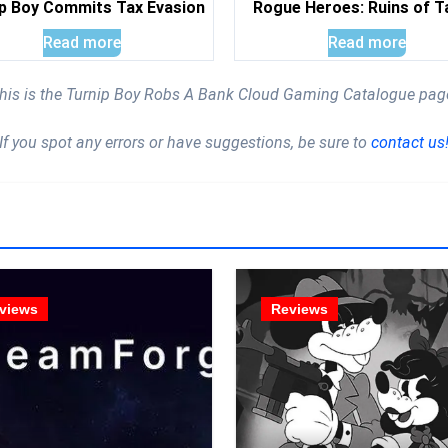
p Boy Commits Tax Evasion
Rogue Heroes: Ruins of T
Read more
Read more
his is the Turnip Boy Robs A Bank Cloud Gaming Catalogue pag
If you spot any errors or have suggestions, be sure to
contact us
views
Reviews