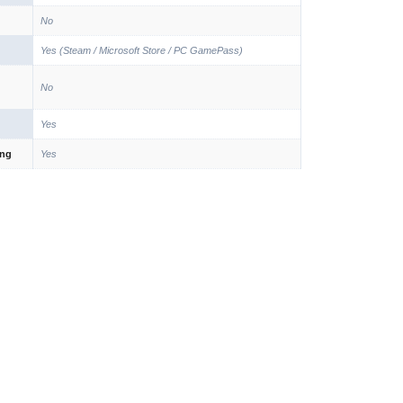
No
Yes (Steam / Microsoft Store / PC GamePass)
No
Yes
ing
Yes