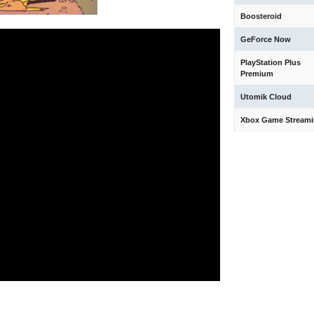
Boosteroid
GeForce Now
PlayStation Plus
Premium
Utomik Cloud
Xbox Game Stream