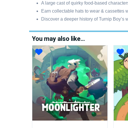
A large cast of quirky food-based character
Earn collectable hats to wear & cassettes w
Discover a deeper history of Turnip Boy’s w
You may also like…