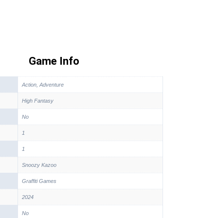
Game Info
Action, Adventure
High Fantasy
No
1
1
Snoozy Kazoo
Graffiti Games
2024
No