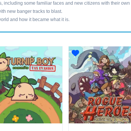
s, including some familiar faces and new citizens with their own
ith new banger tracks to blast.
orld and how it became what it is.