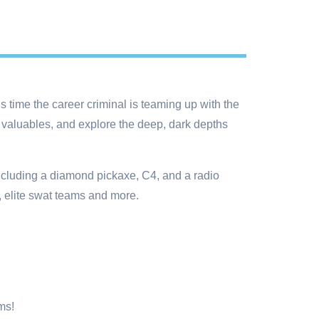
 time the career criminal is teaming up with the
 valuables, and explore the deep, dark depths
including a diamond pickaxe, C4, and a radio
, elite swat teams and more.
ms!