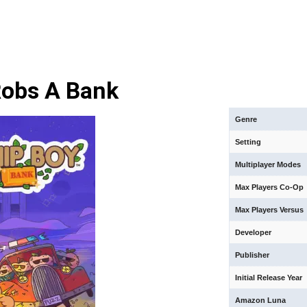
Robs A Bank
Genre
Setting
Multiplayer Modes
Max Players Co-Op
Max Players Versus
Developer
Publisher
Initial Release Year
Amazon Luna