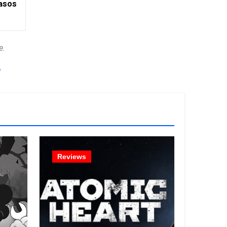
asos
e.
!
Reviews