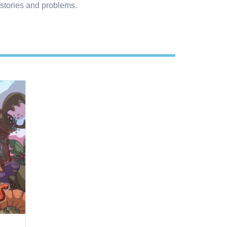
 stories and problems.