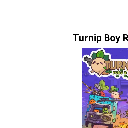
Turnip Boy 