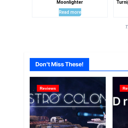
Moonlighter
Turni
Read more
T
Don't Miss These!
Reviews
Re