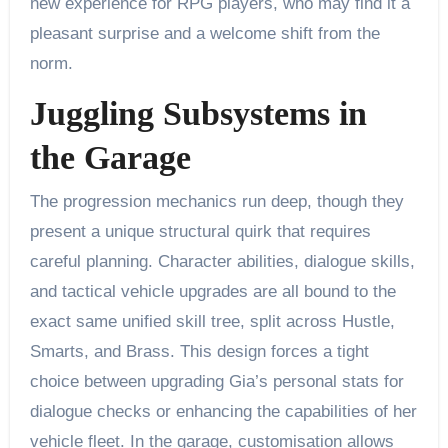
new experience for RPG players, who may find it a
pleasant surprise and a welcome shift from the
norm.
Juggling Subsystems in
the Garage
The progression mechanics run deep, though they
present a unique structural quirk that requires
careful planning. Character abilities, dialogue skills,
and tactical vehicle upgrades are all bound to the
exact same unified skill tree, split across Hustle,
Smarts, and Brass. This design forces a tight
choice between upgrading Gia’s personal stats for
dialogue checks or enhancing the capabilities of her
vehicle fleet. In the garage, customisation allows