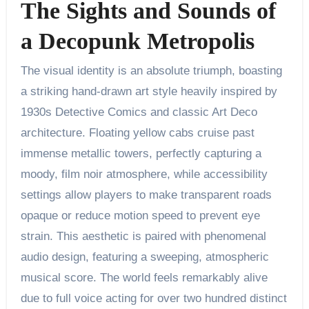
The Sights and Sounds of
a Decopunk Metropolis
The visual identity is an absolute triumph, boasting
a striking hand-drawn art style heavily inspired by
1930s Detective Comics and classic Art Deco
architecture. Floating yellow cabs cruise past
immense metallic towers, perfectly capturing a
moody, film noir atmosphere, while accessibility
settings allow players to make transparent roads
opaque or reduce motion speed to prevent eye
strain. This aesthetic is paired with phenomenal
audio design, featuring a sweeping, atmospheric
musical score. The world feels remarkably alive
due to full voice acting for over two hundred distinct