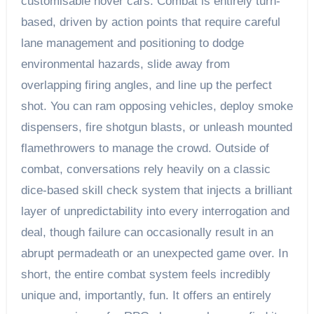
customisable hover cars. Combat is entirely turn-
based, driven by action points that require careful
lane management and positioning to dodge
environmental hazards, slide away from
overlapping firing angles, and line up the perfect
shot. You can ram opposing vehicles, deploy smoke
dispensers, fire shotgun blasts, or unleash mounted
flamethrowers to manage the crowd. Outside of
combat, conversations rely heavily on a classic
dice-based skill check system that injects a brilliant
layer of unpredictability into every interrogation and
deal, though failure can occasionally result in an
abrupt permadeath or an unexpected game over. In
short, the entire combat system feels incredibly
unique and, importantly, fun. It offers an entirely