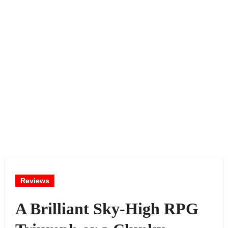
Reviews
A Brilliant Sky-High RPG