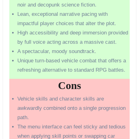
noir and decopunk science fiction.
Lean, exceptional narrative pacing with
impactful player choices that alter the plot.
High accessibility and deep immersion provided
by full voice acting across a massive cast.
A spectacular, moody soundtrack.
Unique turn-based vehicle combat that offers a
refreshing alternative to standard RPG battles.
Cons
Vehicle skills and character skills are
awkwardly combined onto a single progression
path.
The menu interface can feel sticky and tedious
when applying skill points or swapping car