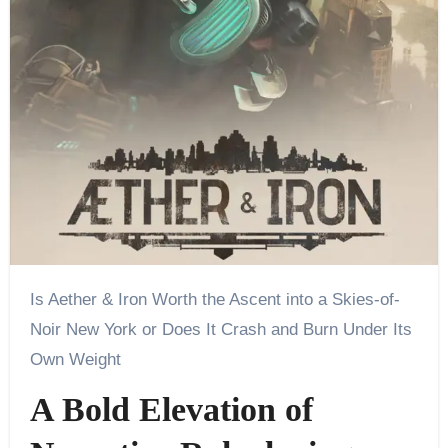
Is Aether & Iron Worth the Ascent into a Skies-of-
Noir New York or Does It Crash and Burn Under Its
Own Weight
A Bold Elevation of