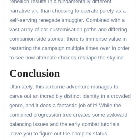
rebellion results in a fundamentally different
narrative arc than choosing to operate purely as a
self-serving renegade smuggler. Combined with a
vast array of car customisation paths and differing
companion side stories, there is immense value in
restarting the campaign multiple times over in order
to see how alternate choices reshape the skyline.
Conclusion
Ultimately, this airborne adventure manages to
carve out an incredibly distinct identity in a crowded
genre, and it does a fantastic job of it! While the
combined progression tree creates some awkward
balancing issues and the early combat tutorials
leave you to figure out the complex status