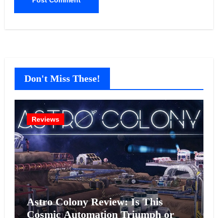
Don't Miss These!
Reviews
Astro Colony Review: Is This
Cosmic Automation Triumph or