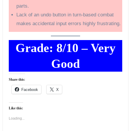
parts.
Lack of an undo button in turn-based combat
makes accidental input errors highly frustrating.
Grade: 8/10 – Very
Good
Share this:
Facebook
X
Like this:
Loading...