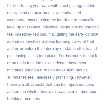
for fine-tuning your cars with steel plating, hidden
contraband compartments, and advanced
weaponry, though using the interface to manually
level up or respect individual points one by one can
feel incredibly tedious. Navigating the early combat
scenarios involves a steep learning curve of trial
and error before the interplay of status effects and
positioning clicks into place. Furthermore, the lack
of an undo function for accidental movement
mistakes during a turn can make tight tactical
skirmishes feel needlessly punishing. However,
these are all aspects that can be improved upon,
and on the whole, they won’t cause any immersion-
breaking moments.