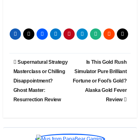
Post
Supernatural Strategy
Is This Gold Rush
navigation
Masterclass or Chilling
Simulator Pure Brilliant
Disappointment?
Fortune or Fool’s Gold?
Ghost Master:
Alaska Gold Fever
Resurrection Review
Review