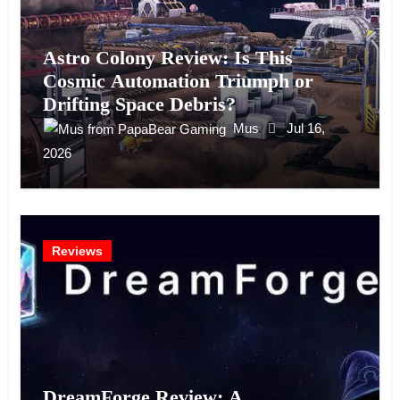
Astro Colony Review: Is This
Cosmic Automation Triumph or
Drifting Space Debris?
Mus
Jul 16,
2026
Reviews
DreamForge Review: A