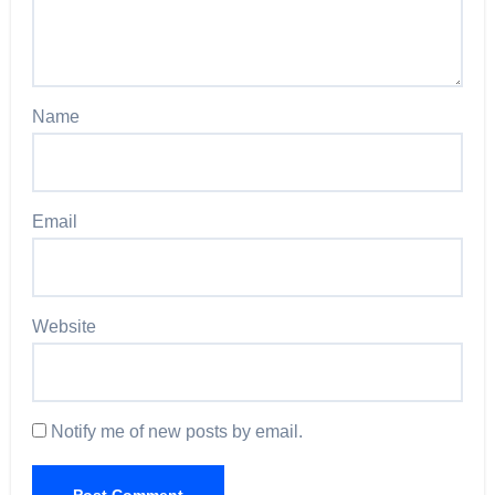
Name
Email
Website
Notify me of new posts by email.