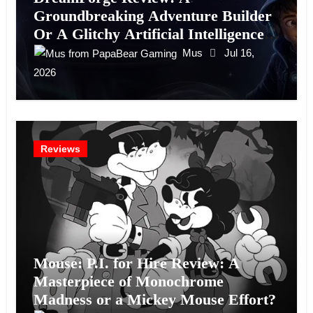
Groundbreaking Adventure Builder
Or A Glitchy Artificial Intelligence
Experiment?
Mus
Jul 16,
2026
Reviews
Mouse: P.I. for Hire Review: A
Masterpiece of Monochrome
Madness or a Mickey Mouse Effort?