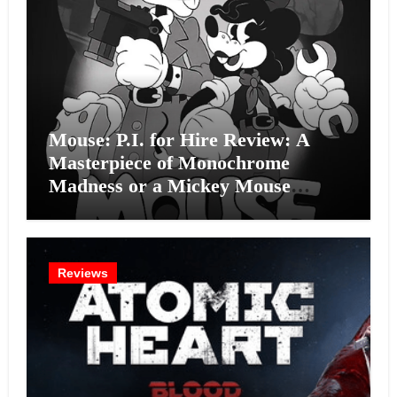
Mouse: P.I. for Hire Review: A
Masterpiece of Monochrome
Madness or a Mickey Mouse
Effort?
Reviews