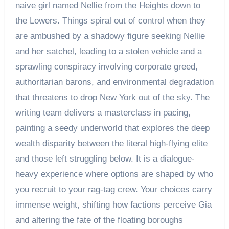
naive girl named Nellie from the Heights down to
the Lowers. Things spiral out of control when they
are ambushed by a shadowy figure seeking Nellie
and her satchel, leading to a stolen vehicle and a
sprawling conspiracy involving corporate greed,
authoritarian barons, and environmental degradation
that threatens to drop New York out of the sky. The
writing team delivers a masterclass in pacing,
painting a seedy underworld that explores the deep
wealth disparity between the literal high-flying elite
and those left struggling below. It is a dialogue-
heavy experience where options are shaped by who
you recruit to your rag-tag crew. Your choices carry
immense weight, shifting how factions perceive Gia
and altering the fate of the floating boroughs