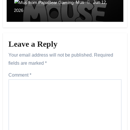
Mus
Jun 12,
2026
Leave a Reply
Your email address will not be published.
Required
fields are marked
*
Comment
*