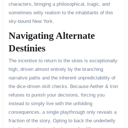
characters, bringing a philosophical, tragic, and
sometimes witty realism to the inhabitants of this
sky-bound New York.
Navigating Alternate
Destinies
The incentive to return to the skies is exceptionally
high, driven almost entirely by the branching
narrative paths and the inherent unpredictability of
the dice-driven skill checks. Because Aether & Iron
refuses to punish your decisions, forcing you
instead to simply live with the unfolding
consequences, a single playthrough only reveals a
fraction of the story. Opting to back the underbelly