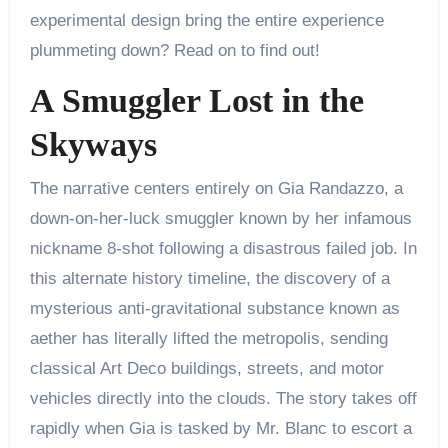
experimental design bring the entire experience
plummeting down? Read on to find out!
A Smuggler Lost in the
Skyways
The narrative centers entirely on Gia Randazzo, a
down-on-her-luck smuggler known by her infamous
nickname 8-shot following a disastrous failed job. In
this alternate history timeline, the discovery of a
mysterious anti-gravitational substance known as
aether has literally lifted the metropolis, sending
classical Art Deco buildings, streets, and motor
vehicles directly into the clouds. The story takes off
rapidly when Gia is tasked by Mr. Blanc to escort a