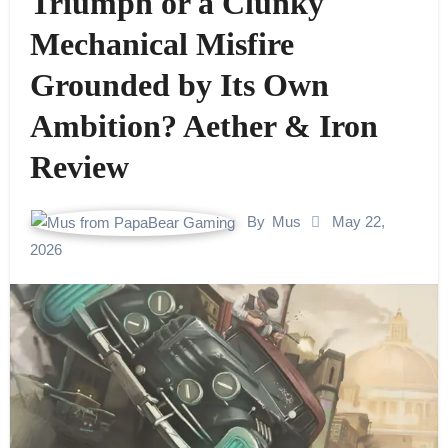
Triumph or a Clunky
Mechanical Misfire
Grounded by Its Own
Ambition? Aether & Iron
Review
By
Mus
May 22,
2026