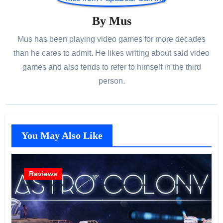
By
Mus
Mus has been playing video games for more decades
than he cares to admit. He likes writing about said video
games and also tends to refer to himself in the third
person.
You May Also Like
Reviews