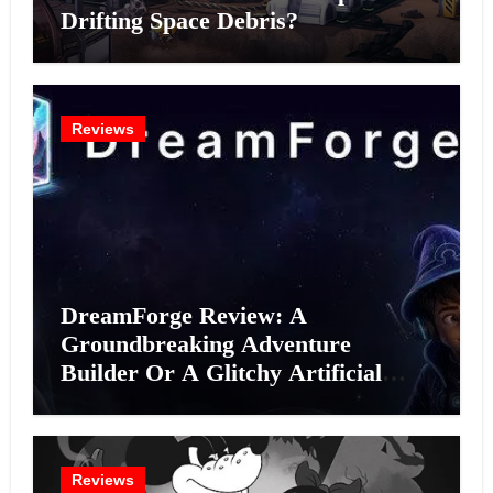
Drifting Space Debris?
Reviews
DreamForge Review: A
Groundbreaking Adventure
Builder Or A Glitchy Artificial
Intelligence Experiment?
Reviews