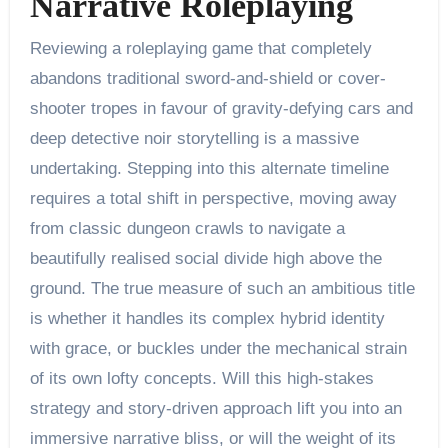
Narrative Roleplaying
Reviewing a roleplaying game that completely
abandons traditional sword-and-shield or cover-
shooter tropes in favour of gravity-defying cars and
deep detective noir storytelling is a massive
undertaking. Stepping into this alternate timeline
requires a total shift in perspective, moving away
from classic dungeon crawls to navigate a
beautifully realised social divide high above the
ground. The true measure of such an ambitious title
is whether it handles its complex hybrid identity
with grace, or buckles under the mechanical strain
of its own lofty concepts. Will this high-stakes
strategy and story-driven approach lift you into an
immersive narrative bliss, or will the weight of its