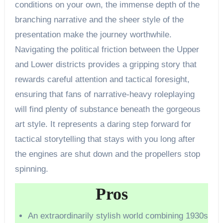
conditions on your own, the immense depth of the
branching narrative and the sheer style of the
presentation make the journey worthwhile.
Navigating the political friction between the Upper
and Lower districts provides a gripping story that
rewards careful attention and tactical foresight,
ensuring that fans of narrative-heavy roleplaying
will find plenty of substance beneath the gorgeous
art style. It represents a daring step forward for
tactical storytelling that stays with you long after
the engines are shut down and the propellers stop
spinning.
Pros
An extraordinarily stylish world combining 1930s