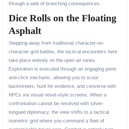
through a web of branching consequences.
Dice Rolls on the Floating
Asphalt
Stepping away from traditional character-on-
character grid battles, the tactical encounters here
take place entirely on the open air-lanes.
Exploration is executed through an engaging point-
and-click mechanic, allowing you to scour
backstreets, hunt for evidence, and converse with
NPCs via visual novel-style screens. When a
confrontation cannot be resolved with silver-
tongued diplomacy, the view shifts to a tactical
isometric grid where you command a fleet of