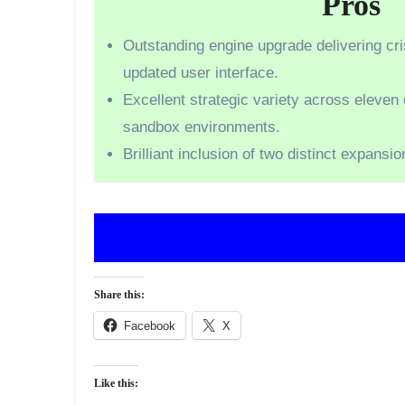
Pros
Outstanding engine upgrade delivering cr
updated user interface.
Excellent strategic variety across eleven
sandbox environments.
Brilliant inclusion of two distinct expansio
Share this:
Facebook
X
Like this: