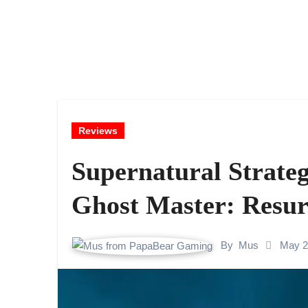
Reviews
Supernatural Strateg
Ghost Master: Resur
By
Mus
May 2