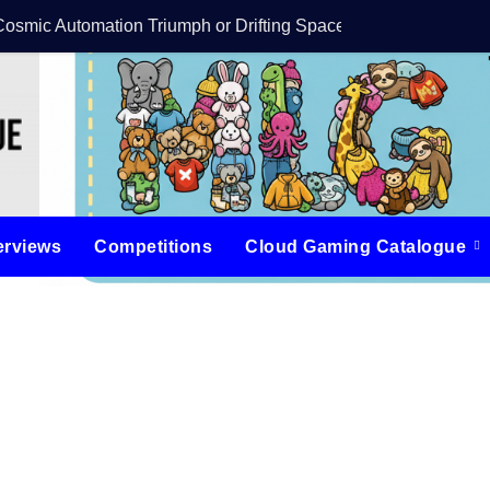
Cosmic Automation Triumph or Drifting Space Debris?
DreamForge Revi
erviews
Competitions
Cloud Gaming Catalogue