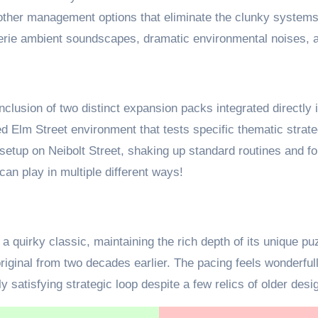
oother management options that eliminate the clunky systems
eerie ambient soundscapes, dramatic environmental noises, an
 inclusion of two distinct expansion packs integrated directl
ed Elm Street environment that tests specific thematic strat
setup on Neibolt Street, shaking up standard routines and fo
can play in multiple different ways!
a quirky classic, maintaining the rich depth of its unique 
original from two decades earlier. The pacing feels wonderfu
 satisfying strategic loop despite a few relics of older desi