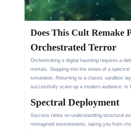
Does This Cult Remake P
Orchestrated Terror
Orchestrating a digital haunting requires a delicate touch, balancing the careful placement of ethereal minions against the fragile sanity of unsuspecting
mortals. Stepping into the shoes of a spectral 
simulation. Returning to a classic sandbox la
successfully scare up a modern audience. Is th
Spectral Deployment
Success relies on understanding structural es
reimagined environments, taking you from chao