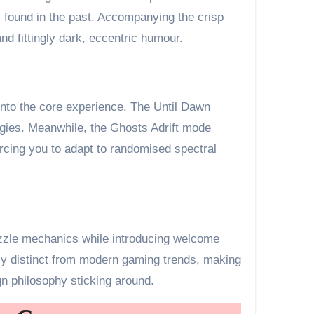
 found in the past. Accompanying the crisp
d fittingly dark, eccentric humour.
y into the core experience. The Until Dawn
egies. Meanwhile, the Ghosts Adrift mode
rcing you to adapt to randomised spectral
puzzle mechanics while introducing welcome
lly distinct from modern gaming trends, making
gn philosophy sticking around.