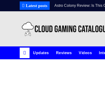
Skip
Latest posts
Astro Colony Review: Is This 
to
content
Updates
Reviews
Videos
Int