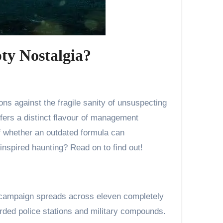
ty Nostalgia?
offers a distinct flavour of management
of whether an outdated formula can
inspired haunting? Read on to find out!
he campaign spreads across eleven completely
rded police stations and military compounds.