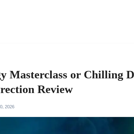
y Masterclass or Chilling 
rection Review
0, 2026