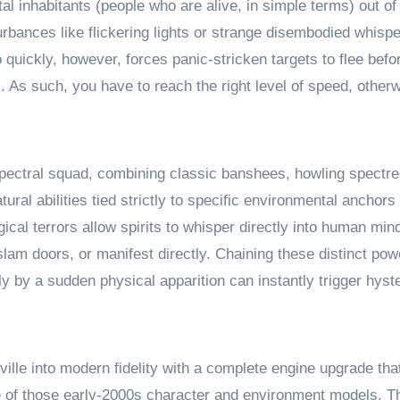
al inhabitants (people who are alive, in simple terms) out of
turbances like flickering lights or strange disembodied whis
quickly, however, forces panic-stricken targets to flee befo
As such, you have to reach the right level of speed, otherw
spectral squad, combining classic banshees, howling spectr
al abilities tied strictly to specific environmental anchors 
ical terrors allow spirits to whisper directly into human mi
 slam doors, or manifest directly. Chaining these distinct pow
 by a sudden physical apparition can instantly trigger hyste
ille into modern fidelity with a complete engine upgrade that
e of those early-2000s character and environment models. Th