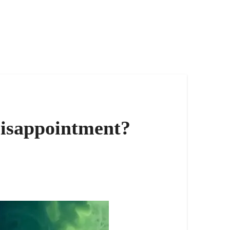
Disappointment?