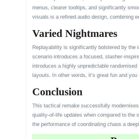
menus, clearer tooltips, and significantly sm
visuals is a refined audio design, combining 
Varied Nightmares
Replayability is significantly bolstered by the
scenario introduces a focused, slasher-inspir
introduces a highly unpredictable randomised 
layouts. In other words, it’s great fun and you 
Conclusion
This tactical remake successfully modernises 
quality-of-life updates when compared to the 
the performance of coordinating chaos a deeply