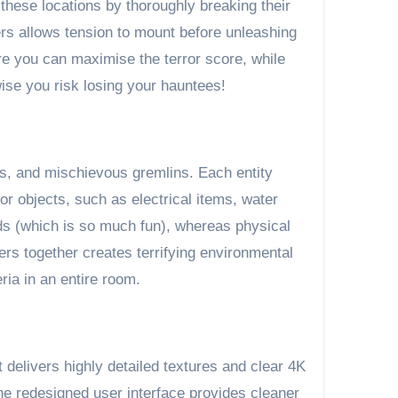
 these locations by thoroughly breaking their
pers allows tension to mount before unleashing
re you can maximise the terror score, while
ise you risk losing your hauntees!
es, and mischievous gremlins. Each entity
or objects, such as electrical items, water
nds (which is so much fun), whereas physical
ers together creates terrifying environmental
ria in an entire room.
 delivers highly detailed textures and clear 4K
e redesigned user interface provides cleaner