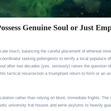
ossess Genuine Soul or Just Emp
coordinator tasking poltergeists to terrify a local populace 
yout after two decades (yes, seriously) raises the question 
is tactical resurrection a triumphant return to form or an un
calation rather than relying on blunt, immediate frights. T
tic university frat houses and eerie asylums to heavily gua