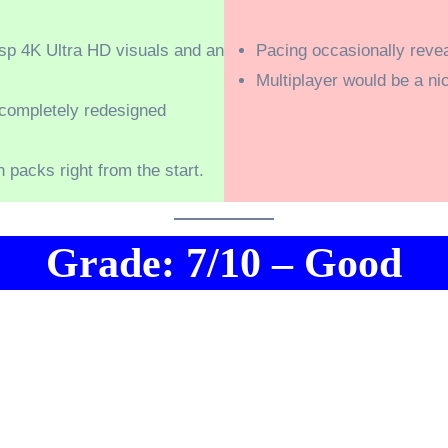
isp 4K Ultra HD visuals and an
Pacing occasionally revea
Multiplayer would be a nic
 completely redesigned
n packs right from the start.
Grade: 7/10 – Good