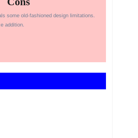
Cons
ls some old-fashioned design limitations.
e addition.