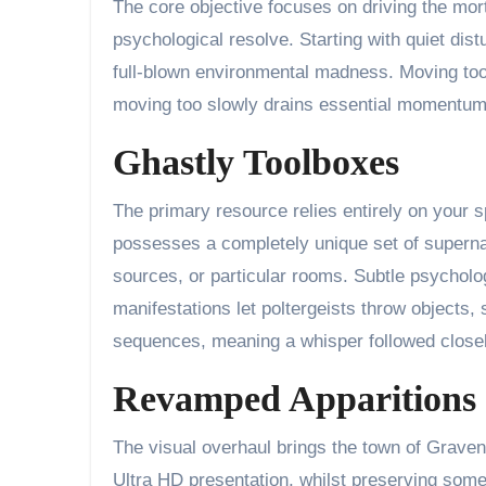
The core objective focuses on driving the mort
psychological resolve. Starting with quiet dis
full-blown environmental madness. Moving too 
moving too slowly drains essential momentum. 
Ghastly Toolboxes
The primary resource relies entirely on your 
possesses a completely unique set of supernatur
sources, or particular rooms. Subtle psycholog
manifestations let poltergeists throw objects,
sequences, meaning a whisper followed closely
Revamped Apparitions
The visual overhaul brings the town of Gravenv
Ultra HD presentation, whilst preserving som