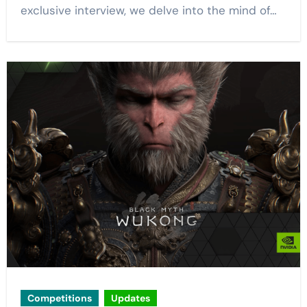
exclusive interview, we delve into the mind of…
Competitions
Updates