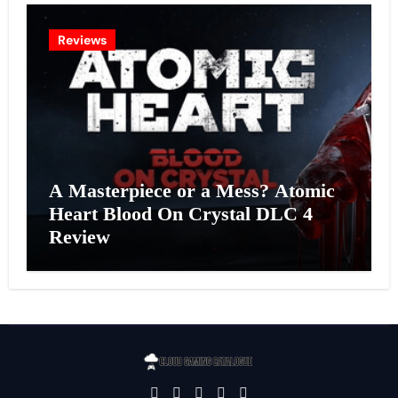
Reviews
A Masterpiece or a Mess? Atomic
Heart Blood On Crystal DLC 4
Review