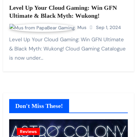
Level Up Your Cloud Gaming: Win GFN
Ultimate & Black Myth: Wukong!
Mus
Sep 1, 2024
Level Up Your Cloud Gaming: Win GFN Ultimate
& Black Myth: Wukong! Cloud Gaming Catalogue
is now under…
Don't Miss These!
Reviews