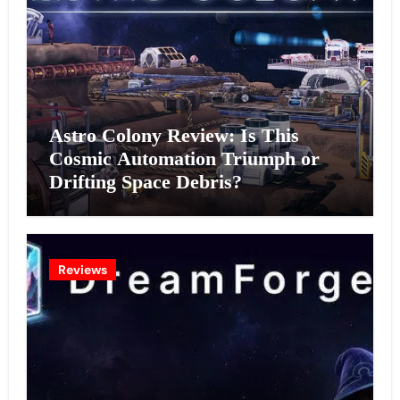
Astro Colony Review: Is This
Cosmic Automation Triumph or
Drifting Space Debris?
Reviews