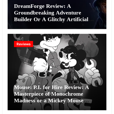
DreamForge Review: A
Groundbreaking Adventure
Builder Or A Glitchy Artificial
Intelligence Experiment?
Reviews
Mouse: P.I. for Hire Review: A
Masterpiece of Monochrome
Madness or a Mickey Mouse
Effort?