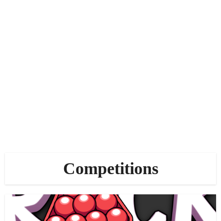
Competitions