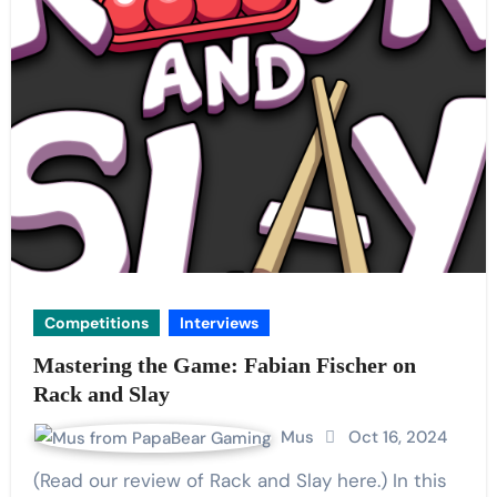
Competitions
Interviews
Mastering the Game: Fabian Fischer on
Rack and Slay
Mus
Oct 16, 2024
(Read our review of Rack and Slay here.) In this