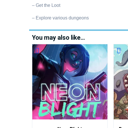
– Get the Loot
– Explore various dungeons
You may also like…