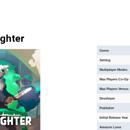
ghter
Genre
Setting
Multiplayer Modes
Max Players Co-Op
Max Players Versus
Developer
Publisher
Initial Release Year
Amazon Luna