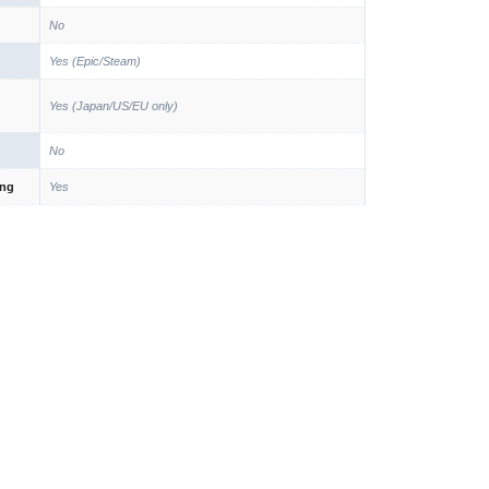
No
Yes (Epic/Steam)
Yes (Japan/US/EU only)
No
ing
Yes