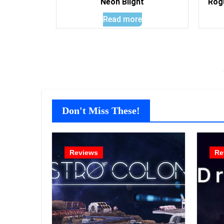
Neon Blight
Rog
Read more
Don't Miss These!
Reviews
Re