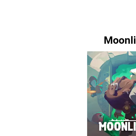
Moonli