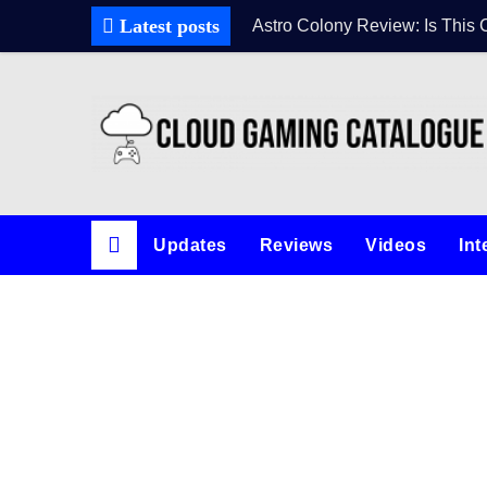
Latest posts
Astro Colony Review: Is This 
Updates
Reviews
Videos
Int