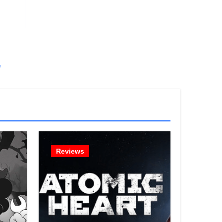
!
Reviews