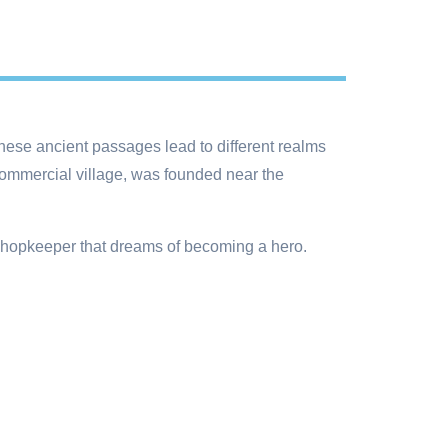
hese ancient passages lead to different realms
ommercial village, was founded near the
 shopkeeper that dreams of becoming a hero.