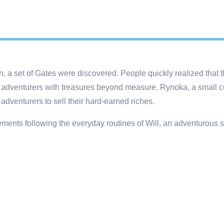
 a set of Gates were discovered. People quickly realized that t
 adventurers with treasures beyond measure. Rynoka, a small c
 adventurers to sell their hard-earned riches.
lements following the everyday routines of Will, an adventurous