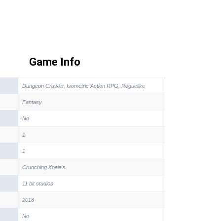
Game Info
Dungeon Crawler, Isometric Action RPG, Roguelike
Fantasy
No
1
1
Crunching Koala's
11 bit studios
2018
No