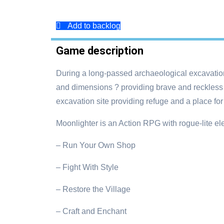
Add to backlog
Game description
During a long-passed archaeological excavation,
and dimensions ? providing brave and reckless
excavation site providing refuge and a place for
Moonlighter is an Action RPG with rogue-lite e
– Run Your Own Shop
– Fight With Style
– Restore the Village
– Craft and Enchant