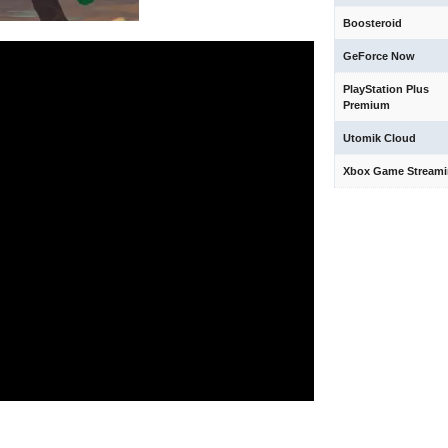
Boosteroid
GeForce Now
PlayStation Plus
Premium
Utomik Cloud
Xbox Game Stream