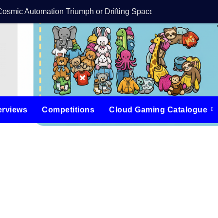
Cosmic Automation Triumph or Drifting Space Debris?
DreamForge Revi
erviews
Competitions
Cloud Gaming Catalogue