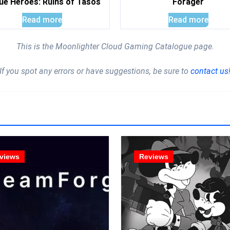
ue Heroes: Ruins of Tasos
Forager
Read more
Read more
This is the Moonlighter Cloud Gaming Catalogue page.
If you spot any errors or have suggestions, be sure to
contact us
views
Reviews