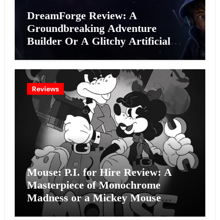
DreamForge Review: A
Groundbreaking Adventure
Builder Or A Glitchy Artificial
Intelligence Experiment?
Reviews
Mouse: P.I. for Hire Review: A
Masterpiece of Monochrome
Madness or a Mickey Mouse
Effort?