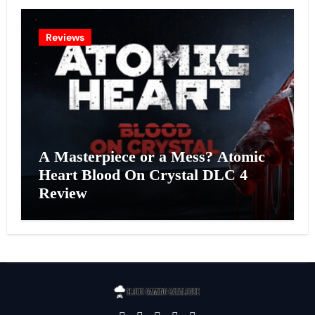
Reviews
A Masterpiece or a Mess? Atomic
Heart Blood On Crystal DLC 4
Review