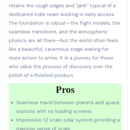
retains the rough edges and “jank” typical of a
dedicated indie team working in early access.
The foundation is robust—the flight models, the
seamless transitions, and the atmospheric
physics are all there—but the world often feels
like a beautiful, cavernous stage waiting for
more actors to arrive. It is a journey for those
who value the process of discovery over the
polish of a finished product.
Pros
Seamless travel between planets and space
stations with no loading screens.
Impressive 1:2 scale solar system providing a
massive sense of scale.