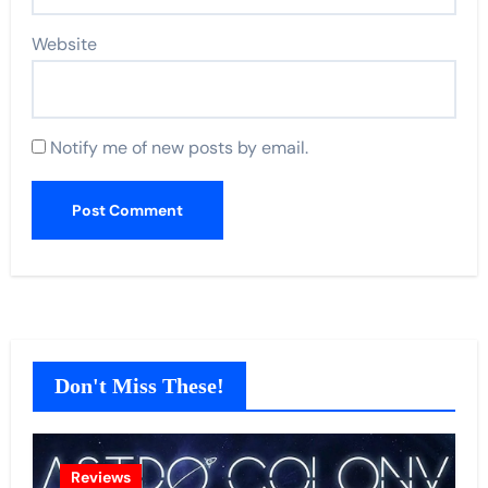
Website
Notify me of new posts by email.
Don't Miss These!
Reviews