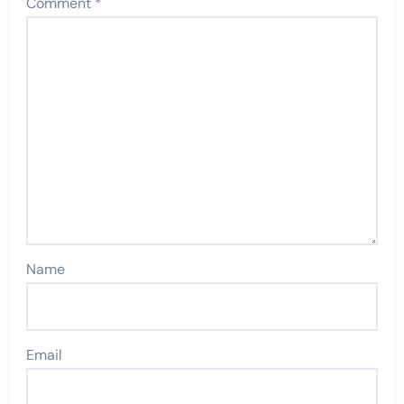
Comment
*
Name
Email