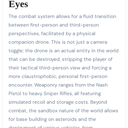
Eyes
The combat system allows for a fluid transition
between first-person and third-person
perspectives, facilitated by a physical
companion drone. This is not just a camera
toggle; the drone is an actual entity in the world
that can be destroyed, stripping the player of
their tactical third-person view and forcing a
more claustrophobic, personal first-person
encounter. Weaponry ranges from the Nash
Pistol to heavy Sniper Rifles, all featuring
simulated recoil and storage costs. Beyond
combat, the sandbox nature of the world allows
for base building on asteroids and the
deployment of various vehicles, from