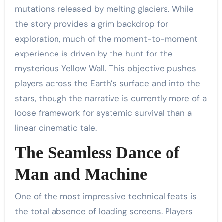
mutations released by melting glaciers. While
the story provides a grim backdrop for
exploration, much of the moment-to-moment
experience is driven by the hunt for the
mysterious Yellow Wall. This objective pushes
players across the Earth’s surface and into the
stars, though the narrative is currently more of a
loose framework for systemic survival than a
linear cinematic tale.
The Seamless Dance of
Man and Machine
One of the most impressive technical feats is
the total absence of loading screens. Players