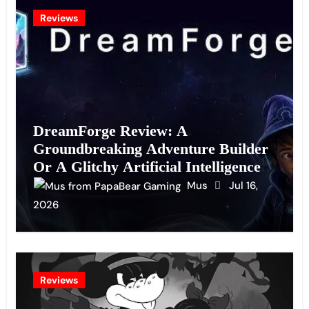
Reviews
DreamForge Review: A
Groundbreaking Adventure Builder
Or A Glitchy Artificial Intelligence
Experiment?
Mus
Jul 16,
2026
Reviews