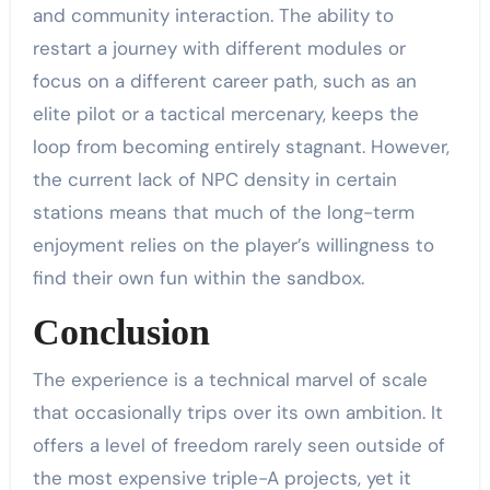
and community interaction. The ability to
restart a journey with different modules or
focus on a different career path, such as an
elite pilot or a tactical mercenary, keeps the
loop from becoming entirely stagnant. However,
the current lack of NPC density in certain
stations means that much of the long-term
enjoyment relies on the player’s willingness to
find their own fun within the sandbox.
Conclusion
The experience is a technical marvel of scale
that occasionally trips over its own ambition. It
offers a level of freedom rarely seen outside of
the most expensive triple-A projects, yet it