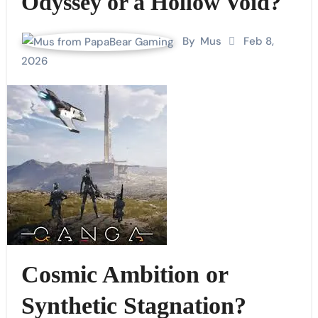
Odyssey or a Hollow Void?
By
Mus
Feb 8,
2026
Cosmic Ambition or
Synthetic Stagnation?