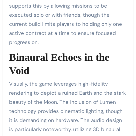
supports this by allowing missions to be
executed solo or with friends, though the
current build limits players to holding only one
active contract at a time to ensure focused
progression.
Binaural Echoes in the
Void
Visually, the game leverages high-fidelity
rendering to depict a ruined Earth and the stark
beauty of the Moon. The inclusion of Lumen
technology provides cinematic lighting, though
it is demanding on hardware. The audio design
is particularly noteworthy, utilizing 3D binaural