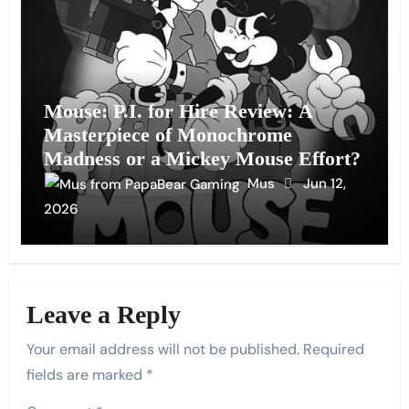
Mouse: P.I. for Hire Review: A
Masterpiece of Monochrome
Madness or a Mickey Mouse Effort?
Mus
Jun 12,
2026
Leave a Reply
Your email address will not be published.
Required
fields are marked
*