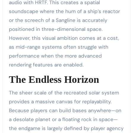
audio with HRTF. This creates a spatial
soundscape where the hum of a ship’s reactor
or the screech of a Sangline is accurately
positioned in three-dimensional space.
However, this visual ambition comes at a cost,
as mid-range systems often struggle with
performance when the more advanced
rendering features are enabled.
The Endless Horizon
The sheer scale of the recreated solar system
provides a massive canvas for replayability.
Because players can build bases anywhere—on
a desolate planet or a floating rock in space—
the endgame is largely defined by player agency