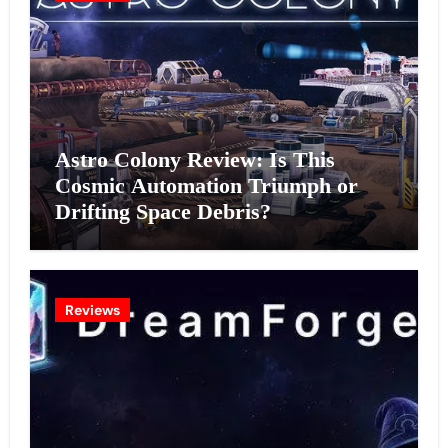
Astro Colony Review: Is This
Cosmic Automation Triumph or
Drifting Space Debris?
Reviews