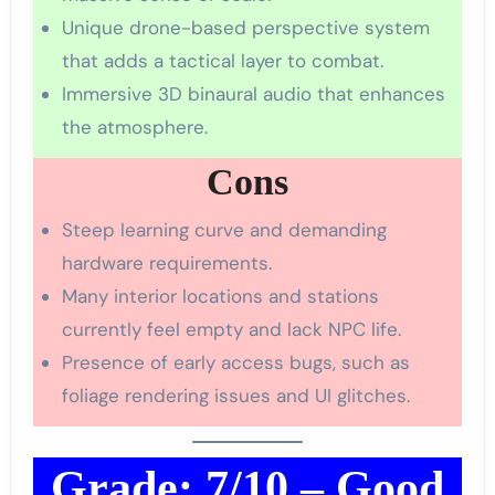
Unique drone-based perspective system
that adds a tactical layer to combat.
Immersive 3D binaural audio that enhances
the atmosphere.
Cons
Steep learning curve and demanding
hardware requirements.
Many interior locations and stations
currently feel empty and lack NPC life.
Presence of early access bugs, such as
foliage rendering issues and UI glitches.
Grade: 7/10 – Good