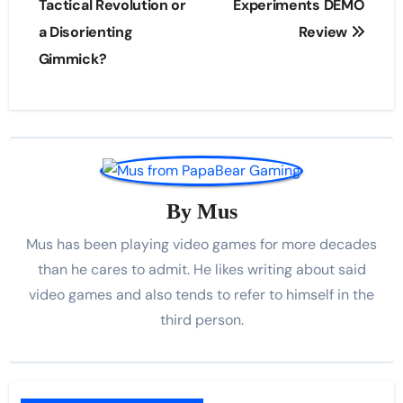
navigation
Tactical Revolution or
Experiments DEMO
a Disorienting
Review
Gimmick?
By
Mus
Mus has been playing video games for more decades
than he cares to admit. He likes writing about said
video games and also tends to refer to himself in the
third person.