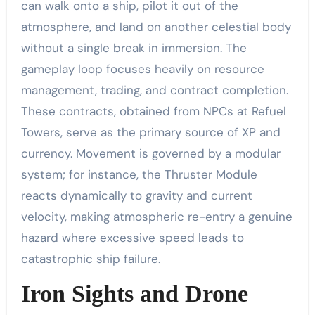
can walk onto a ship, pilot it out of the
atmosphere, and land on another celestial body
without a single break in immersion. The
gameplay loop focuses heavily on resource
management, trading, and contract completion.
These contracts, obtained from NPCs at Refuel
Towers, serve as the primary source of XP and
currency. Movement is governed by a modular
system; for instance, the Thruster Module
reacts dynamically to gravity and current
velocity, making atmospheric re-entry a genuine
hazard where excessive speed leads to
catastrophic ship failure.
Iron Sights and Drone