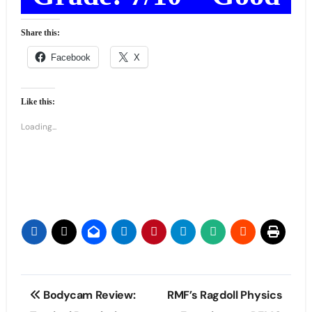
Share this:
Facebook
X
Like this:
Loading...
Post
Bodycam Review:
RMF’s Ragdoll Physics