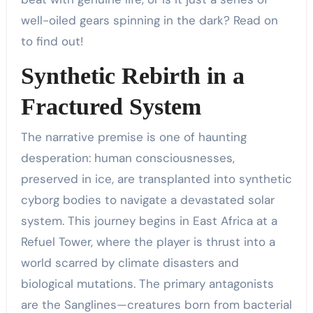
well-oiled gears spinning in the dark? Read on
to find out!
Synthetic Rebirth in a
Fractured System
The narrative premise is one of haunting
desperation: human consciousnesses,
preserved in ice, are transplanted into synthetic
cyborg bodies to navigate a devastated solar
system. This journey begins in East Africa at a
Refuel Tower, where the player is thrust into a
world scarred by climate disasters and
biological mutations. The primary antagonists
are the Sanglines—creatures born from bacterial