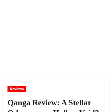
Reviews
Qanga Review: A Stellar