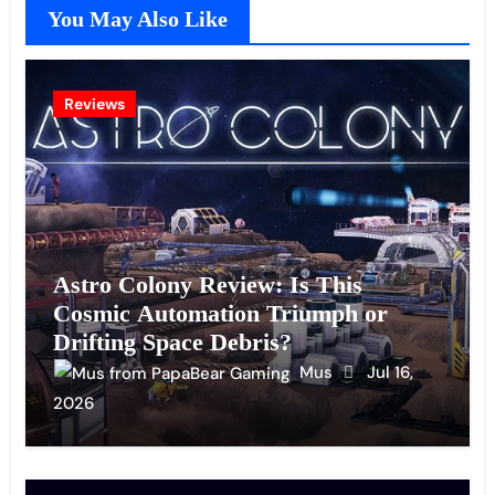
You May Also Like
Reviews
Astro Colony Review: Is This
Cosmic Automation Triumph or
Drifting Space Debris?
Mus
Jul 16,
2026