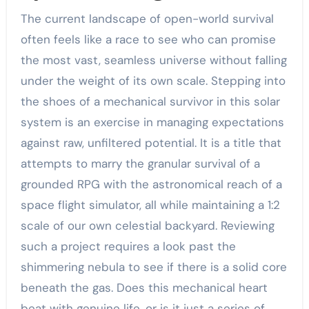
The current landscape of open-world survival
often feels like a race to see who can promise
the most vast, seamless universe without falling
under the weight of its own scale. Stepping into
the shoes of a mechanical survivor in this solar
system is an exercise in managing expectations
against raw, unfiltered potential. It is a title that
attempts to marry the granular survival of a
grounded RPG with the astronomical reach of a
space flight simulator, all while maintaining a 1:2
scale of our own celestial backyard. Reviewing
such a project requires a look past the
shimmering nebula to see if there is a solid core
beneath the gas. Does this mechanical heart
beat with genuine life, or is it just a series of