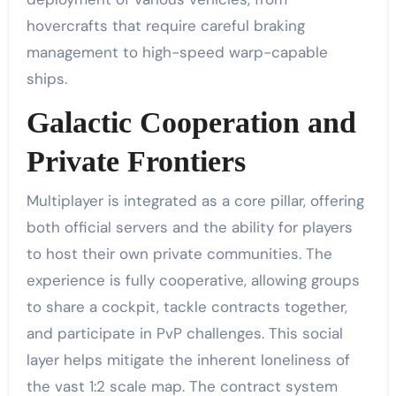
hovercrafts that require careful braking
management to high-speed warp-capable
ships.
Galactic Cooperation and
Private Frontiers
Multiplayer is integrated as a core pillar, offering
both official servers and the ability for players
to host their own private communities. The
experience is fully cooperative, allowing groups
to share a cockpit, tackle contracts together,
and participate in PvP challenges. This social
layer helps mitigate the inherent loneliness of
the vast 1:2 scale map. The contract system