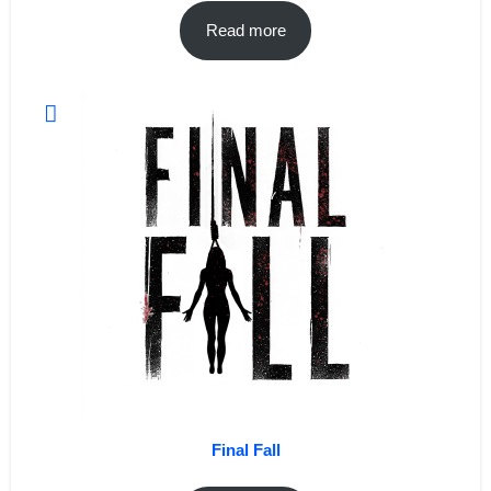
Read more
Final Fall