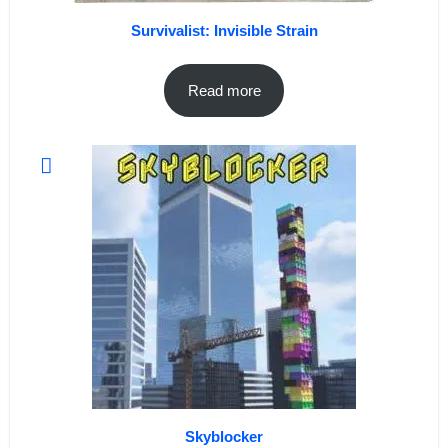
Survivalist: Invisible Strain
Read more
Skyblocker