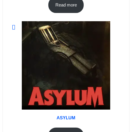
Read more
ASYLUM