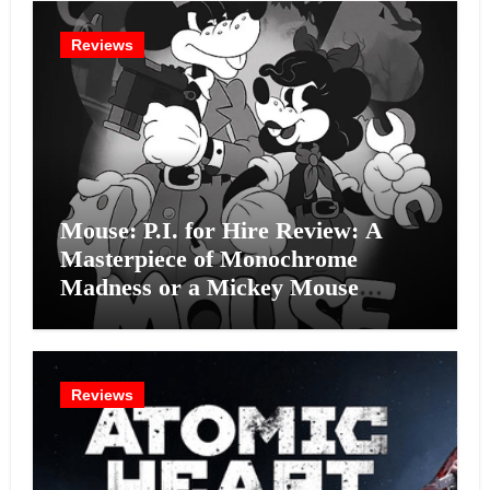
Reviews
Mouse: P.I. for Hire Review: A
Masterpiece of Monochrome
Madness or a Mickey Mouse
Effort?
Reviews