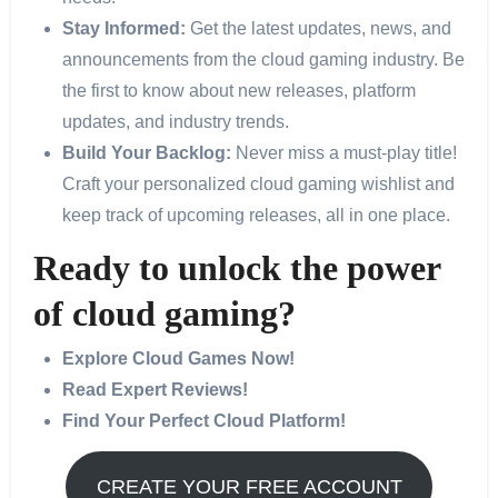
Stay Informed:
Get the latest updates, news, and
announcements from the cloud gaming industry. Be
the first to know about new releases, platform
updates, and industry trends.
Build Your Backlog:
Never miss a must-play title!
Craft your personalized cloud gaming wishlist and
keep track of upcoming releases, all in one place.
Ready to unlock the power
of cloud gaming?
Explore Cloud Games Now!
Read Expert Reviews!
Find Your Perfect Cloud Platform!
CREATE YOUR FREE ACCOUNT