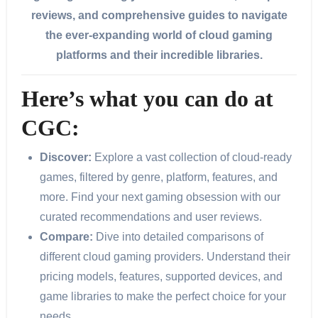
reviews, and comprehensive guides to navigate
the ever-expanding world of cloud gaming
platforms and their incredible libraries.
Here’s what you can do at
CGC:
Discover:
Explore a vast collection of cloud-ready
games, filtered by genre, platform, features, and
more. Find your next gaming obsession with our
curated recommendations and user reviews.
Compare:
Dive into detailed comparisons of
different cloud gaming providers. Understand their
pricing models, features, supported devices, and
game libraries to make the perfect choice for your
needs.