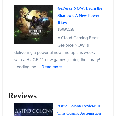
GeForce NOW: From the
Shadows, A New Power
Rises
18/09/2025
A Cloud Gaming Beast
GeForce NOW is
delivering a powerful new line‐up this week,
with a HUGE 11 new games joining the library!
Leading the…
Read more
Reviews
Astro Colony Review: Is
This Cosmic Automation