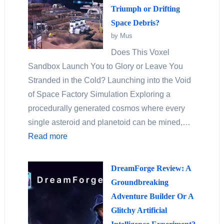
Triumph or Drifting
Space Debris?
by Mus
Does This Voxel
Sandbox Launch You to Glory or Leave You
Stranded in the Cold? Launching into the Void
of Space Factory Simulation Exploring a
procedurally generated cosmos where every
single asteroid and planetoid can be mined,…
Read more
DreamForge Review: A
Groundbreaking
Adventure Builder Or A
Glitchy Artificial