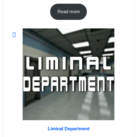
Read more
Liminal Department