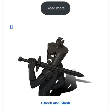
Read more
Check and Slash