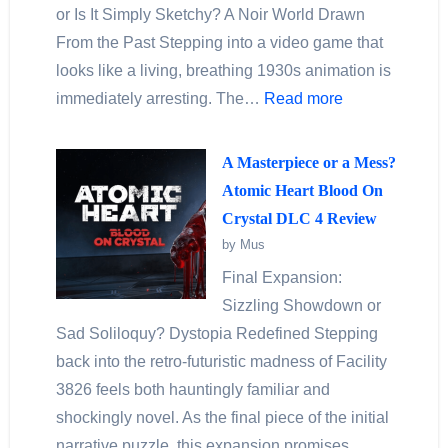
or Is It Simply Sketchy? A Noir World Drawn
From the Past Stepping into a video game that
looks like a living, breathing 1930s animation is
immediately arresting. The…
Read more
A Masterpiece or a Mess?
Atomic Heart Blood On
Crystal DLC 4 Review
by Mus
Final Expansion:
Sizzling Showdown or
Sad Soliloquy? Dystopia Redefined Stepping
back into the retro-futuristic madness of Facility
3826 feels both hauntingly familiar and
shockingly novel. As the final piece of the initial
narrative puzzle, this expansion promises…