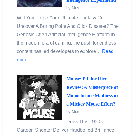
Intelligence Experiment?
by Mus
Will You Forge Your Ultimate Fantasy Or
Uncover A Boring Point And Click Disaster? The
Genesis Of An Artificial Intelligence Platform In
the modern era of gaming, the push for endless
content has led developers to explore…
Read
more
Mouse: P.I. for Hire
Review: A Masterpiece of
Monochrome Madness or
a Mickey Mouse Effort?
by Mus
Does This 1930s
Cartoon Shooter Deliver Hardboiled Brilliance