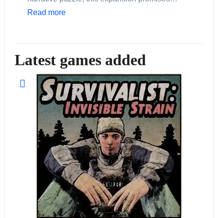
Read more
Latest games added