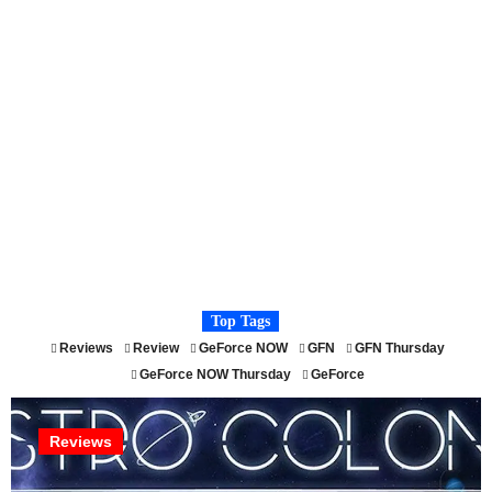
Top Tags
Reviews
Review
GeForce NOW
GFN
GFN Thursday
GeForce NOW Thursday
GeForce
Reviews