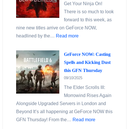
Get Your Ninja On!
There is so much to look
forward to this week, as
nine new titles arrive on GeForce NOW,
headlined by the…
Read more
GeForce NOW: Casting
Spells and Kicking Dust
this GFN Thursday
09/10/2025
The Elder Scrolls III:
Morrowind Rises Again
Alongside Upgraded Servers in London and
Beyond It’s all happening at GeForce NOW this
GFN Thursday! From the…
Read more