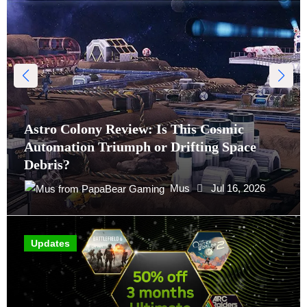
Astro Colony Review: Is This Cosmic
Automation Triumph or Drifting Space
Debris?
Mus
Jul 16, 2026
Updates