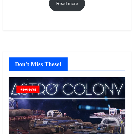
Read more
Don't Miss These!
Reviews