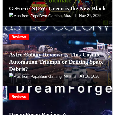
GeForce NOW: Green is the New Black
Mus
Nov 27, 2025
Reviews
Astro Colony Review: Is This Cosmic
Automation Triumph or Drifting Space
Debris?
Mus
Jul 16, 2026
Reviews
DreamForge Review: A