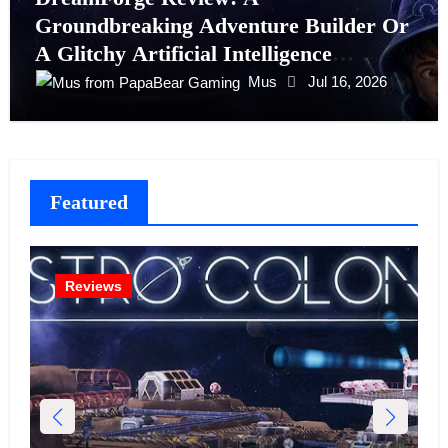
Groundbreaking Adventure Builder Or
A Glitchy Artificial Intelligence
Experiment?
Mus
Jul 16, 2026
Featured
Reviews