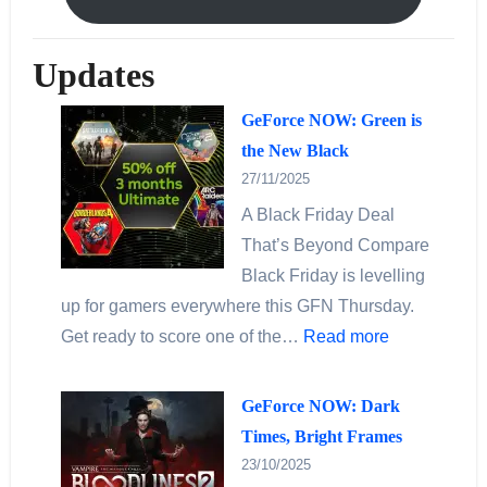
Updates
GeForce NOW: Green is
the New Black
27/11/2025
A Black Friday Deal
That’s Beyond Compare
Black Friday is levelling
up for gamers everywhere this GFN Thursday.
Get ready to score one of the…
Read more
GeForce NOW: Dark
Times, Bright Frames
23/10/2025