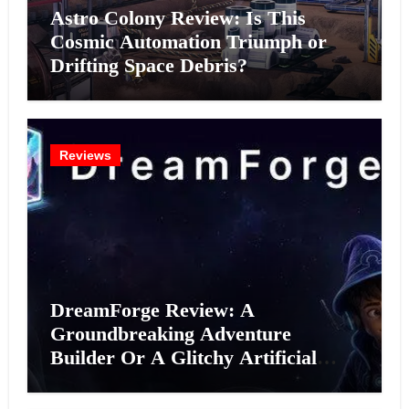
Astro Colony Review: Is This
Cosmic Automation Triumph or
Drifting Space Debris?
Reviews
DreamForge Review: A
Groundbreaking Adventure
Builder Or A Glitchy Artificial
Intelligence Experiment?