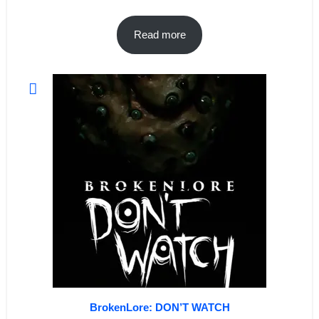
Read more
BrokenLore: DON’T WATCH