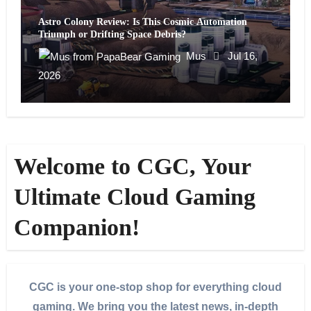
Astro Colony Review: Is This Cosmic Automation
Triumph or Drifting Space Debris?
Mus
Jul 16,
2026
Welcome to CGC, Your
Ultimate Cloud Gaming
Companion!
CGC is your one-stop shop for everything cloud
gaming. We bring you the latest news, in-depth