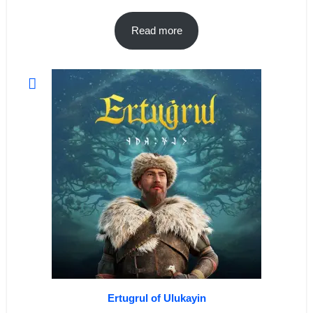
Read more
Ertugrul of Ulukayin