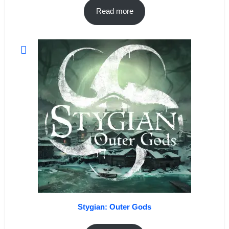
Read more
Stygian: Outer Gods