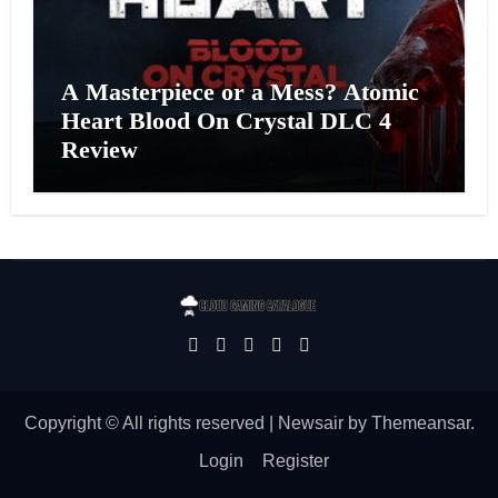
A Masterpiece or a Mess? Atomic
Heart Blood On Crystal DLC 4
Review
Copyright © All rights reserved
|
Newsair
by
Themeansar
.
Login
Register