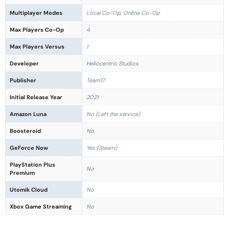
Multiplayer Modes
Local Co-Op, Online Co-Op
Max Players Co-Op
4
Max Players Versus
1
Developer
Heliocentric Studios
Publisher
Team17
Initial Release Year
2021
Amazon Luna
No (Left the service)
Boosteroid
No
GeForce Now
Yes (Steam)
PlayStation Plus
No
Premium
Utomik Cloud
No
Xbox Game Streaming
No