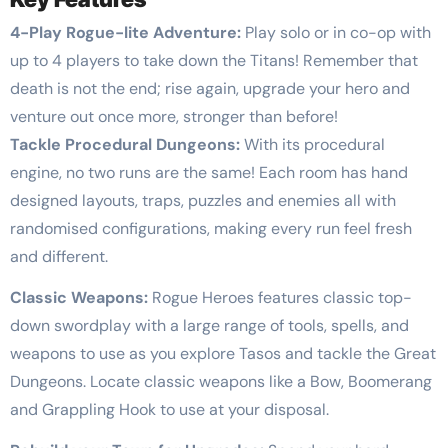
4-Play Rogue-lite Adventure:
Play solo or in co-op with
up to 4 players to take down the Titans! Remember that
death is not the end; rise again, upgrade your hero and
venture out once more, stronger than before!
Tackle Procedural Dungeons:
With its procedural
engine, no two runs are the same! Each room has hand
designed layouts, traps, puzzles and enemies all with
randomised configurations, making every run feel fresh
and different.
Classic Weapons:
Rogue Heroes features classic top-
down swordplay with a large range of tools, spells, and
weapons to use as you explore Tasos and tackle the Great
Dungeons. Locate classic weapons like a Bow, Boomerang
and Grappling Hook to use at your disposal.