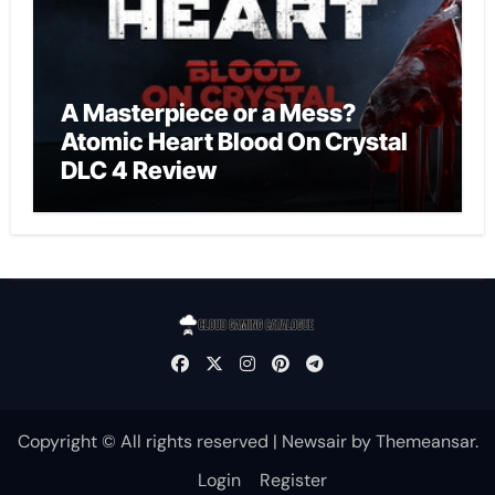
A Masterpiece or a Mess?
Atomic Heart Blood On Crystal
DLC 4 Review
Copyright © All rights reserved
|
Newsair
by
Themeansar
.
Login
Register