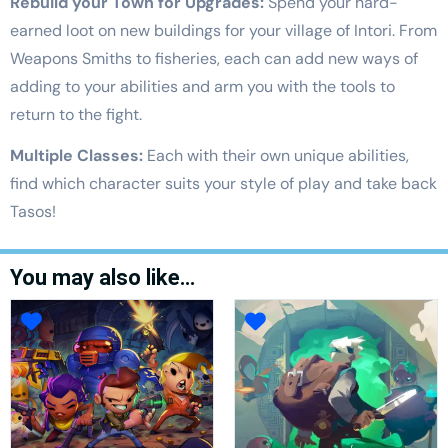
Rebuild your Town for Upgrades:
Spend your hard-
earned loot on new buildings for your village of Intori. From
Weapons Smiths to fisheries, each can add new ways of
adding to your abilities and arm you with the tools to
return to the fight.
Multiple Classes:
Each with their own unique abilities,
find which character suits your style of play and take back
Tasos!
You may also like…