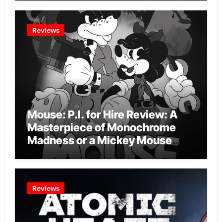
Reviews
Mouse: P.I. for Hire Review: A
Masterpiece of Monochrome
Madness or a Mickey Mouse
Effort?
Reviews