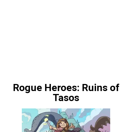
Rogue Heroes: Ruins of
Tasos