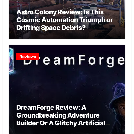
Astro Colony Review: Is This
Cosmic Automation Triumph or
Drifting Space Debris?
Reviews
DreamForge Review: A
Groundbreaking Adventure
Builder Or A Glitchy Artificial
Intelligence Experiment?