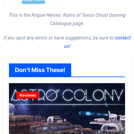
This is the Rogue Heroes: Ruins of Tasos Cloud Gaming
Catalogue page.
If you spot any errors or have suggestions, be sure to
contact
us!
Don't Miss These!
Reviews