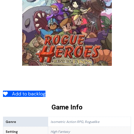
Add to backlog
Game Info
Genre
Isometric Action RPG, Roguelike
Setting
High Fantasy