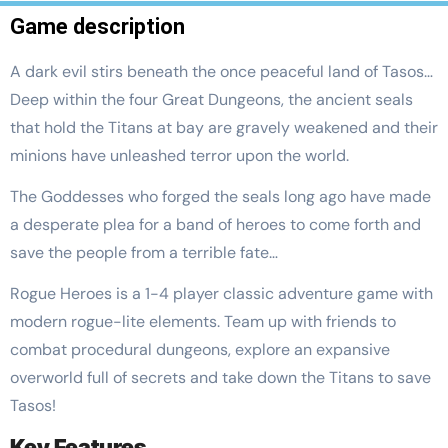
Game description
A dark evil stirs beneath the once peaceful land of Tasos…
Deep within the four Great Dungeons, the ancient seals
that hold the Titans at bay are gravely weakened and their
minions have unleashed terror upon the world.
The Goddesses who forged the seals long ago have made
a desperate plea for a band of heroes to come forth and
save the people from a terrible fate…
Rogue Heroes is a 1-4 player classic adventure game with
modern rogue-lite elements. Team up with friends to
combat procedural dungeons, explore an expansive
overworld full of secrets and take down the Titans to save
Tasos!
Key Features