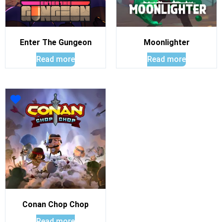
Enter The Gungeon
Moonlighter
Read more
Read more
Conan Chop Chop
Read more