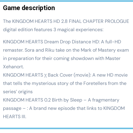
Game description
The KINGDOM HEARTS HD 2.8 FINAL CHAPTER PROLOGUE
digital edition features 3 magical experiences:
KINGDOM HEARTS Dream Drop Distance HD: A full-HD
remaster. Sora and Riku take on the Mark of Mastery exam
in preparation for their coming showdown with Master
Xehanort.
KINGDOM HEARTS χ Back Cover (movie): A new HD movie
that tells the mysterious story of the Foretellers from the
series’ origins
KINGDOM HEARTS 0.2 Birth by Sleep – A fragmentary
passage – : A brand new episode that links to KINGDOM
HEARTS III.