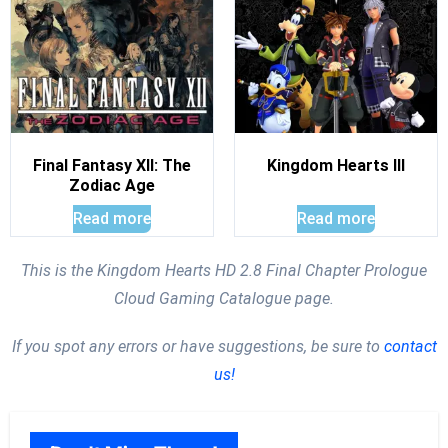
Final Fantasy XII: The
Kingdom Hearts III
Zodiac Age
Read more
Read more
This is the Kingdom Hearts HD 2.8 Final Chapter Prologue
Cloud Gaming Catalogue page.
If you spot any errors or have suggestions, be sure to
contact
us!