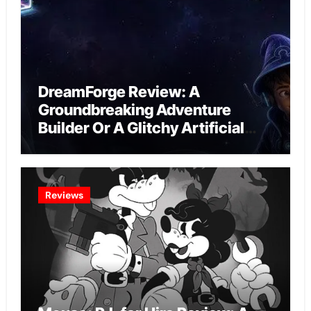
DreamForge Review: A
Groundbreaking Adventure
Builder Or A Glitchy Artificial
Intelligence Experiment?
Reviews