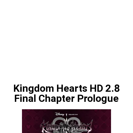
Kingdom Hearts HD 2.8
Final Chapter Prologue