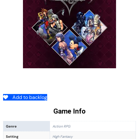
Add to backlog
Game Info
Genre
Action RPG
Setting
High Fantasy