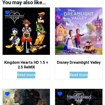
You may also like…
Kingdom Hearts HD 1.5 +
Disney Dreamlight Valley
2.5 ReMIX
Read more
Read more