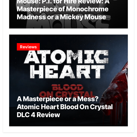
Mouse: P.I. for Hire Review: A
Masterpiece of Monochrome
Madness or a Mickey Mouse
Effort?
Reviews
A Masterpiece or a Mess?
Atomic Heart Blood On Crystal
DLC 4 Review