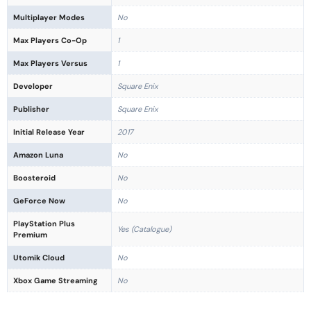
Multiplayer Modes
No
Max Players Co-Op
1
Max Players Versus
1
Developer
Square Enix
Publisher
Square Enix
Initial Release Year
2017
Amazon Luna
No
Boosteroid
No
GeForce Now
No
PlayStation Plus
Yes (Catalogue)
Premium
Utomik Cloud
No
Xbox Game Streaming
No