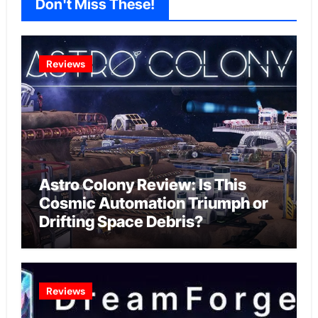
Don't Miss These!
Reviews
Astro Colony Review: Is This
Cosmic Automation Triumph or
Drifting Space Debris?
Reviews