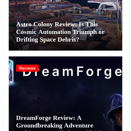
Astro Colony Review: Is This
Cosmic Automation Triumph or
Drifting Space Debris?
Reviews
DreamForge Review: A
Groundbreaking Adventure