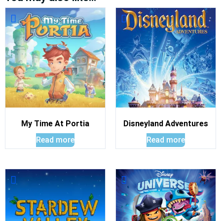
My Time At Portia
Disneyland Adventures
Read more
Read more