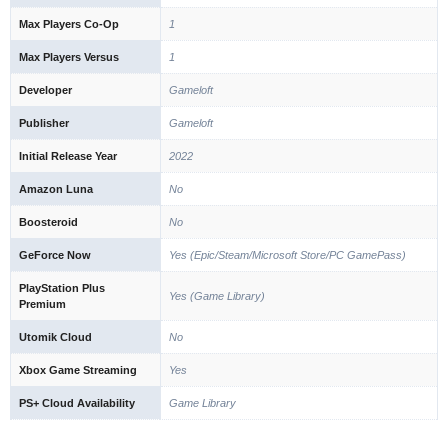
Max Players Co-Op
1
Max Players Versus
1
Developer
Gameloft
Publisher
Gameloft
Initial Release Year
2022
Amazon Luna
No
Boosteroid
No
GeForce Now
Yes (Epic/Steam/Microsoft Store/PC GamePass)
PlayStation Plus
Yes (Game Library)
Premium
Utomik Cloud
No
Xbox Game Streaming
Yes
PS+ Cloud Availability
Game Library