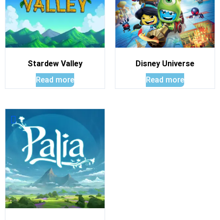
Stardew Valley
Disney Universe
Read more
Read more