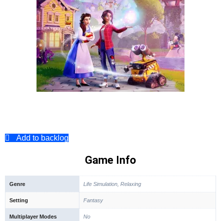
Add to backlog
Game Info
Genre
Life Simulation, Relaxing
Setting
Fantasy
Multiplayer Modes
No