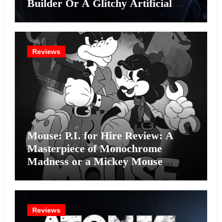
Builder Or A Glitchy Artificial
Intelligence Experiment?
Reviews
Mouse: P.I. for Hire Review: A
Masterpiece of Monochrome
Madness or a Mickey Mouse
Effort?
Reviews