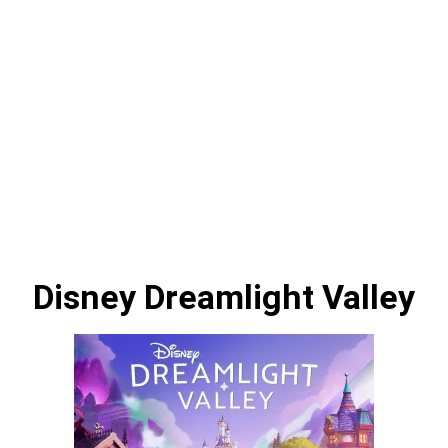
Disney Dreamlight Valley