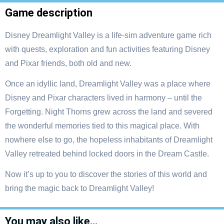
Game description
Disney Dreamlight Valley is a life-sim adventure game rich
with quests, exploration and fun activities featuring Disney
and Pixar friends, both old and new.
Once an idyllic land, Dreamlight Valley was a place where
Disney and Pixar characters lived in harmony – until the
Forgetting. Night Thorns grew across the land and severed
the wonderful memories tied to this magical place. With
nowhere else to go, the hopeless inhabitants of Dreamlight
Valley retreated behind locked doors in the Dream Castle.
Now it’s up to you to discover the stories of this world and
bring the magic back to Dreamlight Valley!
You may also like…