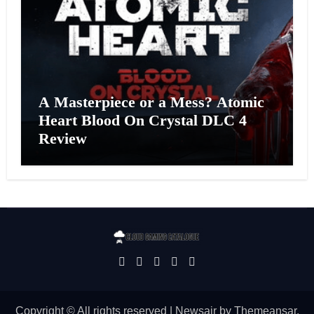
A Masterpiece or a Mess? Atomic
Heart Blood On Crystal DLC 4
Review
Copyright © All rights reserved
|
Newsair
by
Themeansar
.