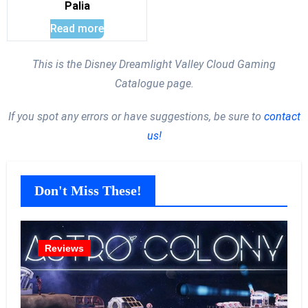
Palia
Read more
This is the Disney Dreamlight Valley Cloud Gaming
Catalogue page.
If you spot any errors or have suggestions, be sure to
contact
us!
Don't Miss These!
Reviews