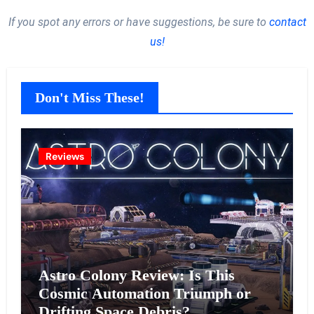
If you spot any errors or have suggestions, be sure to
contact
us!
Don't Miss These!
Reviews
Astro Colony Review: Is This
Cosmic Automation Triumph or
Drifting Space Debris?