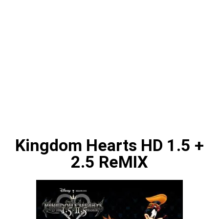
Kingdom Hearts HD 1.5 +
2.5 ReMIX