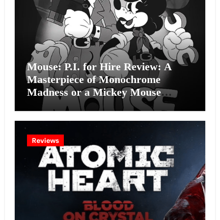
Mouse: P.I. for Hire Review: A
Masterpiece of Monochrome
Madness or a Mickey Mouse
Effort?
Reviews