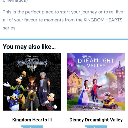
cinematics)
This is the perfect place to start your journey or to re-live
all of your favourite moments from the KINGDOM HEARTS
series!
You may also like…
Kingdom Hearts III
Disney Dreamlight Valley