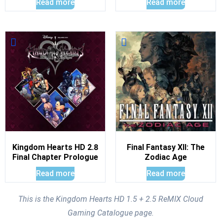
Read more
Read more
Kingdom Hearts HD 2.8
Final Fantasy XII: The
Final Chapter Prologue
Zodiac Age
Read more
Read more
This is the Kingdom Hearts HD 1.5 + 2.5 ReMIX Cloud
Gaming Catalogue page.