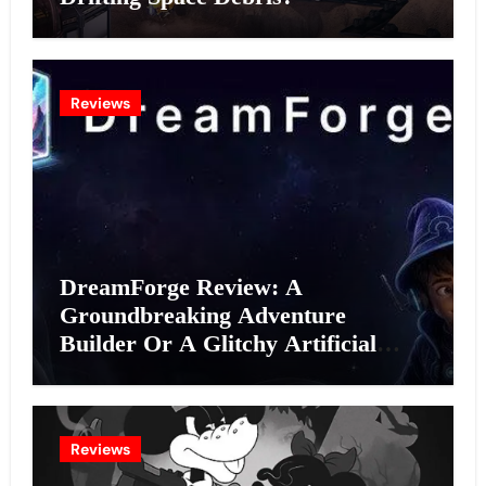
Reviews
DreamForge Review: A
Groundbreaking Adventure
Builder Or A Glitchy Artificial
Intelligence Experiment?
Reviews