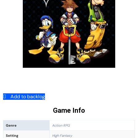
Add to backlog
Game Info
Genre
Action RPG
Setting
High Fantasy