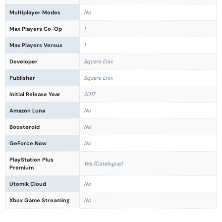
Multiplayer Modes
No
Max Players Co-Op
1
Max Players Versus
1
Developer
Square Enix
Publisher
Square Enix
Initial Release Year
2017
Amazon Luna
No
Boosteroid
No
GeForce Now
No
PlayStation Plus
Yes (Catalogue)
Premium
Utomik Cloud
No
Xbox Game Streaming
No