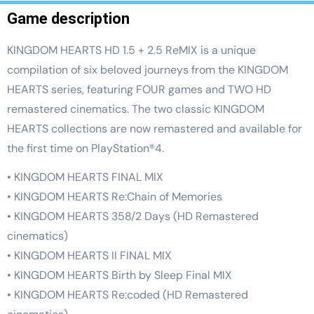
Game description
KINGDOM HEARTS HD 1.5 + 2.5 ReMIX is a unique
compilation of six beloved journeys from the KINGDOM
HEARTS series, featuring FOUR games and TWO HD
remastered cinematics. The two classic KINGDOM
HEARTS collections are now remastered and available for
the first time on PlayStation®4.
• KINGDOM HEARTS FINAL MIX
• KINGDOM HEARTS Re:Chain of Memories
• KINGDOM HEARTS 358/2 Days (HD Remastered
cinematics)
• KINGDOM HEARTS II FINAL MIX
• KINGDOM HEARTS Birth by Sleep Final MIX
• KINGDOM HEARTS Re:coded (HD Remastered