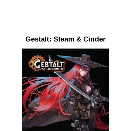
Gestalt: Steam & Cinder