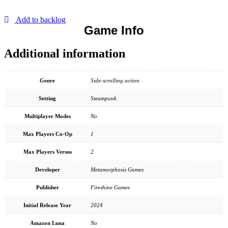
Add to backlog
Game Info
Additional information
Genre
Side-scrolling action
Setting
Steampunk
Multiplayer Modes
No
Max Players Co-Op
1
Max Players Versus
2
Developer
Metamorphosis Games
Publisher
Fireshine Games
Initial Release Year
2024
Amazon Luna
No