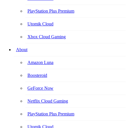
PlayStation Plus Premium
Utomik Cloud
Xbox Cloud Gaming
About
Amazon Luna
Boosteroid
GeForce Now
Netflix Cloud Gaming
PlayStation Plus Premium
Utomik Cloud