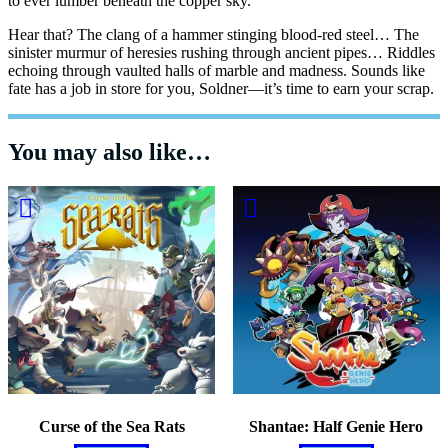
to ever lumber beneath the copper sky.
Hear that? The clang of a hammer stinging blood-red steel… The
sinister murmur of heresies rushing through ancient pipes… Riddles
echoing through vaulted halls of marble and madness. Sounds like
fate has a job in store for you, Soldner—it’s time to earn your scrap.
You may also like…
Curse of the Sea Rats
Shantae: Half Genie Hero