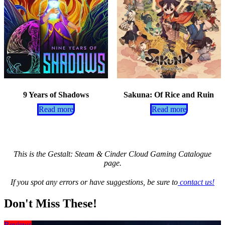
9 Years of Shadows
Sakuna: Of Rice and Ruin
Read more
Read more
This is the Gestalt: Steam & Cinder Cloud Gaming Catalogue
page.
If you spot any errors or have suggestions, be sure to
contact us!
Don't Miss These!
Reviews