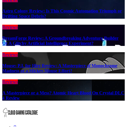
Astro Colony Review: Is This Cosmic Automation Triumph or
Drifting Space Debris?
Reviews
DreamForge Review: A Groundbreaking Adventure Builder
Or A Glitchy Artificial Intelligence Experiment?
Reviews
Mouse: P.I. for Hire Review: A Masterpiece of Monochrome
Madness or a Mickey Mouse Effort?
Reviews
A Masterpiece or a Mess? Atomic Heart Blood On Crystal DLC
4 Review