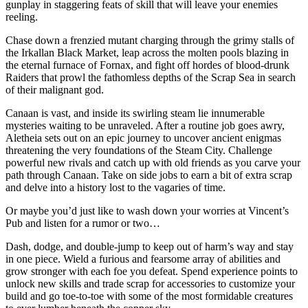
gunplay in staggering feats of skill that will leave your enemies
reeling.
Chase down a frenzied mutant charging through the grimy stalls of
the Irkallan Black Market, leap across the molten pools blazing in
the eternal furnace of Fornax, and fight off hordes of blood-drunk
Raiders that prowl the fathomless depths of the Scrap Sea in search
of their malignant god.
Canaan is vast, and inside its swirling steam lie innumerable
mysteries waiting to be unraveled. After a routine job goes awry,
Aletheia sets out on an epic journey to uncover ancient enigmas
threatening the very foundations of the Steam City. Challenge
powerful new rivals and catch up with old friends as you carve your
path through Canaan. Take on side jobs to earn a bit of extra scrap
and delve into a history lost to the vagaries of time.
Or maybe you’d just like to wash down your worries at Vincent’s
Pub and listen for a rumor or two…
Dash, dodge, and double-jump to keep out of harm’s way and stay
in one piece. Wield a furious and fearsome array of abilities and
grow stronger with each foe you defeat. Spend experience points to
unlock new skills and trade scrap for accessories to customize your
build and go toe-to-toe with some of the most formidable creatures