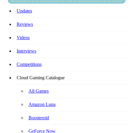
Your Ultimate Cloud Gaming Companion!
Updates
Reviews
Videos
Interviews
Competitions
Cloud Gaming Catalogue
All Games
Amazon Luna
Boosteroid
GeForce Now