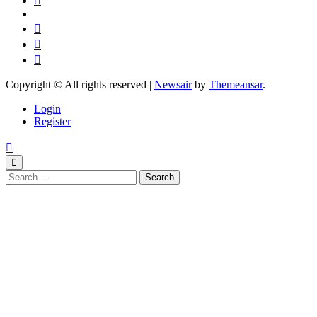
Copyright © All rights reserved
|
Newsair
by
Themeansar
.
Login
Register
Search
for: