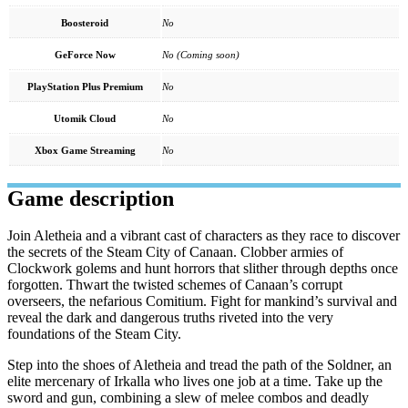
Boosteroid
No
GeForce Now
No (Coming soon)
PlayStation Plus Premium
No
Utomik Cloud
No
Xbox Game Streaming
No
Game description
Join Aletheia and a vibrant cast of characters as they race to discover
the secrets of the Steam City of Canaan. Clobber armies of
Clockwork golems and hunt horrors that slither through depths once
forgotten. Thwart the twisted schemes of Canaan’s corrupt
overseers, the nefarious Comitium. Fight for mankind’s survival and
reveal the dark and dangerous truths riveted into the very
foundations of the Steam City.
Step into the shoes of Aletheia and tread the path of the Soldner, an
elite mercenary of Irkalla who lives one job at a time. Take up the
sword and gun, combining a slew of melee combos and deadly