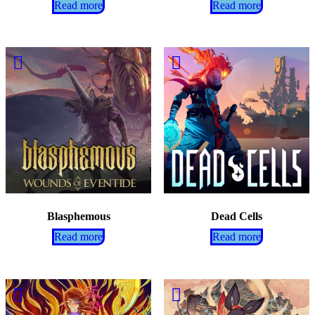
Read more
Read more
Blasphemous
Dead Cells
Read more
Read more