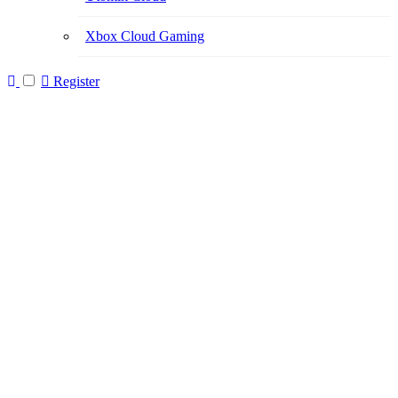
Xbox Cloud Gaming
Register