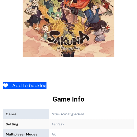
Add to backlog
Game Info
Genre
Side-scrolling action
Setting
Fantasy
Multiplayer Modes
No