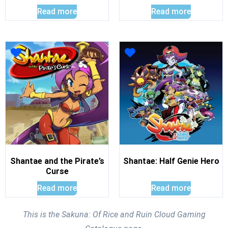
Read more
Read more
Shantae and the Pirate’s
Shantae: Half Genie Hero
Curse
Read more
Read more
This is the Sakuna: Of Rice and Ruin Cloud Gaming