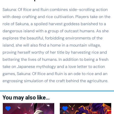
Sakuna: Of Rice and Ruin combines side-scrolling action
with deep crafting and rice cultivation. Players take on the
role of Sakuna, a spoiled harvest goddess banished to a
dangerous island with a group of outcast humans. As she
explores the beautiful, forbidding environments of the
island, she will also find a home in a mountain village,
proving herself worthy of her title by harvesting rice and
bettering the lives of humans. In addition to being a fresh
take on Japanese mythology and a love letter to action
games, Sakuna: Of Rice and Ruin is an ode to rice and an
engrossing simulation of the craft behind the agriculture.
You may also like…