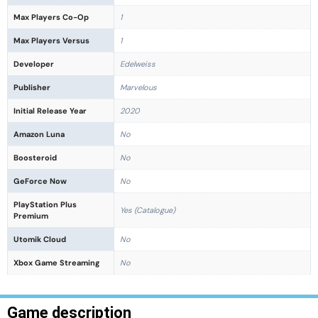
Max Players Co-Op
1
Max Players Versus
1
Developer
Edelweiss
Publisher
Marvelous
Initial Release Year
2020
Amazon Luna
No
Boosteroid
No
GeForce Now
No
PlayStation Plus
Yes (Catalogue)
Premium
Utomik Cloud
No
Xbox Game Streaming
No
Game description