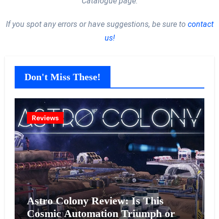
Catalogue page.
If you spot any errors or have suggestions, be sure to
contact
us!
Don't Miss These!
Reviews
Astro Colony Review: Is This
Cosmic Automation Triumph or