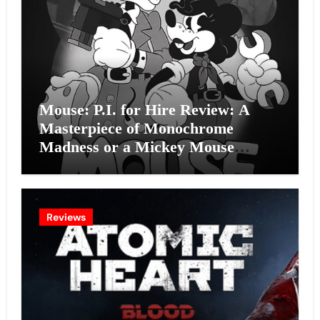
Mouse: P.I. for Hire Review: A
Masterpiece of Monochrome
Madness or a Mickey Mouse
Effort?
Reviews