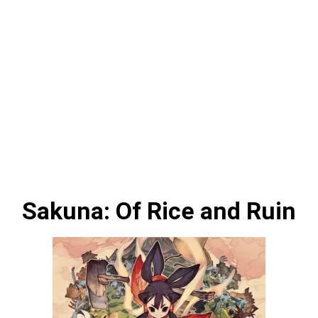
Sakuna: Of Rice and Ruin