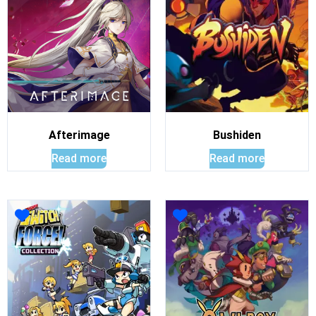
Afterimage
Bushiden
Read more
Read more