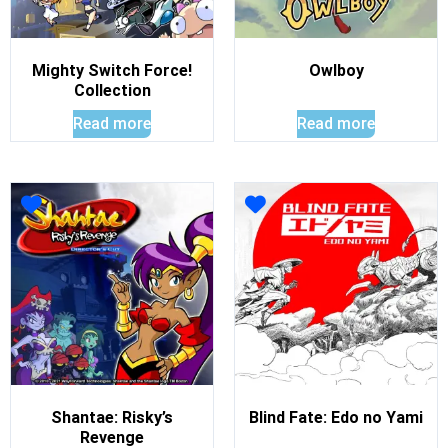
Mighty Switch Force!
Owlboy
Collection
Read more
Read more
Shantae: Risky’s
Blind Fate: Edo no Yami
Revenge