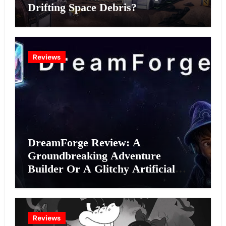
Drifting Space Debris?
Reviews
DreamForge Review: A
Groundbreaking Adventure
Builder Or A Glitchy Artificial
Intelligence Experiment?
Reviews