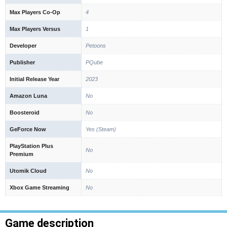
Max Players Co-Op
4
Max Players Versus
1
Developer
Petoons
Publisher
PQube
Initial Release Year
2023
Amazon Luna
No
Boosteroid
No
GeForce Now
Yes (Steam)
PlayStation Plus
No
Premium
Utomik Cloud
No
Xbox Game Streaming
No
Game description