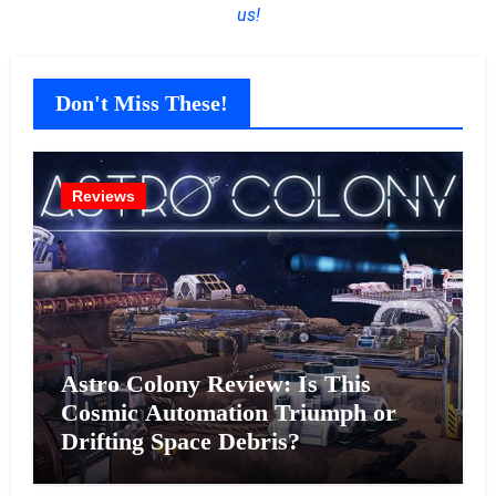
us!
Don't Miss These!
Reviews
Astro Colony Review: Is This
Cosmic Automation Triumph or
Drifting Space Debris?