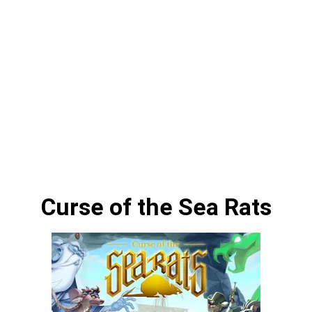
Curse of the Sea Rats