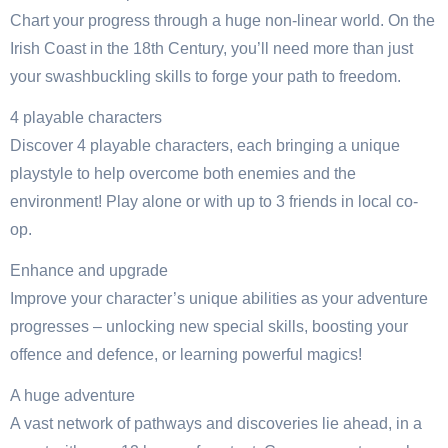
Chart your progress through a huge non-linear world. On the
Irish Coast in the 18th Century, you’ll need more than just
your swashbuckling skills to forge your path to freedom.
4 playable characters
Discover 4 playable characters, each bringing a unique
playstyle to help overcome both enemies and the
environment! Play alone or with up to 3 friends in local co-
op.
Enhance and upgrade
Improve your character’s unique abilities as your adventure
progresses – unlocking new special skills, boosting your
offence and defence, or learning powerful magics!
A huge adventure
A vast network of pathways and discoveries lie ahead, in a