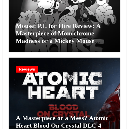
Mouse: P.I. for Hire Review: A
Masterpiece of Monochrome
Madness or a Mickey Mouse
Effort?
Reviews
A Masterpiece or a Mess? Atomic
Heart Blood On Crystal DLC 4