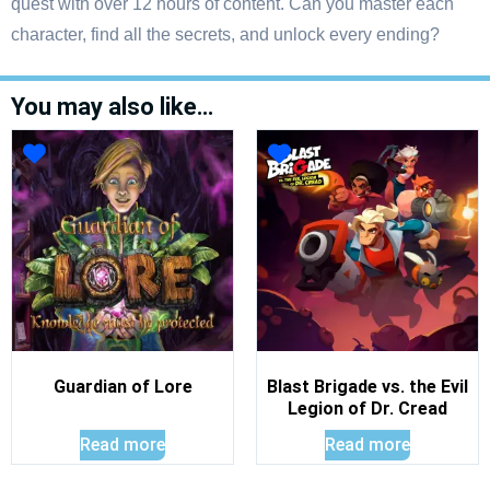
quest with over 12 hours of content. Can you master each
character, find all the secrets, and unlock every ending?
You may also like…
Guardian of Lore
Blast Brigade vs. the Evil
Legion of Dr. Cread
Read more
Read more