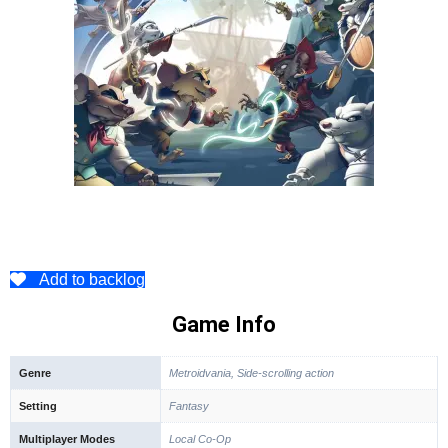
Add to backlog
Game Info
Genre
Metroidvania, Side-scrolling action
Setting
Fantasy
Multiplayer Modes
Local Co-Op