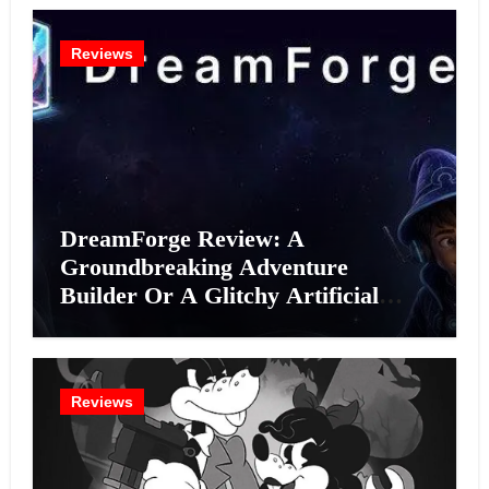
Reviews
DreamForge Review: A
Groundbreaking Adventure
Builder Or A Glitchy Artificial
Intelligence Experiment?
Reviews