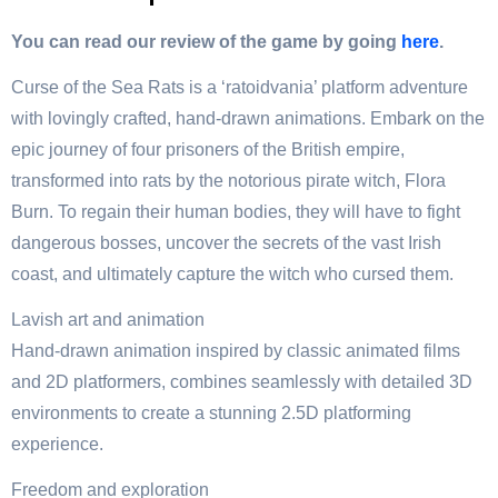
You can read our review of the game by going
here
.
Curse of the Sea Rats is a ‘ratoidvania’ platform adventure
with lovingly crafted, hand-drawn animations. Embark on the
epic journey of four prisoners of the British empire,
transformed into rats by the notorious pirate witch, Flora
Burn. To regain their human bodies, they will have to fight
dangerous bosses, uncover the secrets of the vast Irish
coast, and ultimately capture the witch who cursed them.
Lavish art and animation
Hand-drawn animation inspired by classic animated films
and 2D platformers, combines seamlessly with detailed 3D
environments to create a stunning 2.5D platforming
experience.
Freedom and exploration