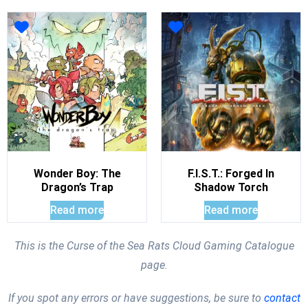
Wonder Boy: The
F.I.S.T.: Forged In
Dragon’s Trap
Shadow Torch
Read more
Read more
This is the Curse of the Sea Rats Cloud Gaming Catalogue
page.
If you spot any errors or have suggestions, be sure to
contact