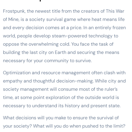
Frostpunk, the newest title from the creators of This War
of Mine, is a society survival game where heat means life
and every decision comes at a price. In an entirely frozen
world, people develop steam-powered technology to
oppose the overwhelming cold. You face the task of
building the last city on Earth and securing the means
necessary for your community to survive.
Optimization and resource management often clash with
empathy and thoughtful decision-making. While city and
society management will consume most of the ruler’s
time, at some point exploration of the outside world is
necessary to understand its history and present state.
What decisions will you make to ensure the survival of
your society? What will you do when pushed to the limit?