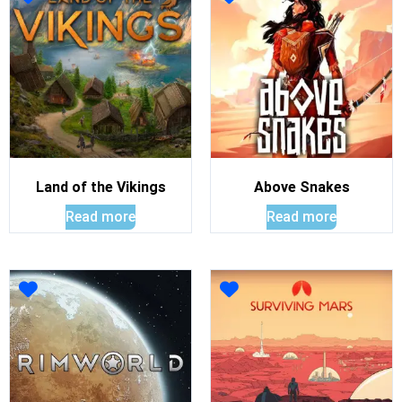
Land of the Vikings
Above Snakes
Read more
Read more