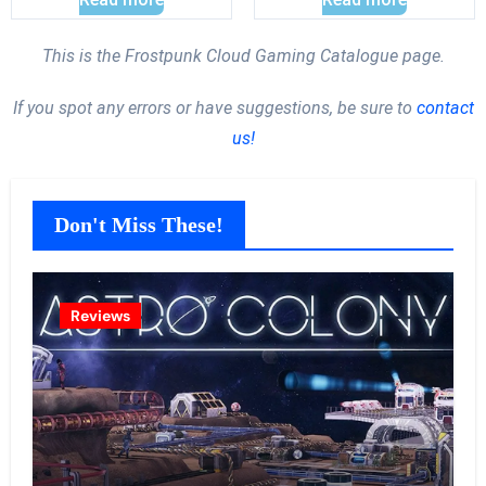
This is the Frostpunk Cloud Gaming Catalogue page.
If you spot any errors or have suggestions, be sure to
contact
us!
Don't Miss These!
Reviews