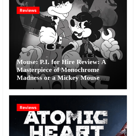
Reviews
Mouse: P.I. for Hire Review: A
Masterpiece of Monochrome
Madness or a Mickey Mouse
Effort?
Reviews