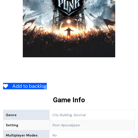
Add to backlog
Game Info
Genre
City Building, Survival
Setting
Post-Apocalypse
Multiplayer Modes
No