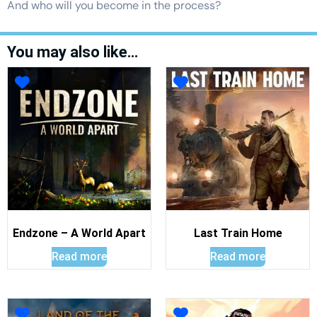
And who will you become in the process?
You may also like…
Endzone – A World Apart
Last Train Home
Read more
Read more