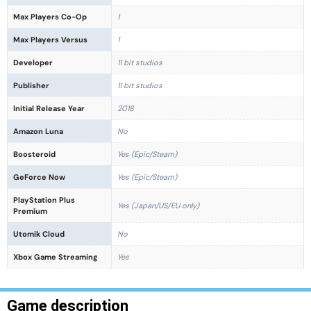
Max Players Co-Op
1
Max Players Versus
1
Developer
11 bit studios
Publisher
11 bit studios
Initial Release Year
2018
Amazon Luna
No
Boosteroid
Yes (Epic/Steam)
GeForce Now
Yes (Epic/Steam)
PlayStation Plus
Yes (Japan/US/EU only)
Premium
Utomik Cloud
No
Xbox Game Streaming
Yes
Game description