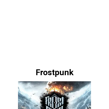
Frostpunk