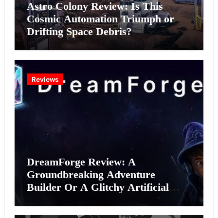
Astro Colony Review: Is This
Cosmic Automation Triumph or
Drifting Space Debris?
Reviews
DreamForge Review: A
Groundbreaking Adventure
Builder Or A Glitchy Artificial
Intelligence Experiment?