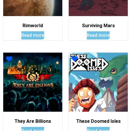
Rimworld
Surviving Mars
Read more
Read more
They Are Billions
These Doomed Isles
Read more
Read more