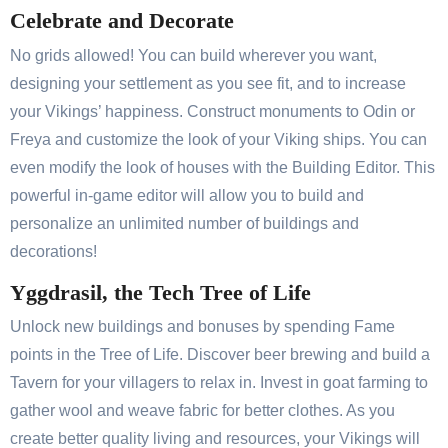
Celebrate and Decorate
No grids allowed! You can build wherever you want,
designing your settlement as you see fit, and to increase
your Vikings’ happiness. Construct monuments to Odin or
Freya and customize the look of your Viking ships. You can
even modify the look of houses with the Building Editor. This
powerful in-game editor will allow you to build and
personalize an unlimited number of buildings and
decorations!
Yggdrasil, the Tech Tree of Life
Unlock new buildings and bonuses by spending Fame
points in the Tree of Life. Discover beer brewing and build a
Tavern for your villagers to relax in. Invest in goat farming to
gather wool and weave fabric for better clothes. As you
create better quality living and resources, your Vikings will