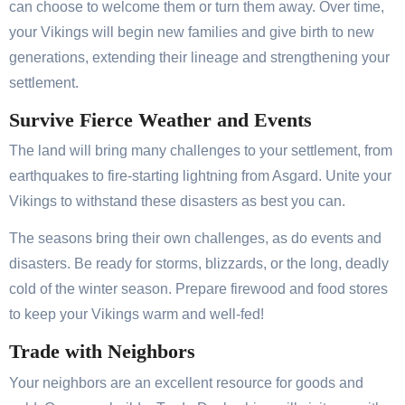
can choose to welcome them or turn them away. Over time,
your Vikings will begin new families and give birth to new
generations, extending their lineage and strengthening your
settlement.
Survive Fierce Weather and Events
The land will bring many challenges to your settlement, from
earthquakes to fire-starting lightning from Asgard. Unite your
Vikings to withstand these disasters as best you can.
The seasons bring their own challenges, as do events and
disasters. Be ready for storms, blizzards, or the long, deadly
cold of the winter season. Prepare firewood and food stores
to keep your Vikings warm and well-fed!
Trade with Neighbors
Your neighbors are an excellent resource for goods and