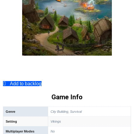
Add to backlog
Game Info
Genre
City Building, Survival
Setting
Vikings
Multiplayer Modes
No