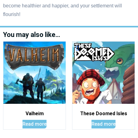
become healthier and happier, and your settlement will
flourish!
You may also like…
Valheim
These Doomed Isles
Read more
Read more