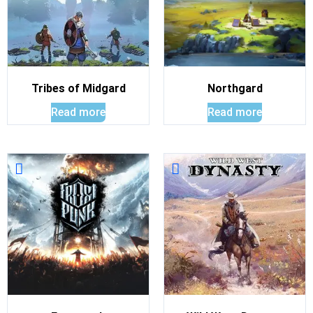
Tribes of Midgard
Northgard
Read more
Read more