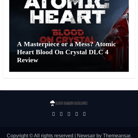
A Masterpiece or a Mess? Atomic
Heart Blood On Crystal DLC 4
Review
Copyright © All rights reserved
|
Newsair
by
Themeansar
.