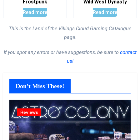
Frostpunk
Wild West Dynasty
Read more
Read more
This is the Land of the Vikings Cloud Gaming Catalogue
page.
If you spot any errors or have suggestions, be sure to
contact
us!
Don't Miss These!
Reviews