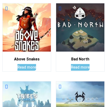
Above Snakes
Bad North
Read more
Read more