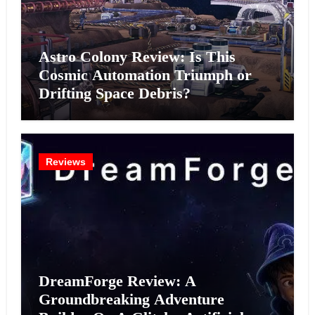
Astro Colony Review: Is This
Cosmic Automation Triumph or
Drifting Space Debris?
Reviews
DreamForge Review: A
Groundbreaking Adventure