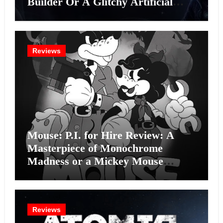
Builder Or A Glitchy Artificial
Intelligence Experiment?
Reviews
Mouse: P.I. for Hire Review: A
Masterpiece of Monochrome
Madness or a Mickey Mouse
Effort?
Reviews