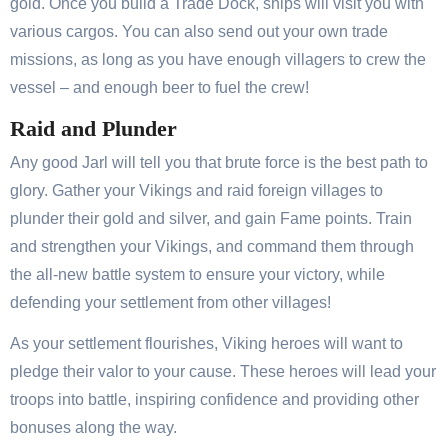
gold. Once you build a Trade Dock, ships will visit you with
various cargos. You can also send out your own trade
missions, as long as you have enough villagers to crew the
vessel – and enough beer to fuel the crew!
Raid and Plunder
Any good Jarl will tell you that brute force is the best path to
glory. Gather your Vikings and raid foreign villages to
plunder their gold and silver, and gain Fame points. Train
and strengthen your Vikings, and command them through
the all-new battle system to ensure your victory, while
defending your settlement from other villages!
As your settlement flourishes, Viking heroes will want to
pledge their valor to your cause. These heroes will lead your
troops into battle, inspiring confidence and providing other
bonuses along the way.