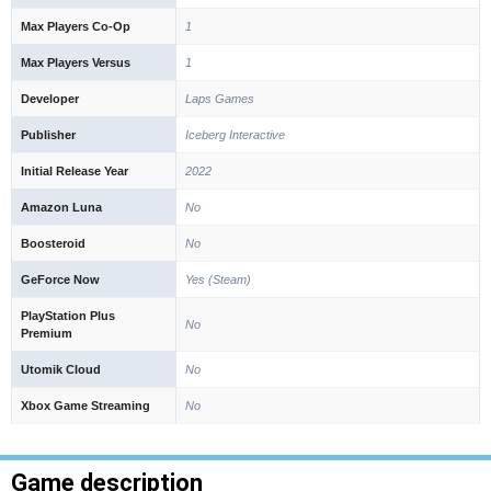
Max Players Co-Op
1
Max Players Versus
1
Developer
Laps Games
Publisher
Iceberg Interactive
Initial Release Year
2022
Amazon Luna
No
Boosteroid
No
GeForce Now
Yes (Steam)
PlayStation Plus
No
Premium
Utomik Cloud
No
Xbox Game Streaming
No
Game description