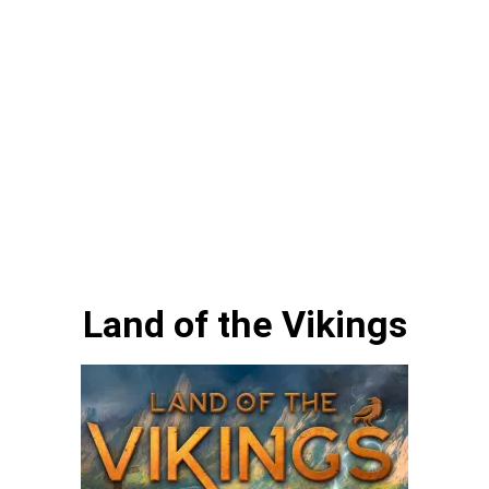
Land of the Vikings