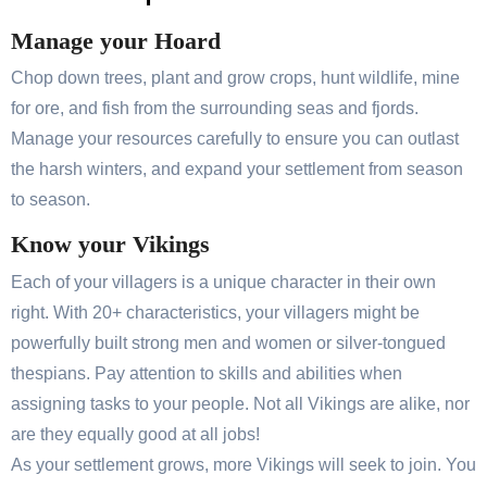
Manage your Hoard
Chop down trees, plant and grow crops, hunt wildlife, mine
for ore, and fish from the surrounding seas and fjords.
Manage your resources carefully to ensure you can outlast
the harsh winters, and expand your settlement from season
to season.
Know your Vikings
Each of your villagers is a unique character in their own
right. With 20+ characteristics, your villagers might be
powerfully built strong men and women or silver-tongued
thespians. Pay attention to skills and abilities when
assigning tasks to your people. Not all Vikings are alike, nor
are they equally good at all jobs!
As your settlement grows, more Vikings will seek to join. You