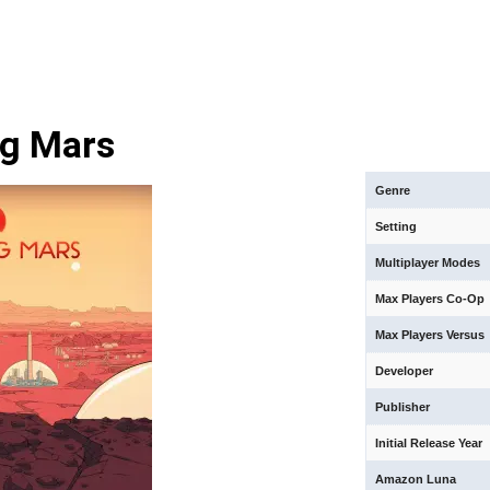
ng Mars
Genre
Setting
Multiplayer Modes
Max Players Co-Op
Max Players Versus
Developer
Publisher
Initial Release Year
Amazon Luna