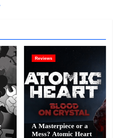
!
Reviews
e
A Masterpiece or a
Mess? Atomic Heart