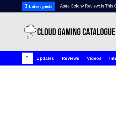
Latest posts
Astro Colony Review: Is This 
Updates
Reviews
Videos
Int