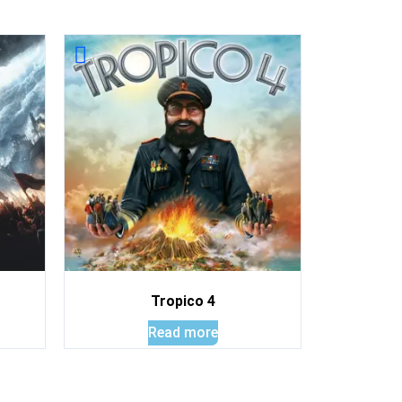
Tropico 4
Read more