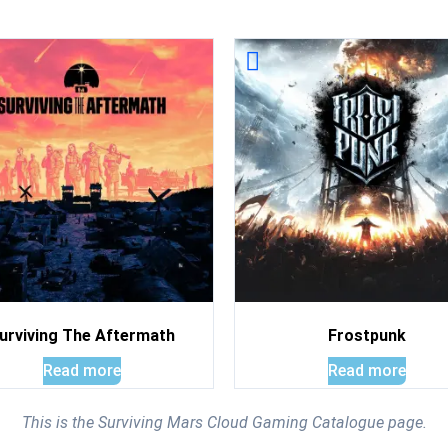
urviving The Aftermath
Frostpunk
Read more
Read more
This is the Surviving Mars Cloud Gaming Catalogue page.