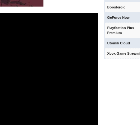
Boosteroid
GeForce Now
PlayStation Plus
Premium
Utomik Cloud
Xbox Game Stream