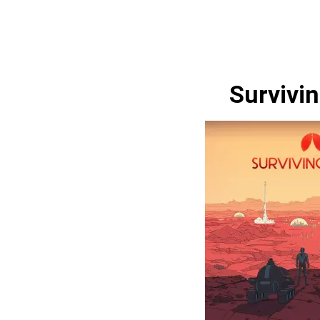
Survivi