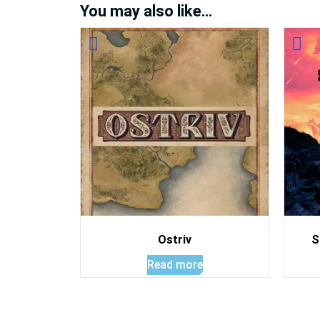
You may also like…
Ostriv
S
Read more