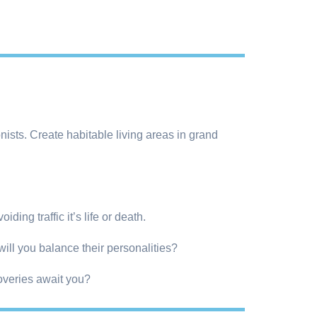
ists. Create habitable living areas in grand
ding traffic it’s life or death.
will you balance their personalities?
overies await you?