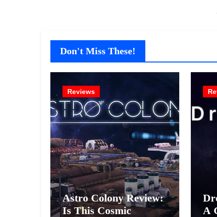
Don't Miss These!
Reviews
Re
Astro Colony Review:
Dr
Is This Cosmic
A 