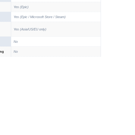
Yes (Epic)
Yes (Epic / Microsoft Store / Steam)
Yes (Asia/US/EU only)
No
ing
No