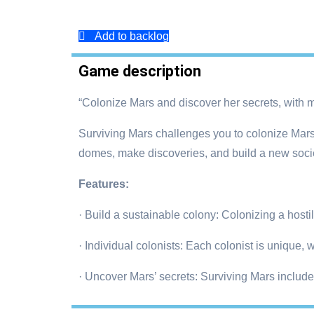
Add to backlog
Game description
“Colonize Mars and discover her secrets, with m
Surviving Mars challenges you to colonize Mars 
domes, make discoveries, and build a new soci
Features:
· Build a sustainable colony: Colonizing a hostile
· Individual colonists: Each colonist is unique,
· Uncover Mars’ secrets: Surviving Mars includ