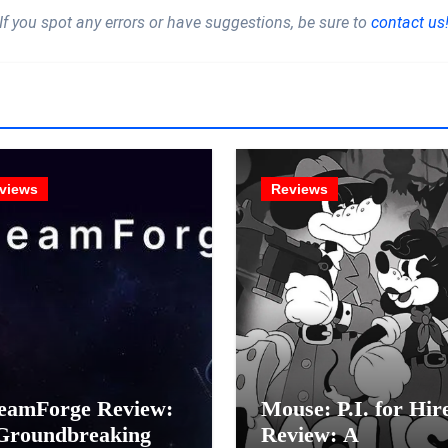
If you spot any errors or have suggestions, be sure to
contact us
views
Reviews
eamForge Review:
Mouse: P.I. for Hir
Groundbreaking
Review: A