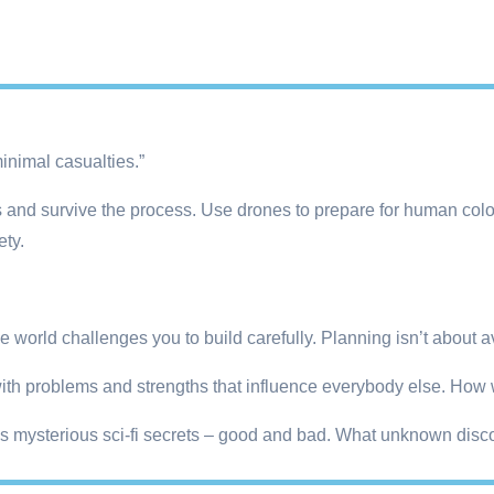
inimal casualties.”
and survive the process. Use drones to prepare for human colon
ety.
 world challenges you to build carefully. Planning isn’t about avoi
 with problems and strengths that influence everybody else. How 
es mysterious sci-fi secrets – good and bad. What unknown disc