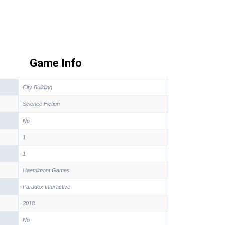
Game Info
City Building
Science Fiction
No
1
1
Haemimont Games
Paradox Interactive
2018
No