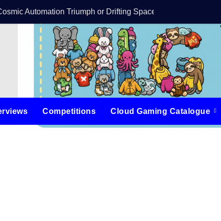
Cosmic Automation Triumph or Drifting Space Debris?
DreamForge Revi
erviews
Competitions
Cloud Gaming Catalogue