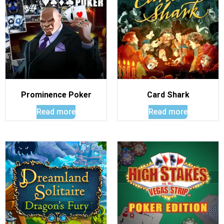
Prominence Poker
Card Shark
Read more
Read more