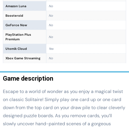
Amazon Luna
No
Boosteroid
No
GeForce Now
No
PlayStation Plus
No
Premium
Utomik Cloud
Yes
Xbox Game Streaming
No
Game description
Escape to a world of wonder as you enjoy a magical twist
on classic Solitaire! Simply play one card up or one card
down from the top card on your draw pile to clear cleverly
designed puzzle boards. As you remove cards, you’ll
slowly uncover hand-painted scenes of a gorgeous