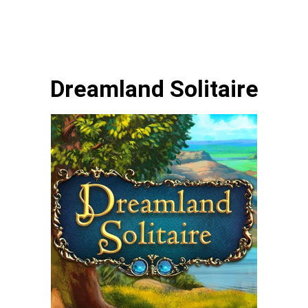
Dreamland Solitaire