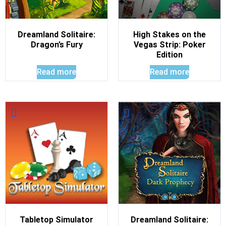
Dreamland Solitaire:
High Stakes on the
Dragon’s Fury
Vegas Strip: Poker
Edition
Read more
Read more
Tabletop Simulator
Dreamland Solitaire: