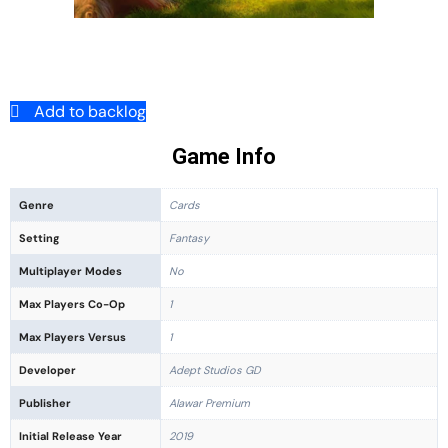
Add to backlog
Game Info
Genre
Cards
Setting
Fantasy
Multiplayer Modes
No
Max Players Co-Op
1
Max Players Versus
1
Developer
Adept Studios GD
Publisher
Alawar Premium
Initial Release Year
2019