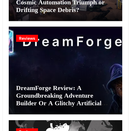
Cosmic Automation Triumph or
Drifting Space Debris?
Reviews
DreamForge Review: A
Groundbreaking Adventure
Builder Or A Glitchy Artificial
Intelligence Experiment?