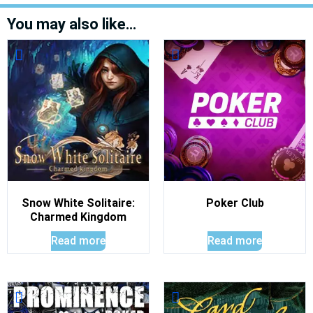
You may also like…
Snow White Solitaire:
Poker Club
Charmed Kingdom
Read more
Read more