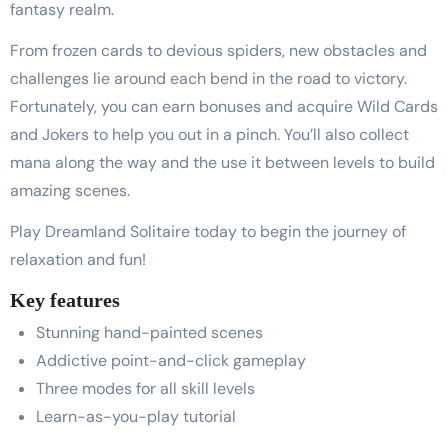
fantasy realm.
From frozen cards to devious spiders, new obstacles and
challenges lie around each bend in the road to victory.
Fortunately, you can earn bonuses and acquire Wild Cards
and Jokers to help you out in a pinch. You’ll also collect
mana along the way and the use it between levels to build
amazing scenes.
Play Dreamland Solitaire today to begin the journey of
relaxation and fun!
Key features
Stunning hand-painted scenes
Addictive point-and-click gameplay
Three modes for all skill levels
Learn-as-you-play tutorial