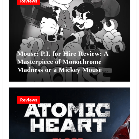
Reviews
Mouse: P.I. for Hire Review: A
Masterpiece of Monochrome
Madness or a Mickey Mouse
Effort?
Reviews