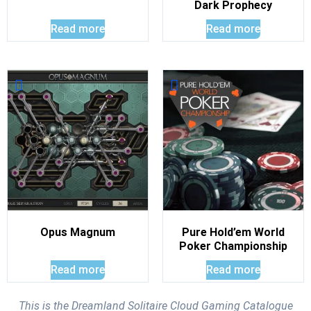
Dark Prophecy
Read more
Read more
Opus Magnum
Pure Hold’em World
Poker Championship
Read more
Read more
This is the Dreamland Solitaire Cloud Gaming Catalogue