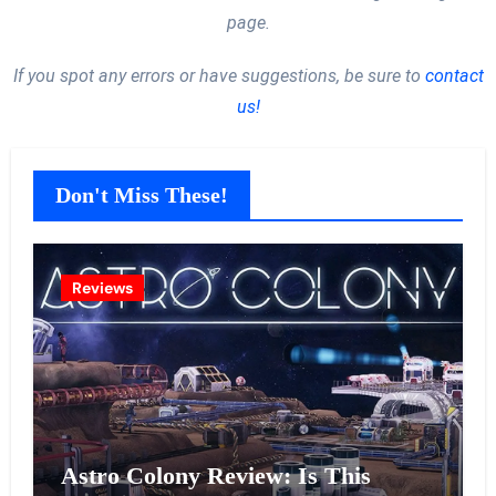
page.
If you spot any errors or have suggestions, be sure to
contact
us!
Don't Miss These!
Reviews
Astro Colony Review: Is This