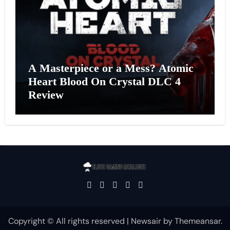
A Masterpiece or a Mess? Atomic
Heart Blood On Crystal DLC 4
Review
Copyright © All rights reserved
|
Newsair
by
Themeansar
.