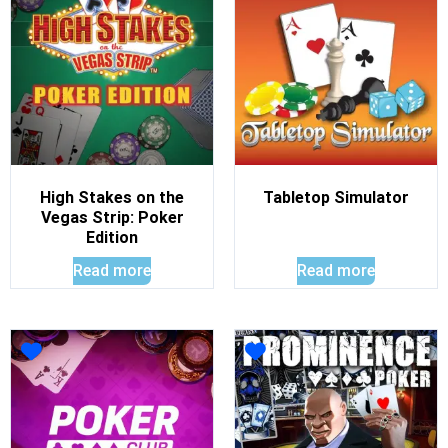
High Stakes on the
Tabletop Simulator
Vegas Strip: Poker
Edition
Read more
Read more