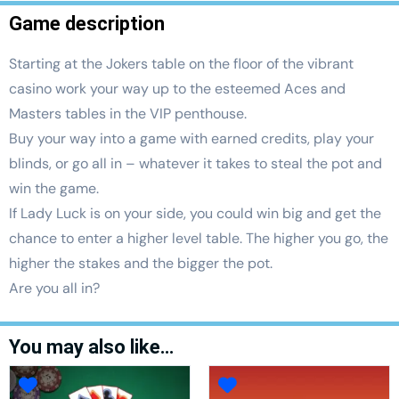
Game description
Starting at the Jokers table on the floor of the vibrant
casino work your way up to the esteemed Aces and
Masters tables in the VIP penthouse.
Buy your way into a game with earned credits, play your
blinds, or go all in – whatever it takes to steal the pot and
win the game.
If Lady Luck is on your side, you could win big and get the
chance to enter a higher level table. The higher you go, the
higher the stakes and the bigger the pot.
Are you all in?
You may also like…