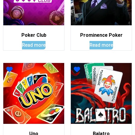
Poker Club
Prominence Poker
Read more
Read more
Uno
Balatro