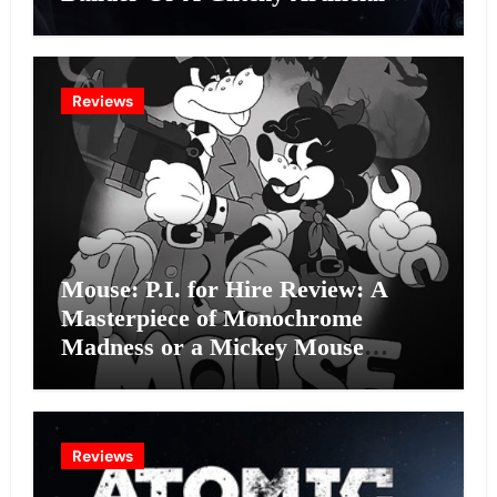
Intelligence Experiment?
Reviews
Mouse: P.I. for Hire Review: A
Masterpiece of Monochrome
Madness or a Mickey Mouse
Effort?
Reviews