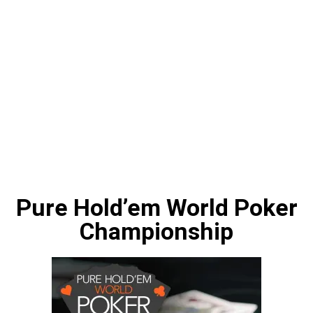
Pure Hold’em World Poker
Championship