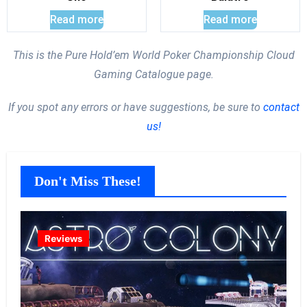
Read more
Read more
This is the Pure Hold’em World Poker Championship Cloud
Gaming Catalogue page.
If you spot any errors or have suggestions, be sure to
contact
us!
Don't Miss These!
Reviews