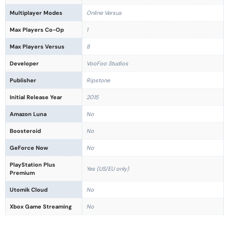
Multiplayer Modes
Online Versus
Max Players Co-Op
1
Max Players Versus
8
Developer
VooFoo Studios
Publisher
Ripstone
Initial Release Year
2015
Amazon Luna
No
Boosteroid
No
GeForce Now
No
PlayStation Plus
Yes (US/EU only)
Premium
Utomik Cloud
No
Xbox Game Streaming
No