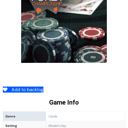
Add to backlog
Game Info
Genre
Cards
Setting
Modern Day