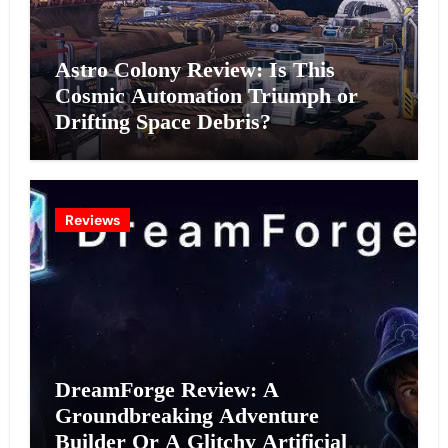
Astro Colony Review: Is This
Cosmic Automation Triumph or
Drifting Space Debris?
Reviews
DreamForge Review: A
Groundbreaking Adventure
Builder Or A Glitchy Artificial