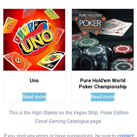
Uno
Pure Hold’em World
Poker Championship
Read more
Read more
This is the High Stakes on the Vegas Strip: Poker Edition
Cloud Gaming Catalogue page.
If you spot any errors or have suggestions, be sure to
contact