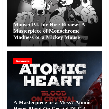
Mouse: P.I. for Hire Review: A
Masterpiece of Monochrome
Madness or a Mickey Mouse
Effort?
Reviews
A Masterpiece or a Mess? Atomic
Heart Blood On Crystal DLC 4