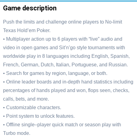
Game description
Push the limits and challenge online players to No-limit
Texas Hold’em Poker.
• Multiplayer action up to 6 players with “live” audio and
video in open games and Sit’n’go style tournaments with
worldwide play in 8 languages including English, Spanish,
French, German, Dutch, Italian, Portuguese, and Russian.
• Search for games by region, language, or both.
• Online leader boards and in-depth hand statistics including
percentages of hands played and won, flops seen, checks,
calls, bets, and more.
• Customizable characters.
• Point system to unlock features.
• Offline single–player quick match or season play with
Turbo mode.