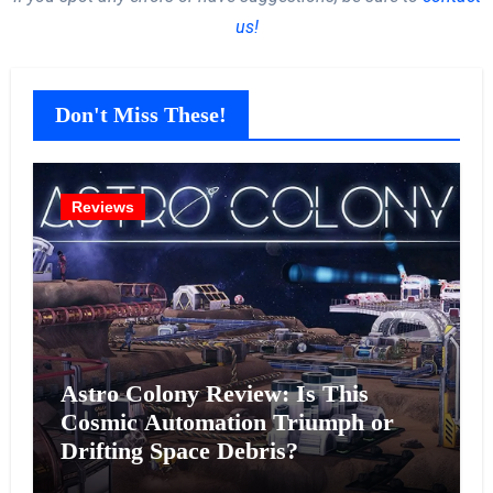
us!
Don't Miss These!
Reviews
Astro Colony Review: Is This
Cosmic Automation Triumph or
Drifting Space Debris?