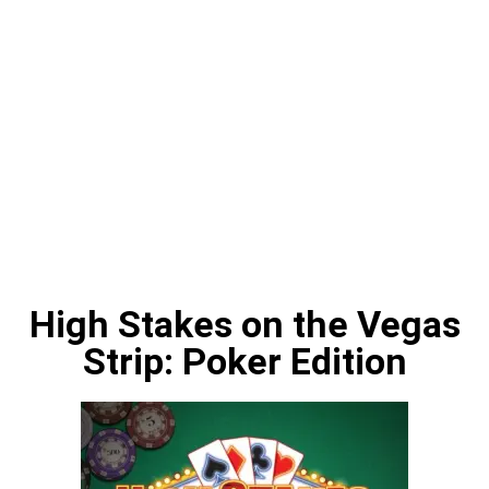
High Stakes on the Vegas
Strip: Poker Edition