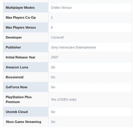
Multiplayer Modes
Online Versus
Max Players Co-Op
1
Max Players Versus
6
Developer
Coresoft
Publisher
Sony Interactive Entertainment
Initial Release Year
2007
Amazon Luna
No
Boosteroid
No
GeForce Now
No
PlayStation Plus
Yes (US/EU only)
Premium
Utomik Cloud
No
Xbox Game Streaming
No