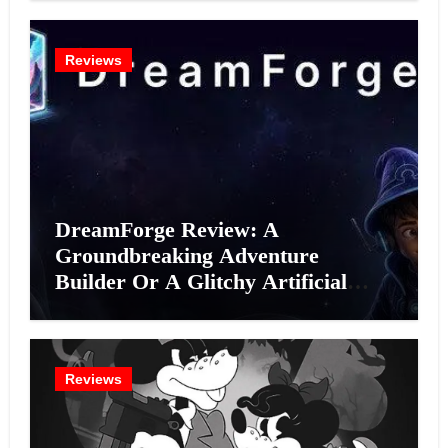
Reviews
DreamForge Review: A
Groundbreaking Adventure
Builder Or A Glitchy Artificial
Intelligence Experiment?
Reviews