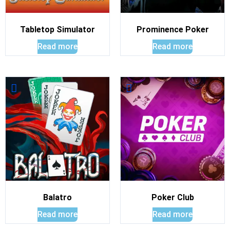
Tabletop Simulator
Prominence Poker
Read more
Read more
Balatro
Poker Club
Read more
Read more