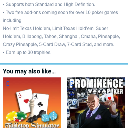
• Supports both Standard and High Definition.
• Two free add-ons coming soon for over 10 poker games
including
No-limit Texas Hold’em, Limit Texas Hold’em, Super
Hold’em, Billabong, Tahoe, Shanghai, Omaha, Pineapple,
Crazy Pineapple, 5-Card Draw, 7-Card Stud, and more.
• Earn up to 30 trophies.
You may also like…