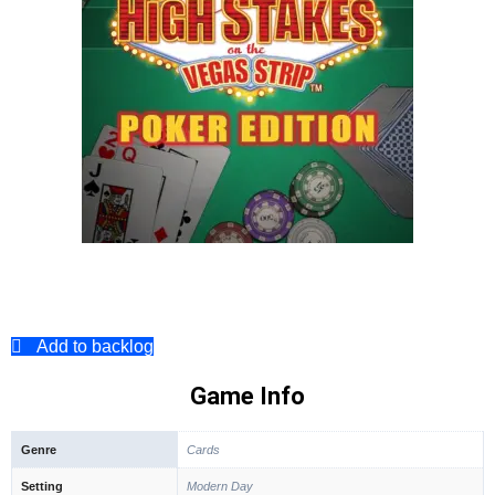
Add to backlog
Game Info
Genre
Cards
Setting
Modern Day