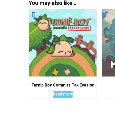
You may also like…
Turnip Boy Commits Tax Evasion
Read more