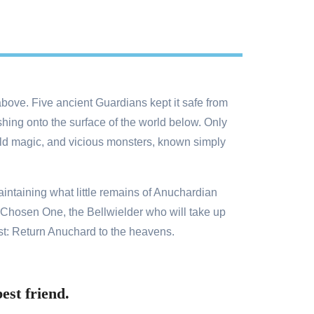
bove. Five ancient Guardians kept it safe from
hing onto the surface of the world below. Only
wild magic, and vicious monsters, known simply
aintaining what little remains of Anuchardian
e Chosen One, the Bellwielder who will take up
st: Return Anuchard to the heavens.
est friend.