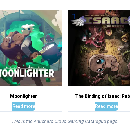
Moonlighter
The Binding of Isaac: Reb
Read more
Read more
This is the Anuchard Cloud Gaming Catalogue page.