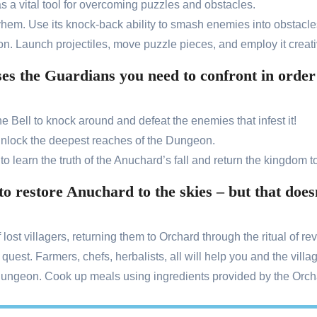
as a vital tool for overcoming puzzles and obstacles.
ayhem. Use its knock-back ability to smash enemies into obstacle
n. Launch projectiles, move puzzle pieces, and employ it creati
 the Guardians you need to confront in order t
 Bell to knock around and defeat the enemies that infest it!
nlock the deepest reaches of the Dungeon.
o learn the truth of the Anuchard’s fall and return the kingdom to 
 to restore Anuchard to the skies – but that do
ost villagers, returning them to Orchard through the ritual of rev
 quest. Farmers, chefs, herbalists, all will help you and the villa
Dungeon. Cook up meals using ingredients provided by the Orchar