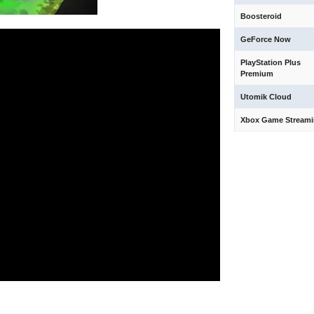
Boosteroid
GeForce Now
PlayStation Plus
Premium
Utomik Cloud
Xbox Game Stream