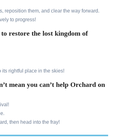
s, reposition them, and clear the way forward.
vely to progress!
o restore the lost kingdom of
its rightful place in the skies!
esn’t mean you can’t help Orchard on
ival!
ge.
d, then head into the fray!