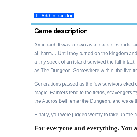
Add to backlog
Game description
Anuchard. It was known as a place of wonder an
all harm… Until they turned on the kingdom and 
a tiny speck of an island survived the fall inta
as The Dungeon. Somewhere within, the five tr
Generations passed as the few survivors eked ou
magic. Farmers tend to the fields, scavengers t
the Audros Bell, enter the Dungeon, and wake t
Finally, you were judged worthy to take up the 
For everyone and everything. You ar