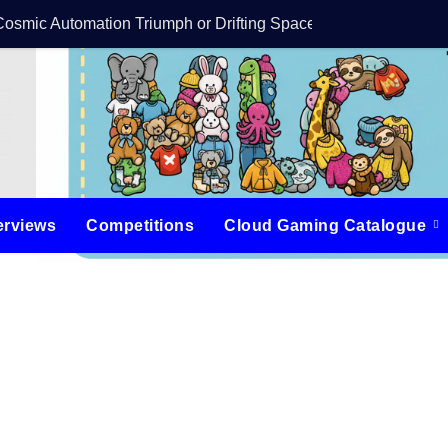
Cosmic Automation Triumph or Drifting Space Debris?
DreamForge Revi
erviews
Competitions
Cloud Gaming Catalogue