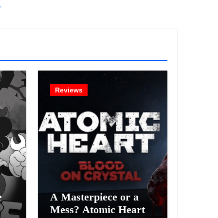
!
Reviews
e
A Masterpiece or a
Mess? Atomic Heart