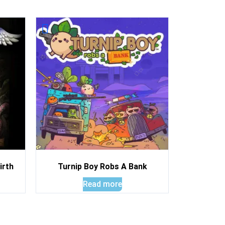
irth
Turnip Boy Robs A Bank
Read more