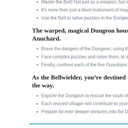
Master the Bell! Not just as a weapon, but 
It’s more than just a blunt instrument of m
Use the Bell to solve puzzles in the Dungeo
The warped, magical Dungeon houses
Anuchard.
Brave the dangers of the Dungeon, using the
Face complex puzzles and solve them, to u
Finally, confront each of the five Guardians t
As the Bellwielder, you’re destined
the way.
Explore the Dungeon to rescue the souls of l
Each revived villager will contribute to your
Prepare for ever deeper ventures into the 