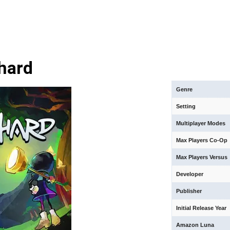
hard
Genre
Setting
Multiplayer Modes
Max Players Co-Op
Max Players Versus
Developer
Publisher
Initial Release Year
Amazon Luna