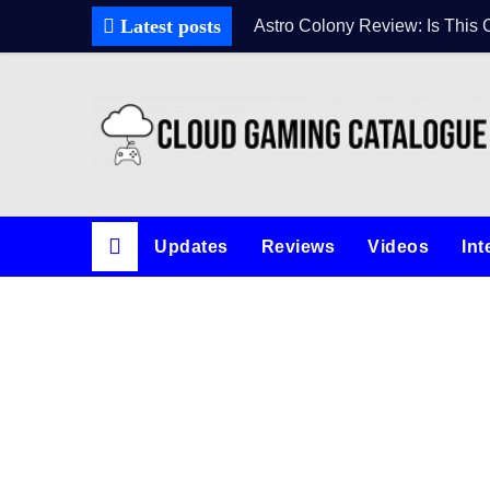
Latest posts
Astro Colony Review: Is This 
Updates
Reviews
Videos
Int