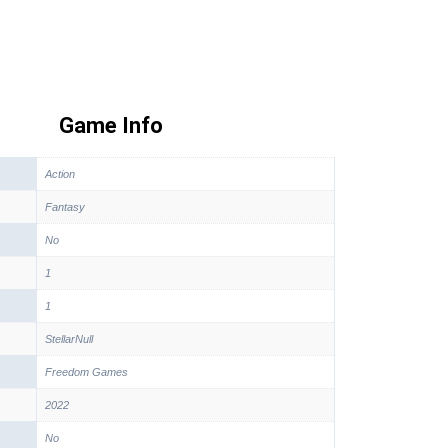
Game Info
Action
Fantasy
No
1
1
StellarNull
Freedom Games
2022
No