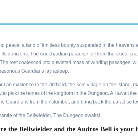
d peace, a land of limitless bounty suspended in the heavens a
its denizens. The Anuchardian paradise fell from the skies, cras
ct. The rest coalesced into a twisted mass of winding passages, 
easonous Guardians lay asleep.
t an existence in the Orchard, the sole village on the island, m
ry to pick the bones of the kingdom in the Dungeon. All await th
he Guardians from their slumber, and bring back the paradise lo
mantle of the Bellwielder. The Dungeon awaits!
e the Bellwielder and the Audros Bell is your b