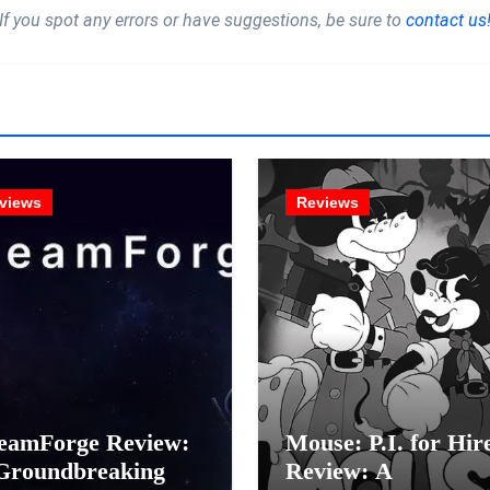
If you spot any errors or have suggestions, be sure to
contact us
views
Reviews
eamForge Review:
Mouse: P.I. for Hir
Groundbreaking
Review: A