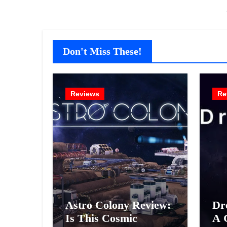
Don't Miss These!
Reviews
Re
Astro Colony Review:
Dr
Is This Cosmic
A 