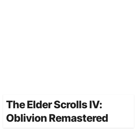
The Elder Scrolls IV:
Oblivion Remastered