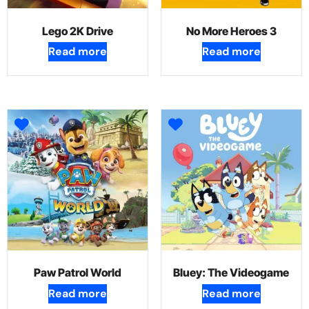
Lego 2K Drive
No More Heroes 3
Read more
Read more
Paw Patrol World
Bluey: The Videogame
Read more
Read more