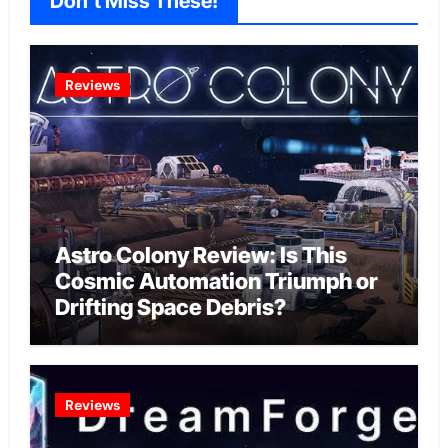
Don't Miss These!
Reviews
Astro Colony Review: Is This
Cosmic Automation Triumph or
Drifting Space Debris?
Reviews