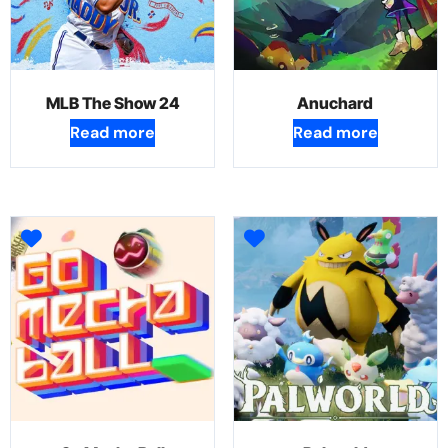
MLB The Show 24
Anuchard
Read more
Read more