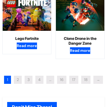
Lego Fortnite
Clone Drone in the
Danger Zone
Read more
Read more
1
2
3
4
…
16
17
18
→