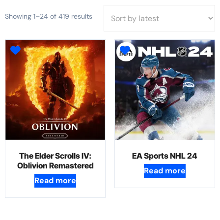
Showing 1–24 of 419 results
The Elder Scrolls IV:
EA Sports NHL 24
Oblivion Remastered
Read more
Read more