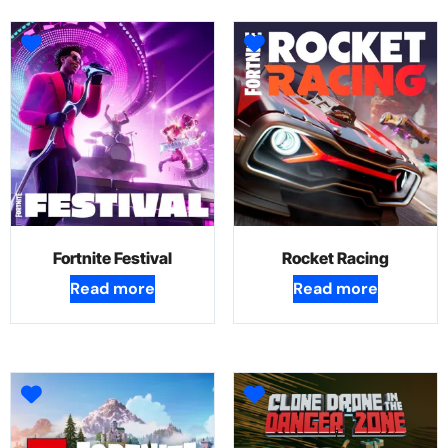
Fortnite Festival
Rocket Racing
Read more
Read more