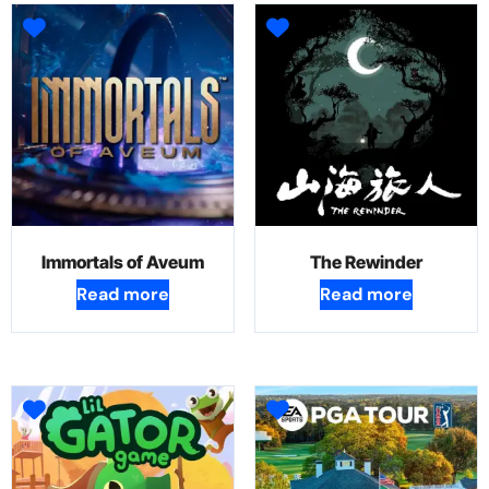
Immortals of Aveum
The Rewinder
Read more
Read more