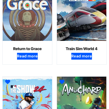
Return to Grace
Train Sim World 4
Read more
Read more