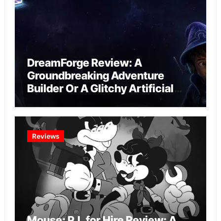
DreamForge Review: A
Groundbreaking Adventure
Builder Or A Glitchy Artificial
Intelligence Experiment?
Reviews
Mouse: P.I. for Hire Review: A