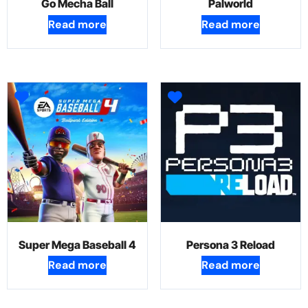
Go Mecha Ball
Palworld
Read more
Read more
Super Mega Baseball 4
Persona 3 Reload
Read more
Read more