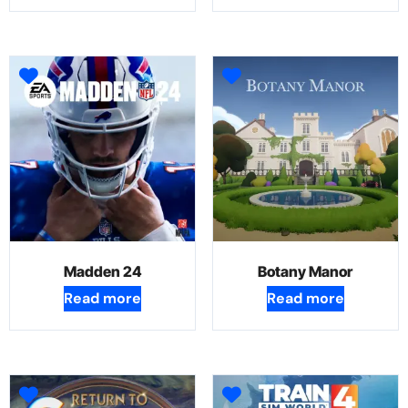
Madden 24
Botany Manor
Read more
Read more