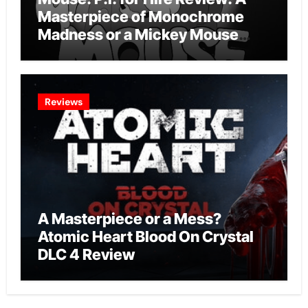
Masterpiece of Monochrome
Madness or a Mickey Mouse
Effort?
Reviews
A Masterpiece or a Mess?
Atomic Heart Blood On Crystal
DLC 4 Review