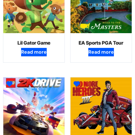
Lil Gator Game
EA Sports PGA Tour
Read more
Read more