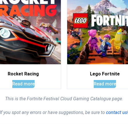
Rocket Racing
Lego Fortnite
Read more
Read more
This is the Fortnite Festival Cloud Gaming Catalogue page.
If you spot any errors or have suggestions, be sure to
contact us