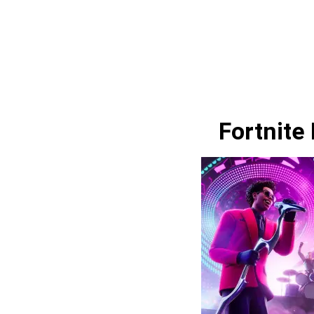
Fortnite 