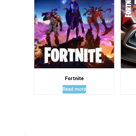
Fortnite
Read more