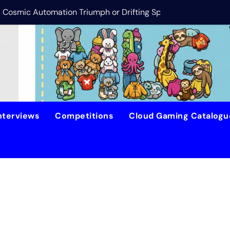
is Cosmic Automation Triumph or Drifting Space Debris?
DreamForge Revi
nterviews
Competitions
Cloud Gaming Catalog