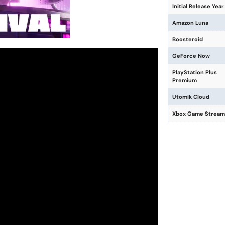
Initial Release Year
Amazon Luna
Boosteroid
GeForce Now
PlayStation Plus
Premium
Utomik Cloud
Xbox Game Stream