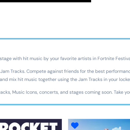
tage with hit music by your favorite artists in Fortnite Festiva
f Jam Tracks. Compete against friends for the best performan
 and mix hit music together using the Jam Tracks in your locke
racks, Music Icons, concerts, and stages coming soon. Take you