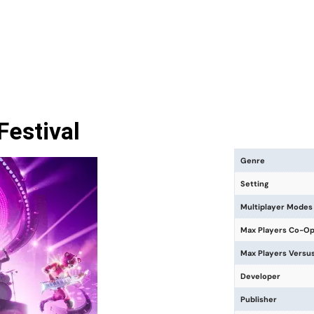
Festival
Genre
Setting
Multiplayer Modes
Max Players Co-O
Max Players Versu
Developer
Publisher