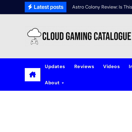
Latest posts
Astro Colony Review: Is Th
Updates
Reviews
Videos
I
About