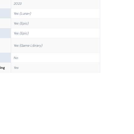
2023
Yes (Luna+)
Yes (Epic)
Yes (Epic)
Yes (Game Library)
No
ing
Yes