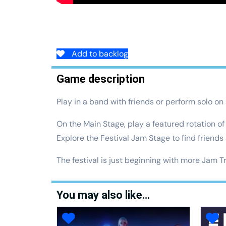
Add to backlog
Game description
Play in a band with friends or perform solo on s
On the Main Stage, play a featured rotation o
Explore the Festival Jam Stage to find friends
The festival is just beginning with more Jam T
You may also like…