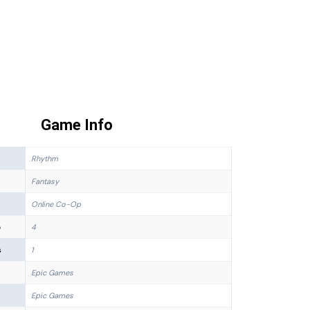
Game Info
Rhythm
Fantasy
Online Co-Op
p
4
s
1
Epic Games
Epic Games