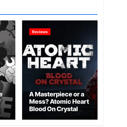
Reviews
e
A Masterpiece or a
Mess? Atomic Heart
Blood On Crystal
DLC 4 Review