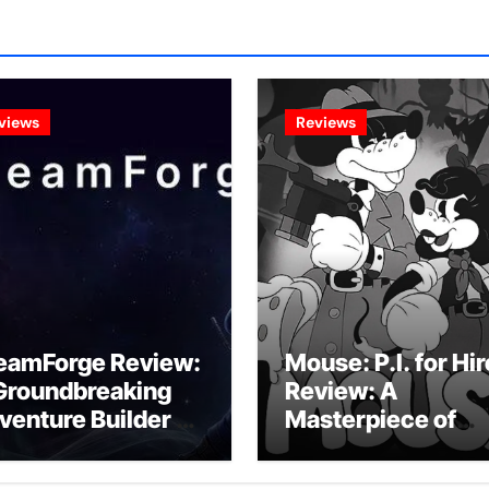
views
Reviews
eamForge Review:
Mouse: P.I. for Hir
Groundbreaking
Review: A
venture Builder Or
Masterpiece of
litchy Artificial
Monochrome
telligence
Madness or a