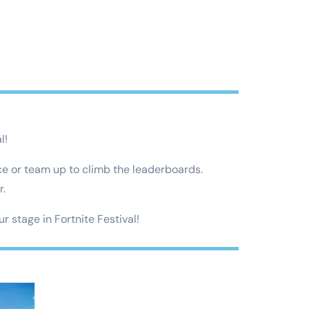
l!
ce or team up to climb the leaderboards.
r.
r stage in Fortnite Festival!