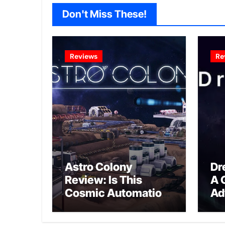
Don't Miss These!
Reviews
Re
Astro Colony
Dr
Review: Is This
A 
Cosmic Automation
Ad
Triumph or Drifting
A G
Space Debris?
In