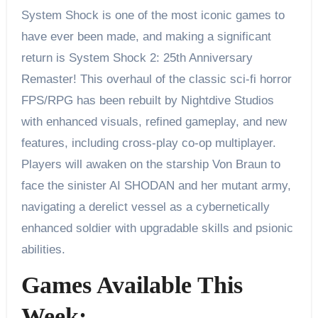
System Shock is one of the most iconic games to
have ever been made, and making a significant
return is System Shock 2: 25th Anniversary
Remaster! This overhaul of the classic sci-fi horror
FPS/RPG has been rebuilt by Nightdive Studios
with enhanced visuals, refined gameplay, and new
features, including cross-play co-op multiplayer.
Players will awaken on the starship Von Braun to
face the sinister AI SHODAN and her mutant army,
navigating a derelict vessel as a cybernetically
enhanced soldier with upgradable skills and psionic
abilities.
Games Available This
Week: