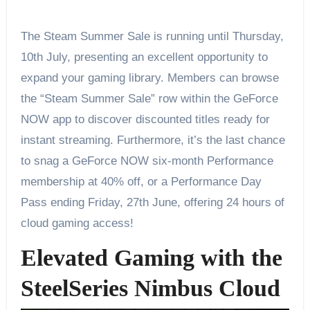
The Steam Summer Sale is running until Thursday,
10th July, presenting an excellent opportunity to
expand your gaming library. Members can browse
the “Steam Summer Sale” row within the GeForce
NOW app to discover discounted titles ready for
instant streaming. Furthermore, it’s the last chance
to snag a GeForce NOW six-month Performance
membership at 40% off, or a Performance Day
Pass ending Friday, 27th June, offering 24 hours of
cloud gaming access!
Elevated Gaming with the
SteelSeries Nimbus Cloud