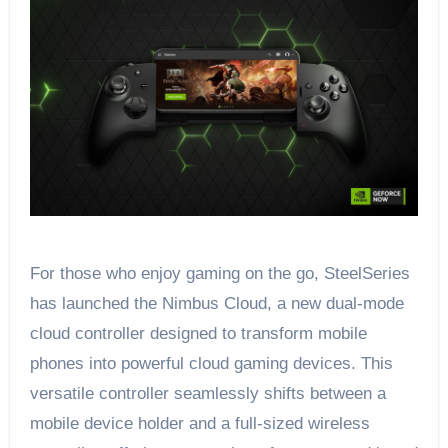
For those who enjoy gaming on the go, SteelSeries
has launched the Nimbus Cloud, a new dual-mode
cloud controller designed to transform mobile
phones into powerful cloud gaming devices. This
versatile controller seamlessly shifts between a
mobile device holder and a full-sized wireless