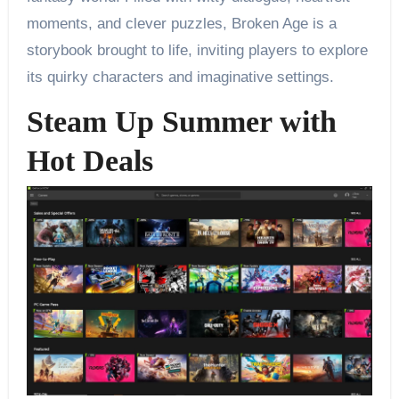
moments, and clever puzzles, Broken Age is a
storybook brought to life, inviting players to explore
its quirky characters and imaginative settings.
Steam Up Summer with
Hot Deals