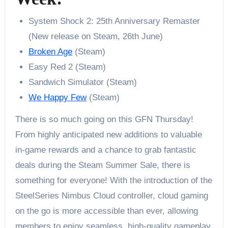
System Shock 2: 25th Anniversary Remaster
(New release on Steam, 26th June)
Broken Age
(Steam)
Easy Red 2 (Steam)
Sandwich Simulator (Steam)
We Happy Few
(Steam)
There is so much going on this GFN Thursday!
From highly anticipated new additions to valuable
in-game rewards and a chance to grab fantastic
deals during the Steam Summer Sale, there is
something for everyone! With the introduction of the
SteelSeries Nimbus Cloud controller, cloud gaming
on the go is more accessible than ever, allowing
members to enjoy seamless, high-quality gameplay