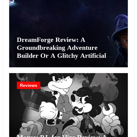
DreamForge Review: A
Groundbreaking Adventure
Builder Or A Glitchy Artificial
Intelligence Experiment?
Reviews