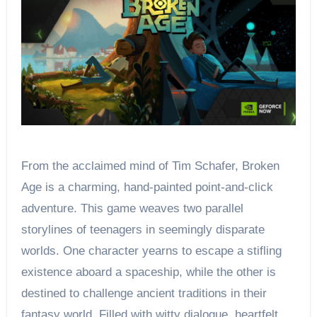
From the acclaimed mind of Tim Schafer, Broken
Age is a charming, hand-painted point-and-click
adventure. This game weaves two parallel
storylines of teenagers in seemingly disparate
worlds. One character yearns to escape a stifling
existence aboard a spaceship, while the other is
destined to challenge ancient traditions in their
fantasy world. Filled with witty dialogue, heartfelt