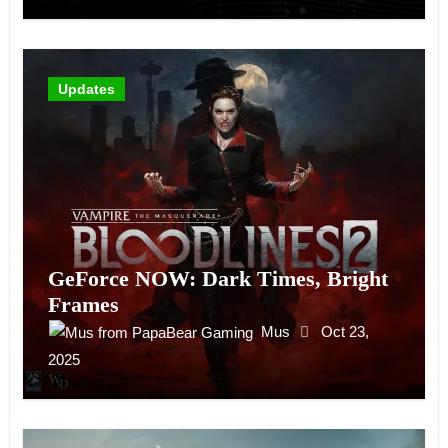
Updates
GeForce NOW: Dark Times, Bright
Frames
Mus
Oct 23,
2025