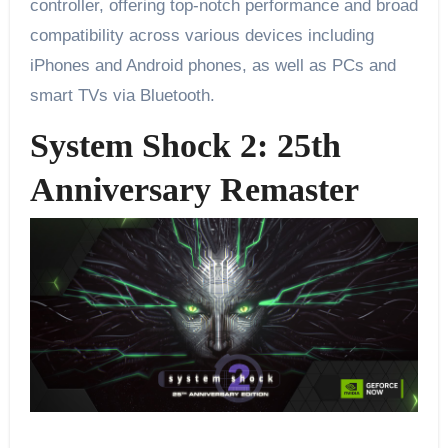
controller, offering top-notch performance and broad
compatibility across various devices including
iPhones and Android phones, as well as PCs and
smart TVs via Bluetooth.
System Shock 2: 25th
Anniversary Remaster