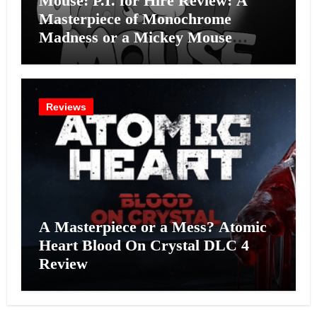
Mouse: P.I. for Hire Review: A
Masterpiece of Monochrome
Madness or a Mickey Mouse
Effort?
Reviews
A Masterpiece or a Mess? Atomic
Heart Blood On Crystal DLC 4
Review