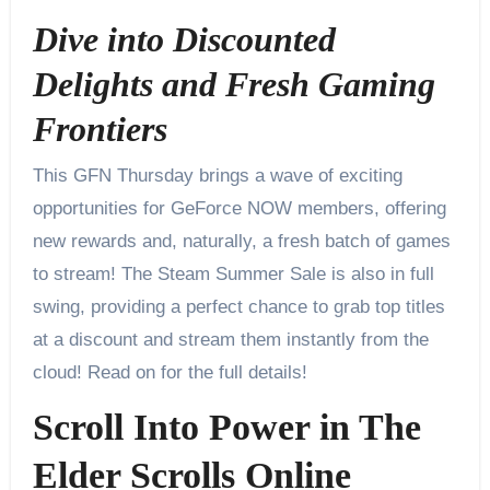
Dive into Discounted
Delights and Fresh Gaming
Frontiers
This GFN Thursday brings a wave of exciting
opportunities for GeForce NOW members, offering
new rewards and, naturally, a fresh batch of games
to stream! The Steam Summer Sale is also in full
swing, providing a perfect chance to grab top titles
at a discount and stream them instantly from the
cloud! Read on for the full details!
Scroll Into Power in The
Elder Scrolls Online