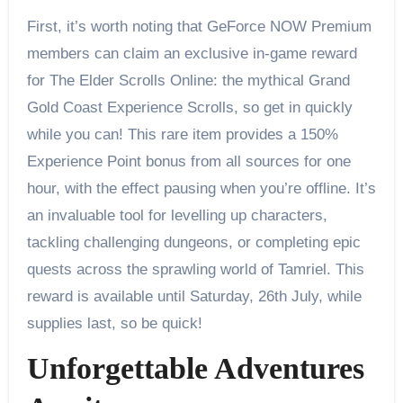
First, it’s worth noting that GeForce NOW Premium
members can claim an exclusive in-game reward
for The Elder Scrolls Online: the mythical Grand
Gold Coast Experience Scrolls, so get in quickly
while you can! This rare item provides a 150%
Experience Point bonus from all sources for one
hour, with the effect pausing when you’re offline. It’s
an invaluable tool for levelling up characters,
tackling challenging dungeons, or completing epic
quests across the sprawling world of Tamriel. This
reward is available until Saturday, 26th July, while
supplies last, so be quick!
Unforgettable Adventures