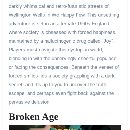
darkly whimsical and retro-futuristic streets of
Wellington Wells in We Happy Few. This unsettling
adventure is set in an alternate 1960s England
where society is obsessed with forced happiness,
maintained by a hallucinogenic drug called “Joy”.
Players must navigate this dystopian world,
blending in with the unnervingly cheerful populace
or facing the consequences. Beneath the veneer of
forced smiles lies a society grappling with a dark
secret, and it’s up to you to uncover the truth,
escape, and perhaps even fight back against the
pervasive delusion.
Broken Age