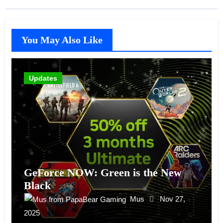
You May Also Like
Updates
GeForce NOW: Green is the New
Black
Mus
Nov 27,
2025