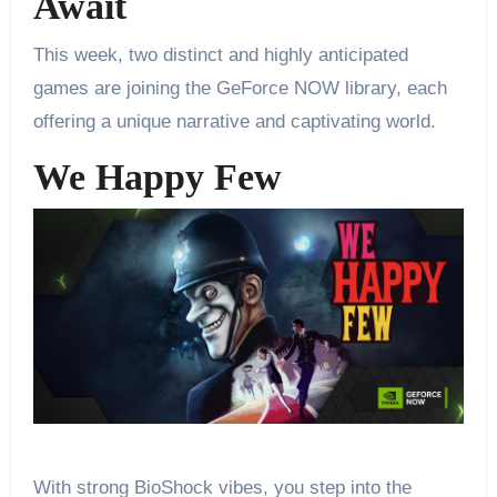
Await
This week, two distinct and highly anticipated
games are joining the GeForce NOW library, each
offering a unique narrative and captivating world.
We Happy Few
With strong BioShock vibes, you step into the