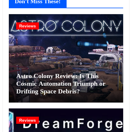
Don't Miss These!
Reviews
Astro Colony Review: Is This
Cosmic Automation Triumph or
Drifting Space Debris?
Reviews