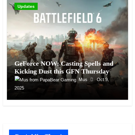
Updates
GeForce NOW: Casting Spells and
Kicking Dust this GFN Thursday
Mus
Oct 9,
2025