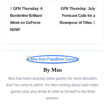
Post
GFN Thursday: A
GFN Thursday: July
navigation
Borderline Brilliant
Forecast Calls for a
Week on GeForce
Downpour of Titles
NOW!
By
Mus
Mus has been playing video games for more decades
than he cares to admit. He likes writing about said video
games and also tends to refer to himself in the third
person.