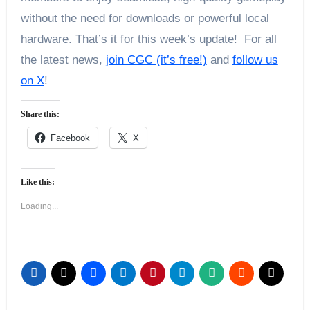
without the need for downloads or powerful local
hardware. That’s it for this week’s update! For all
the latest news,
join CGC (it’s free!)
and
follow us
on X
!
Share this:
Facebook
X
Like this:
Loading...