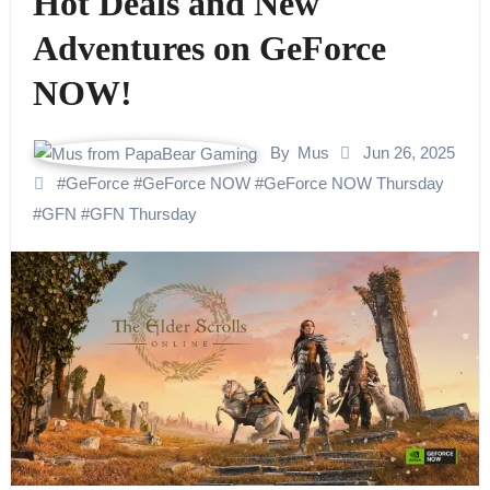
Hot Deals and New
Adventures on GeForce
NOW!
By
Mus
Jun 26, 2025
#
GeForce
#
GeForce NOW
#
GeForce NOW Thursday
#
GFN
#
GFN Thursday