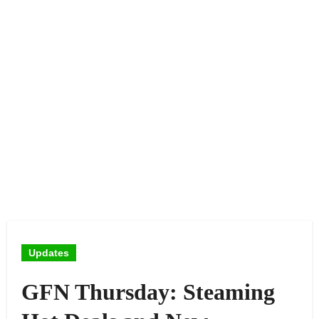
Updates
GFN Thursday: Steaming