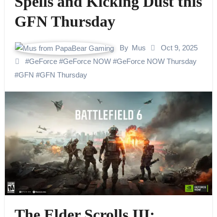
Spells and Kicking Dust this
GFN Thursday
By
Mus
Oct 9, 2025
#
GeForce
#
GeForce NOW
#
GeForce NOW Thursday
#
GFN
#
GFN Thursday
The Elder Scrolls III: