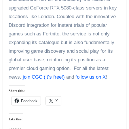
upgraded GeForce RTX 5080-class servers in key
locations like London. Coupled with the innovative
Discord integration for instant trials of popular
games such as Fortnite, the service is not only
expanding its catalogue but is also fundamentally
improving game discovery and social play for its
global user base, reinforcing its position as a
premier cloud gaming option. For all the latest
news,
join CGC (it’s free!)
and
follow us on X
!
Share this:
Facebook
X
Like this: