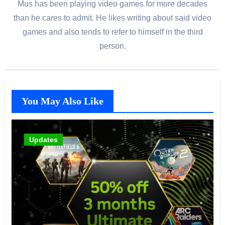
Mus has been playing video games for more decades
than he cares to admit. He likes writing about said video
games and also tends to refer to himself in the third
person.
You May Also Like
Updates