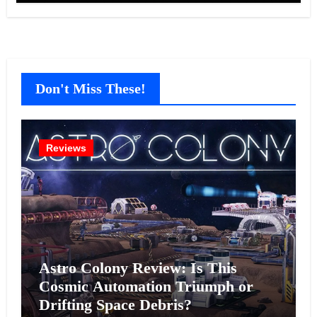
Don't Miss These!
Reviews
Astro Colony Review: Is This
Cosmic Automation Triumph or
Drifting Space Debris?