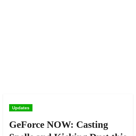
Updates
GeForce NOW: Casting