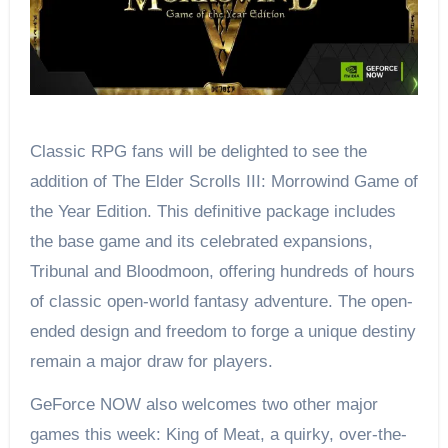
Classic RPG fans will be delighted to see the
addition of The Elder Scrolls III: Morrowind Game of
the Year Edition. This definitive package includes
the base game and its celebrated expansions,
Tribunal and Bloodmoon, offering hundreds of hours
of classic open-world fantasy adventure. The open-
ended design and freedom to forge a unique destiny
remain a major draw for players.
GeForce NOW also welcomes two other major
games this week: King of Meat, a quirky, over-the-