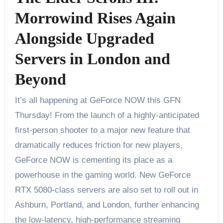
Morrowind Rises Again
Alongside Upgraded
Servers in London and
Beyond
It’s all happening at GeForce NOW this GFN
Thursday! From the launch of a highly-anticipated
first-person shooter to a major new feature that
dramatically reduces friction for new players,
GeForce NOW is cementing its place as a
powerhouse in the gaming world. New GeForce
RTX 5080-class servers are also set to roll out in
Ashburn, Portland, and London, further enhancing
the low-latency, high-performance streaming