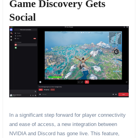
Game Discovery Gets
Social
In a significant step forward for player connectivity
and ease of access, a new integration between
NVIDIA and Discord has gone live. This feature,