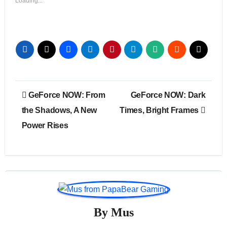
Loading...
Post
GeForce NOW: From
GeForce NOW: Dark
navigation
the Shadows, A New
Times, Bright Frames
Power Rises
By
Mus