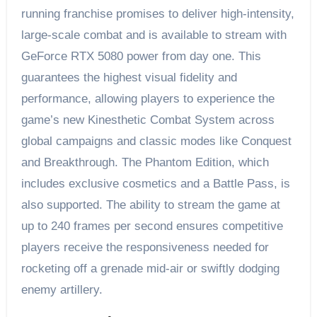
running franchise promises to deliver high-intensity,
large-scale combat and is available to stream with
GeForce RTX 5080 power from day one. This
guarantees the highest visual fidelity and
performance, allowing players to experience the
game’s new Kinesthetic Combat System across
global campaigns and classic modes like Conquest
and Breakthrough. The Phantom Edition, which
includes exclusive cosmetics and a Battle Pass, is
also supported. The ability to stream the game at
up to 240 frames per second ensures competitive
players receive the responsiveness needed for
rocketing off a grenade mid-air or swiftly dodging
enemy artillery.