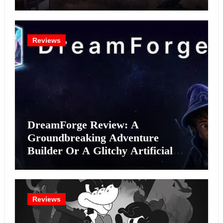
Reviews
DreamForge Review: A
Groundbreaking Adventure
Builder Or A Glitchy Artificial
Intelligence Experiment?
Reviews