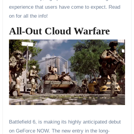
experience that users have come to expect. Read
on for all the info!
All-Out Cloud Warfare
Battlefield 6, is making its highly anticipated debut
on GeForce NOW. The new entry in the long-