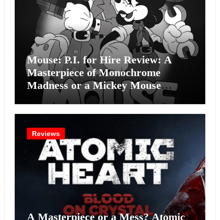
Mouse: P.I. for Hire Review: A
Masterpiece of Monochrome
Madness or a Mickey Mouse
Effort?
Reviews
A Masterpiece or a Mess? Atomic