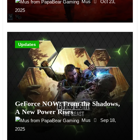
Mus
Oct 23,
2025
Updates
GeForce NOW: From the Shadows,
A New Power Rises
Mus
Sep 18,
2025