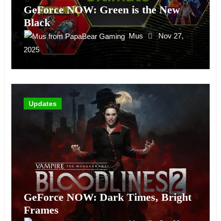
GeForce NOW: Green is the New
Black
Mus
Nov 27,
2025
Updates
GeForce NOW: Dark Times, Bright
Frames