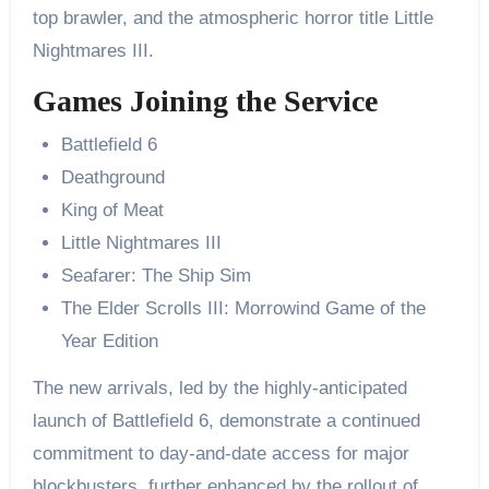
top brawler, and the atmospheric horror title Little
Nightmares III.
Games Joining the Service
Battlefield 6
Deathground
King of Meat
Little Nightmares III
Seafarer: The Ship Sim
The Elder Scrolls III: Morrowind Game of the
Year Edition
The new arrivals, led by the highly-anticipated
launch of Battlefield 6, demonstrate a continued
commitment to day-and-date access for major
blockbusters, further enhanced by the rollout of