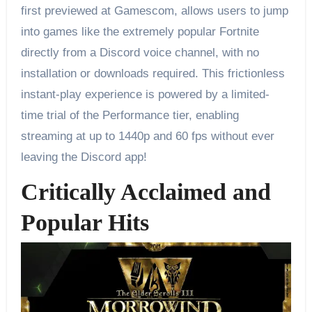
first previewed at Gamescom, allows users to jump
into games like the extremely popular Fortnite
directly from a Discord voice channel, with no
installation or downloads required. This frictionless
instant-play experience is powered by a limited-
time trial of the Performance tier, enabling
streaming at up to 1440p and 60 fps without ever
leaving the Discord app!
Critically Acclaimed and
Popular Hits