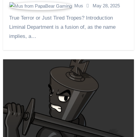
Mus
May 28, 2025
True Terror or Just Tired Tropes? Introduction
Liminal Department is a fusion of, as the name
implies, a…