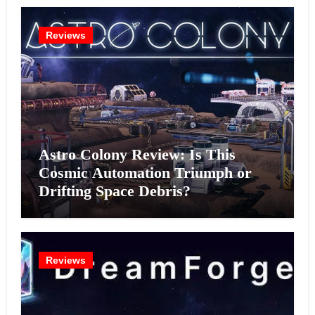
Reviews
Astro Colony Review: Is This
Cosmic Automation Triumph or
Drifting Space Debris?
Reviews