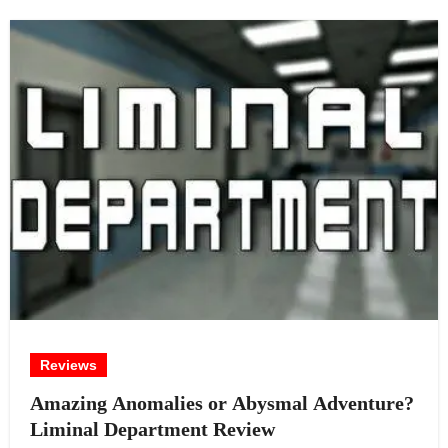
Reviews
Amazing Anomalies or Abysmal Adventure?
Liminal Department Review