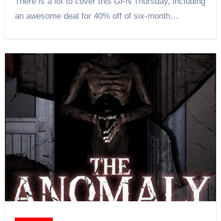
There is a lot to cover this GFN Thursday, including
an awesome deal for 40% off of six-month…