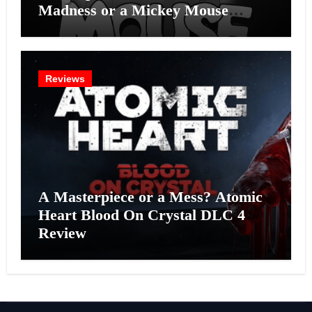
Madness or a Mickey Mouse
Effort?
Reviews
A Masterpiece or a Mess? Atomic
Heart Blood On Crystal DLC 4
Review