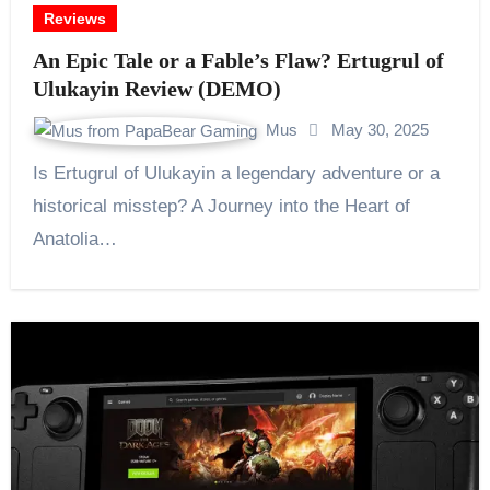
Reviews
An Epic Tale or a Fable’s Flaw? Ertugrul of
Ulukayin Review (DEMO)
Mus
May 30, 2025
Is Ertugrul of Ulukayin a legendary adventure or a
historical misstep? A Journey into the Heart of
Anatolia…