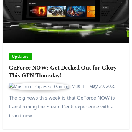
Updates
GeForce NOW: Get Decked Out for Glory
This GFN Thursday!
Mus
May 29, 2025
The big news this week is that GeForce NOW is
transforming the Steam Deck experience with a
brand-new…