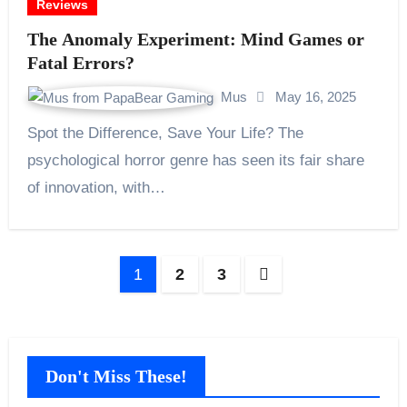
Reviews
The Anomaly Experiment: Mind Games or
Fatal Errors?
Mus
May 16, 2025
Spot the Difference, Save Your Life? The
psychological horror genre has seen its fair share
of innovation, with…
Posts
1
2
3
pagination
Don't Miss These!