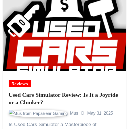
Reviews
Used Cars Simulator Review: Is It a Joyride
or a Clunker?
Mus
May 31, 2025
Is Used Cars Simulator a Masterpiece of