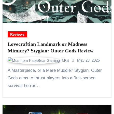
Reviews
Lovecraftian Landmark or Madness
Mimicry? Stygian: Outer Gods Review
Mus
May 23, 2025
A Masterpiece, or a Mere Muddle? Stygian: Outer
Gods aims to thrust players into a first-person
survival horror…