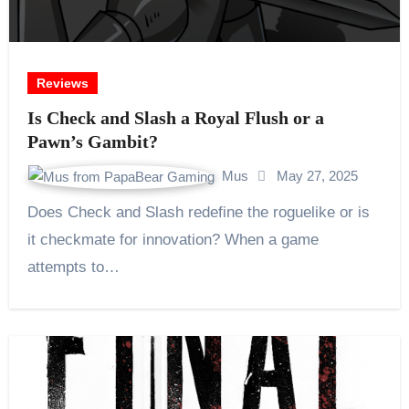
Reviews
Is Check and Slash a Royal Flush or a
Pawn’s Gambit?
Mus
May 27, 2025
Does Check and Slash redefine the roguelike or is
it checkmate for innovation? When a game
attempts to…