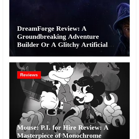
DreamForge Review: A
Groundbreaking Adventure
Builder Or A Glitchy Artificial
Intelligence Experiment?
Reviews
Mouse: P.I. for Hire Review: A
Masterpiece of Monochrome