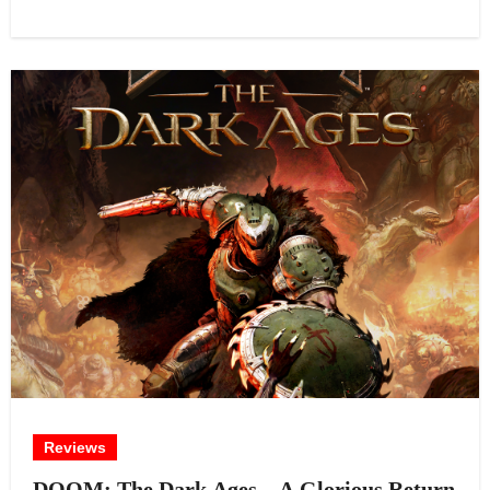
Reviews
DOOM: The Dark Ages – A Glorious Return