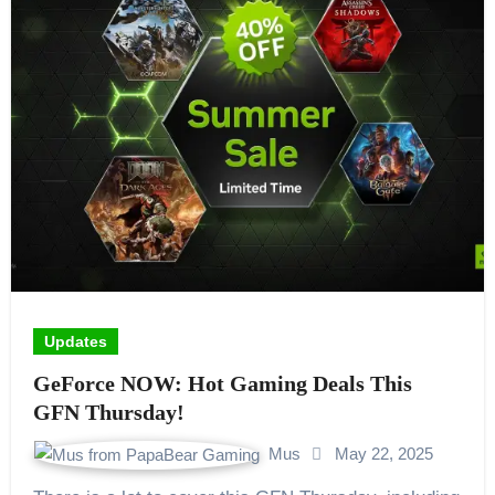
Updates
GeForce NOW: Hot Gaming Deals This
GFN Thursday!
Mus
May 22, 2025