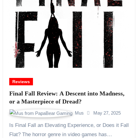
Reviews
Final Fall Review: A Descent into Madness,
or a Masterpiece of Dread?
Mus
May 27, 2025
Is Final Fall an Elevating Experience, or Does it Fall
Flat? The horror genre in video games has…