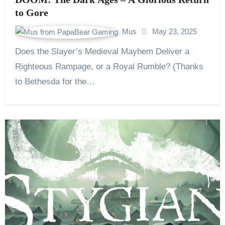
to Gore
Mus
May 23, 2025
Does the Slayer’s Medieval Mayhem Deliver a
Righteous Rampage, or a Royal Rumble? (Thanks
to Bethesda for the…