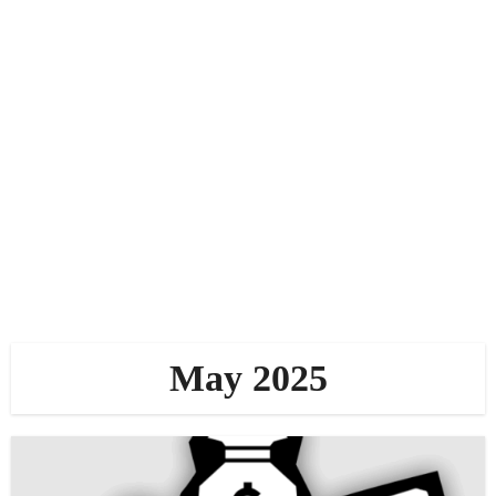
May 2025