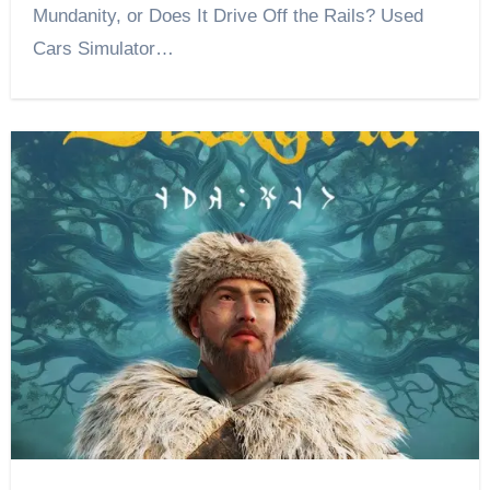
Mundanity, or Does It Drive Off the Rails? Used
Cars Simulator…