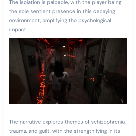
The isolation is palpable, with the player being
the sole sentient presence in this decaying
environment, amplifying the psychological
impact.
The narrative explores themes of schizophrenia,
trauma, and guilt, with the strength lying in its