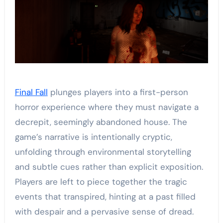
Final Fall
plunges players into a first-person
horror experience where they must navigate a
decrepit, seemingly abandoned house. The
game’s narrative is intentionally cryptic,
unfolding through environmental storytelling
and subtle cues rather than explicit exposition.
Players are left to piece together the tragic
events that transpired, hinting at a past filled
with despair and a pervasive sense of dread.