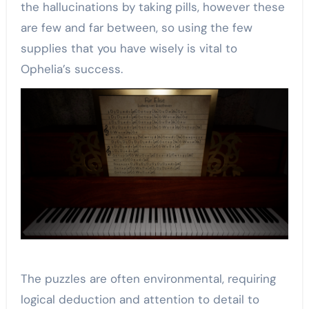
the hallucinations by taking pills, however these
are few and far between, so using the few
supplies that you have wisely is vital to
Ophelia’s success.
The puzzles are often environmental, requiring
logical deduction and attention to detail to