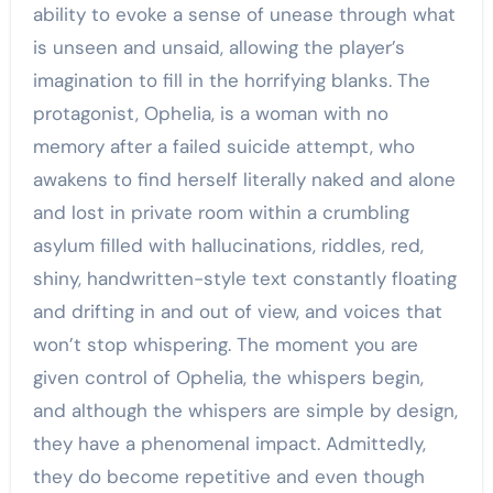
ability to evoke a sense of unease through what
is unseen and unsaid, allowing the player’s
imagination to fill in the horrifying blanks. The
protagonist, Ophelia, is a woman with no
memory after a failed suicide attempt, who
awakens to find herself literally naked and alone
and lost in private room within a crumbling
asylum filled with hallucinations, riddles, red,
shiny, handwritten-style text constantly floating
and drifting in and out of view, and voices that
won’t stop whispering. The moment you are
given control of Ophelia, the whispers begin,
and although the whispers are simple by design,
they have a phenomenal impact. Admittedly,
they do become repetitive and even though