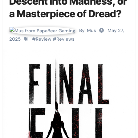
Descent into Madness, or
a Masterpiece of Dread?
By
Mus
May 27,
2025
#
Review
#
Reviews