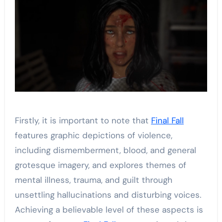
Firstly, it is important to note that
Final Fall
features graphic depictions of violence,
including dismemberment, blood, and general
grotesque imagery, and explores themes of
mental illness, trauma, and guilt through
unsettling hallucinations and disturbing voices.
Achieving a believable level of these aspects is