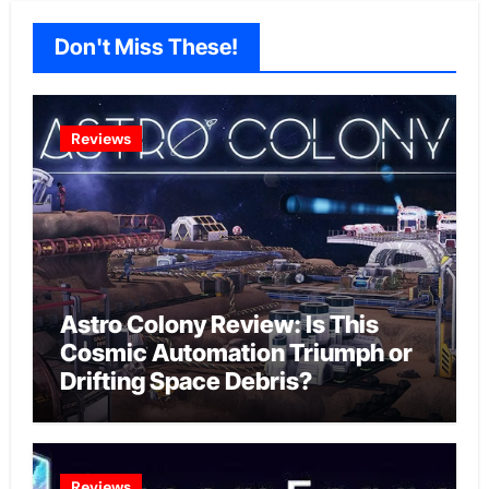
Don't Miss These!
Reviews
Astro Colony Review: Is This
Cosmic Automation Triumph or
Drifting Space Debris?
Reviews