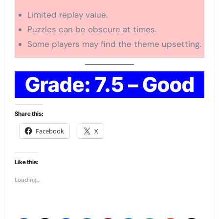
Limited replay value.
Puzzles can be obscure at times.
Some players may find the theme upsetting.
Grade: 7.5 – Good
Share this:
Facebook
X
Like this:
Loading...