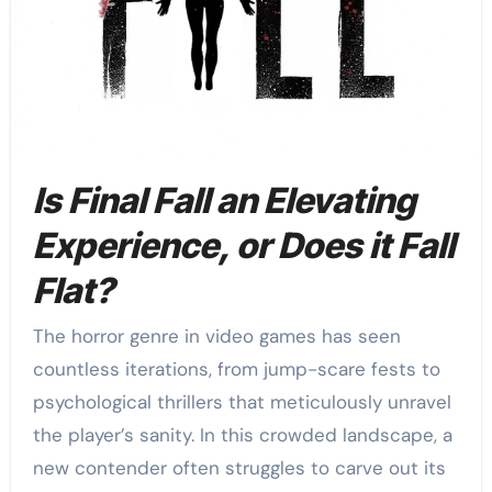
Is Final Fall an Elevating
Experience, or Does it Fall
Flat?
The horror genre in video games has seen
countless iterations, from jump-scare fests to
psychological thrillers that meticulously unravel
the player’s sanity. In this crowded landscape, a
new contender often struggles to carve out its