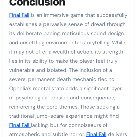
Conclusion
Final Fall
is an immersive game that successfully
establishes a pervasive sense of dread through
its deliberate pacing, meticulous sound design,
and unsettling environmental storytelling. While
it may not offer a wealth of action, its strength
lies in its ability to make the player feel truly
vulnerable and isolated. The inclusion of a
severe, permanent death mechanic tied to
Ophelia’s mental state adds a significant layer
of psychological tension and consequence,
reinforcing the core themes. Those seeking a
traditional jump-scare experience might find
Final Fall
lacking, but for connoisseurs of
atmospheric and subtle horror,
Final Fall
delivers