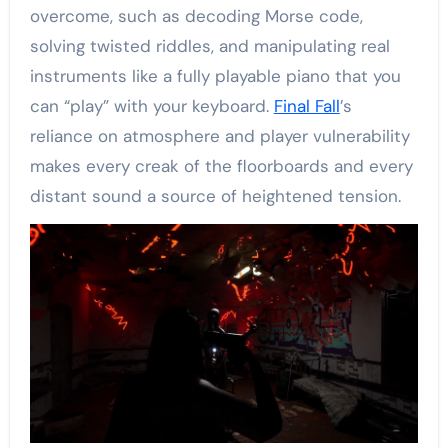
overcome, such as decoding Morse code,
solving twisted riddles, and manipulating real
instruments like a fully playable piano that you
can “play” with your keyboard.
Final Fall
’s
reliance on atmosphere and player vulnerability
makes every creak of the floorboards and every
distant sound a source of heightened tension.