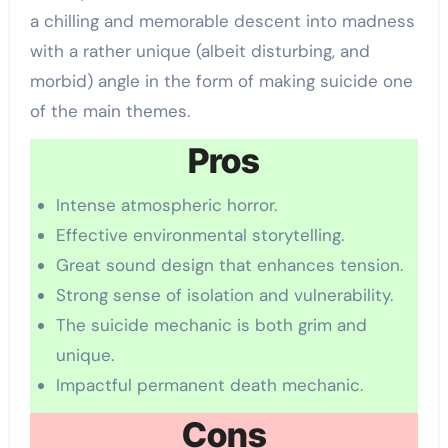
a chilling and memorable descent into madness
with a rather unique (albeit disturbing, and
morbid) angle in the form of making suicide one
of the main themes.
Pros
Intense atmospheric horror.
Effective environmental storytelling.
Great sound design that enhances tension.
Strong sense of isolation and vulnerability.
The suicide mechanic is both grim and
unique.
Impactful permanent death mechanic.
Cons