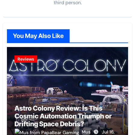
third person.
You May Also Like
Reviews
Astro Colony Review: Is This
Cosmic Automation Triumph or
Drifting Space Debris?
Mus
Jul 16,