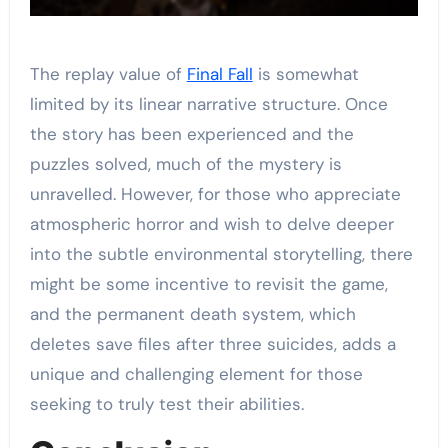
The replay value of
Final Fall
is somewhat
limited by its linear narrative structure. Once
the story has been experienced and the
puzzles solved, much of the mystery is
unravelled. However, for those who appreciate
atmospheric horror and wish to delve deeper
into the subtle environmental storytelling, there
might be some incentive to revisit the game,
and the permanent death system, which
deletes save files after three suicides, adds a
unique and challenging element for those
seeking to truly test their abilities.