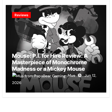
Reviews
Mouse: P.I. for Hire Review: A
Masterpiece of Monochrome
Madness or a Mickey Mouse
Effort?
Mus
Jun 12,
2026