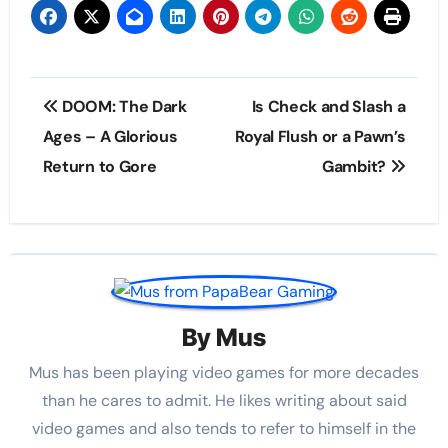
Post
DOOM: The Dark
Is Check and Slash a
navigation
Ages – A Glorious
Royal Flush or a Pawn’s
Return to Gore
Gambit?
By
Mus
Mus has been playing video games for more decades
than he cares to admit. He likes writing about said
video games and also tends to refer to himself in the