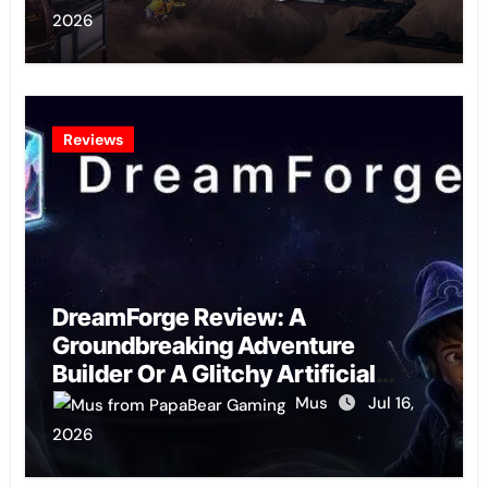
2026
Reviews
DreamForge Review: A
Groundbreaking Adventure
Builder Or A Glitchy Artificial
Intelligence Experiment?
Mus
Jul 16,
2026