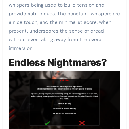
whispers being used to build tension and
provide subtle cues. The constant-whispers are
a nice touch, and the minimalist score, when
present, underscores the sense of dread
without ever taking away from the overall
immersion.
Endless Nightmares?