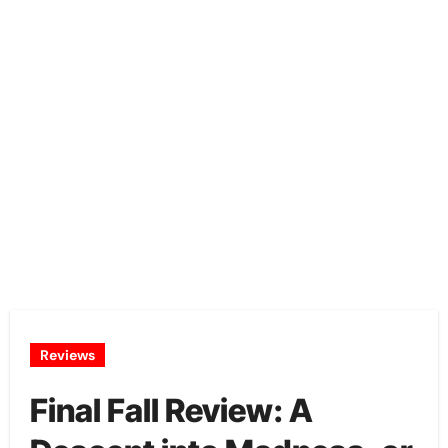
Reviews
Final Fall Review: A