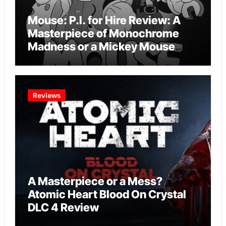
Mouse: P.I. for Hire Review: A
Masterpiece of Monochrome
Madness or a Mickey Mouse
Effort?
Reviews
A Masterpiece or a Mess?
Atomic Heart Blood On Crystal
DLC 4 Review