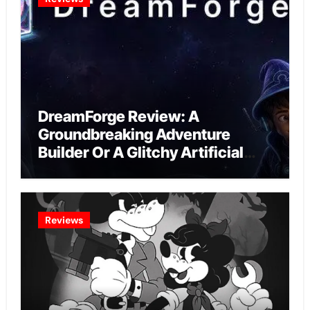
DreamForge Review: A
Groundbreaking Adventure
Builder Or A Glitchy Artificial
Intelligence Experiment?
Reviews