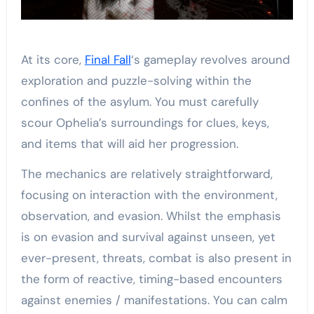
At its core,
Final Fall
‘s gameplay revolves around
exploration and puzzle-solving within the
confines of the asylum. You must carefully
scour Ophelia’s surroundings for clues, keys,
and items that will aid her progression.
The mechanics are relatively straightforward,
focusing on interaction with the environment,
observation, and evasion. Whilst the emphasis
is on evasion and survival against unseen, yet
ever-present, threats, combat is also present in
the form of reactive, timing-based encounters
against enemies / manifestations. You can calm