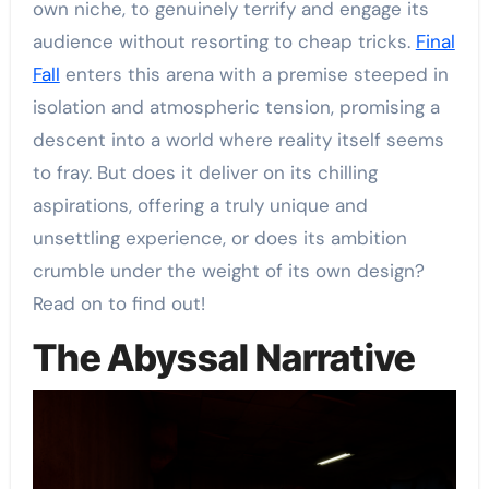
own niche, to genuinely terrify and engage its
audience without resorting to cheap tricks.
Final
Fall
enters this arena with a premise steeped in
isolation and atmospheric tension, promising a
descent into a world where reality itself seems
to fray. But does it deliver on its chilling
aspirations, offering a truly unique and
unsettling experience, or does its ambition
crumble under the weight of its own design?
Read on to find out!
The Abyssal Narrative