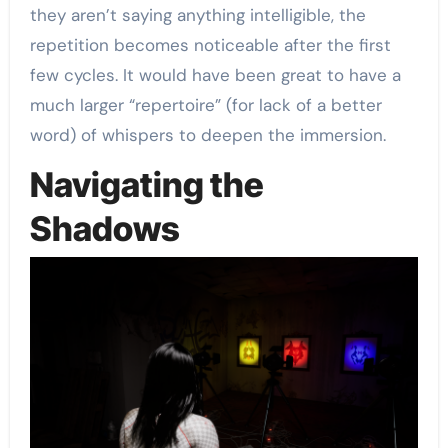
they aren’t saying anything intelligible, the
repetition becomes noticeable after the first
few cycles. It would have been great to have a
much larger “repertoire” (for lack of a better
word) of whispers to deepen the immersion.
Navigating the
Shadows