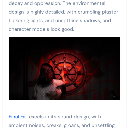
decay and oppression. The environmental
design is highly detailed, with crumbling plaster,
flickering lights, and unsettling shadows, and
character models look good.
Final Fall
excels in its sound design, with
ambient noises, creaks, groans, and unsettling