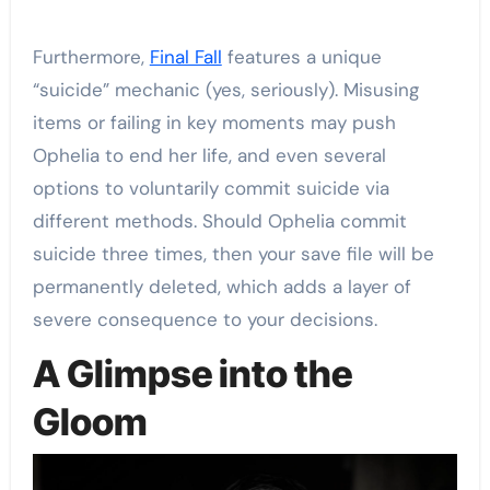
Furthermore,
Final Fall
features a unique
“suicide” mechanic (yes, seriously). Misusing
items or failing in key moments may push
Ophelia to end her life, and even several
options to voluntarily commit suicide via
different methods. Should Ophelia commit
suicide three times, then your save file will be
permanently deleted, which adds a layer of
severe consequence to your decisions.
A Glimpse into the
Gloom