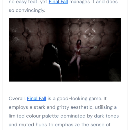
no easy feat, yet
Final Fall
manages it and does
so convincingly.
Overall,
Final Fall
is a good-looking game. It
employs a stark and gritty aesthetic, utilising a
limited colour palette dominated by dark tones
and muted hues to emphasize the sense of