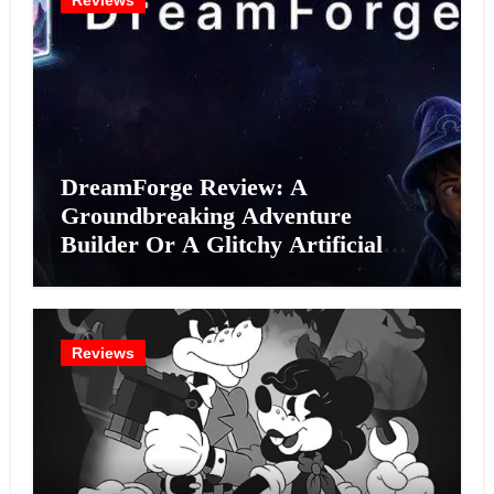
Reviews
DreamForge Review: A
Groundbreaking Adventure
Builder Or A Glitchy Artificial
Intelligence Experiment?
Reviews