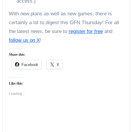
access.)
With new plans as well as new games, there is
certainly a lot to digest this GFN Thursday! For all
the latest news, be sure to
register for free
and
follow us on X
!
Share this:
Facebook
X
Like this:
Loading...