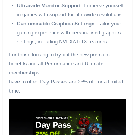
Ultrawide Monitor Support:
Immerse yourself
in games with support for ultrawide resolutions.
Customisable Graphics Settings:
Tailor your
gaming experience with personalised graphics
settings, including NVIDIA RTX features.
For those looking to try out the new premium
benefits and all Performance and Ultimate
memberships
have to offer, Day Passes are 25% off for a limited
time.