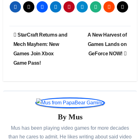
Post
StarCraft Returns and
A New Harvest of
navigation
Mech Mayhem: New
Games Lands on
Games Join Xbox
GeForce NOW!
Game Pass!
By
Mus
Mus has been playing video games for more decades
than he cares to admit. He likes writing about said video