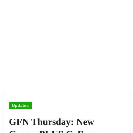
Updates
GFN Thursday: New