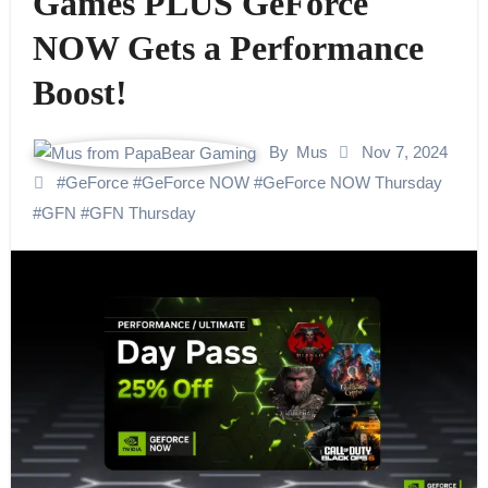
Games PLUS GeForce
NOW Gets a Performance
Boost!
By
Mus
Nov 7, 2024
#
GeForce
#
GeForce NOW
#
GeForce NOW Thursday
#
GFN
#
GFN Thursday