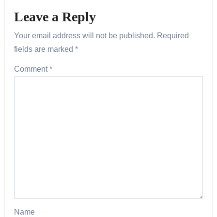
Leave a Reply
Your email address will not be published.
Required
fields are marked
*
Comment
*
Name