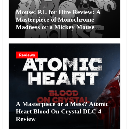
Mouse: P.I. for Hire Review: A
Masterpiece of Monochrome
Madness or a Mickey Mouse
Effort?
Reviews
A Masterpiece or a Mess? Atomic
Heart Blood On Crystal DLC 4
Review