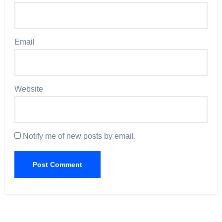
Email
Website
Notify me of new posts by email.