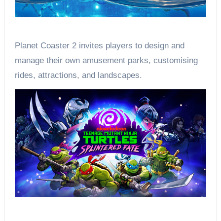
Planet Coaster 2 invites players to design and
manage their own amusement parks, customising
rides, attractions, and landscapes.