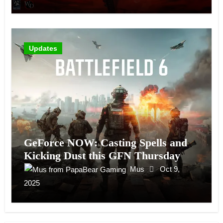
Updates
GeForce NOW: Casting Spells and
Kicking Dust this GFN Thursday
Mus
Oct 9,
2025