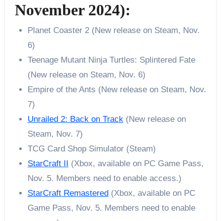
November 2024):
Planet Coaster 2 (New release on Steam, Nov.
6)
Teenage Mutant Ninja Turtles: Splintered Fate
(New release on Steam, Nov. 6)
Empire of the Ants (New release on Steam, Nov.
7)
Unrailed 2: Back on Track
(New release on
Steam, Nov. 7)
TCG Card Shop Simulator (Steam)
StarCraft II
(Xbox, available on PC Game Pass,
Nov. 5. Members need to enable access.)
StarCraft Remastered
(Xbox, available on PC
Game Pass, Nov. 5. Members need to enable