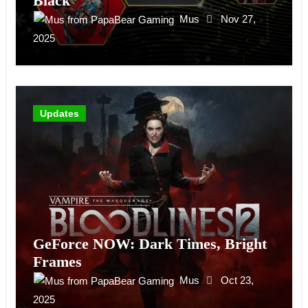
Black
Mus
Nov 27,
2025
Updates
GeForce NOW: Dark Times, Bright
Frames
Mus
Oct 23,
2025