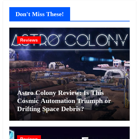
Don't Miss These!
Reviews
Astro Colony Review: Is This
Cosmic Automation Triumph or
Drifting Space Debris?