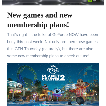
New games and new
membership plans!
That’s right – the folks at GeForce NOW have been
busy this past week. Not only are there new games
this GFN Thursday (naturally), but there are also
some new membership plans to check out too!