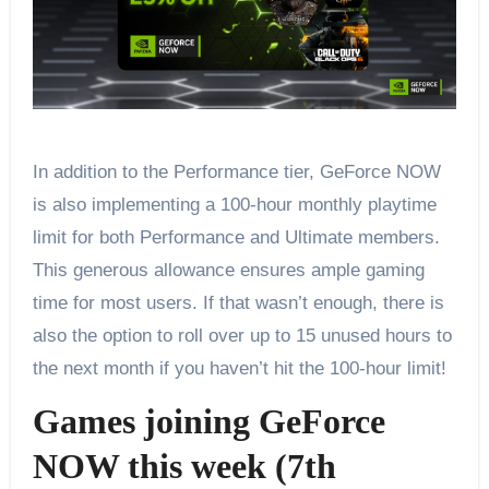
In addition to the Performance tier, GeForce NOW
is also implementing a 100-hour monthly playtime
limit for both Performance and Ultimate members.
This generous allowance ensures ample gaming
time for most users. If that wasn’t enough, there is
also the option to roll over up to 15 unused hours to
the next month if you haven’t hit the 100-hour limit!
Games joining GeForce
NOW this week (7th