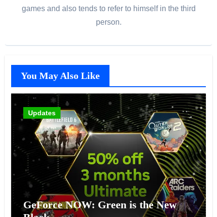
games and also tends to refer to himself in the third
person.
You May Also Like
Updates
GeForce NOW: Green is the New