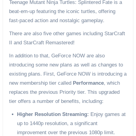
Teenage Mutant Ninja Turtles: Splintered Fate is a
beat-em-up featuring the iconic turtles, offering
fast-paced action and nostalgic gameplay.
There are also five other games including StarCraft
II and StarCraft Remastered!
In addition to that, GeForce NOW are also
introducing some new plans as well as changes to
existing plans. First, GeForce NOW is introducing a
new membership tier called
Performance
, which
replaces the previous Priority tier. This upgraded
tier offers a number of benefits, including:
Higher Resolution Streaming:
Enjoy games at
up to 1440p resolution, a significant
improvement over the previous 1080p limit.