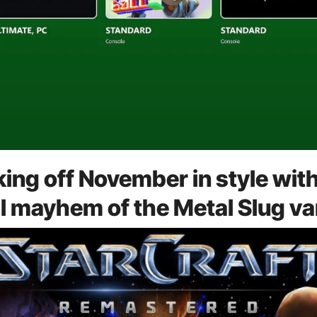
ng off November in style with 
al mayhem of the Metal Slug va