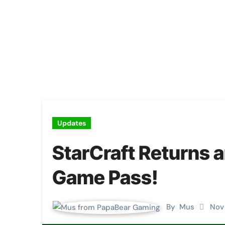
Updates
StarCraft Returns
Game Pass!
By
Mus
Nov