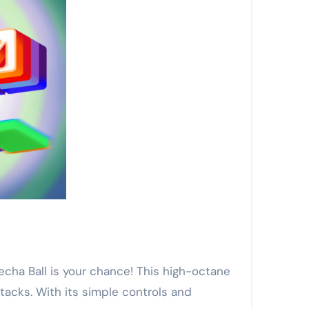
Mecha Ball is your chance! This high-octane
tacks. With its simple controls and