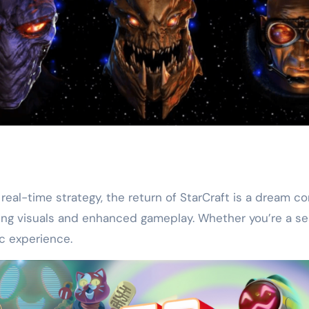
eal-time strategy, the return of StarCraft is a dream c
tunning visuals and enhanced gameplay. Whether you’re 
ic experience.