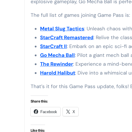
explosive gameplay, Go Mecha Ball is perfe
The full list of games joining Game Pass is:
Metal Slug Tactics
: Unleash chaos with
StarCraft Remastered
: Relive the cla
StarCraft II
: Embark on an epic sci-fi 
Go Mecha Ball
: Pilot a giant mech bal
The Rewinder
: Experience a mind-ben
Harold Halibut
: Dive into a whimsical
That’s it for this Game Pass update, folks!
Share this:
Facebook
X
Like this: