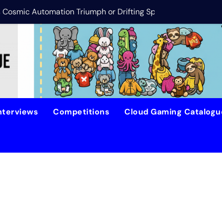
is Cosmic Automation Triumph or Drifting Space Debris?
DreamForge Revi
nterviews
Competitions
Cloud Gaming Catalog