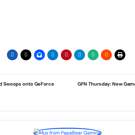
rd Swoops onto GeForce
GFN Thursday: New Gam