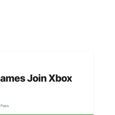
Games Join Xbox
 Pass