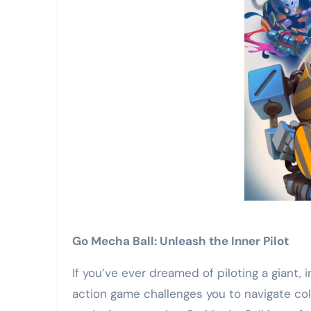
Go Mecha Ball: Unleash the Inner Pilot
If you’ve ever dreamed of piloting a giant,
action game challenges you to navigate col