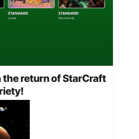
the return of StarCraft
riety!