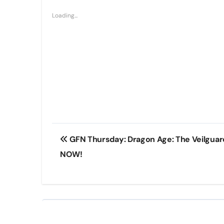
Loading...
Post
GFN Thursday: Dragon Age: The Veilgua
navigation
NOW!