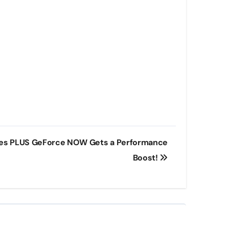
es PLUS GeForce NOW Gets a Performance
Boost!