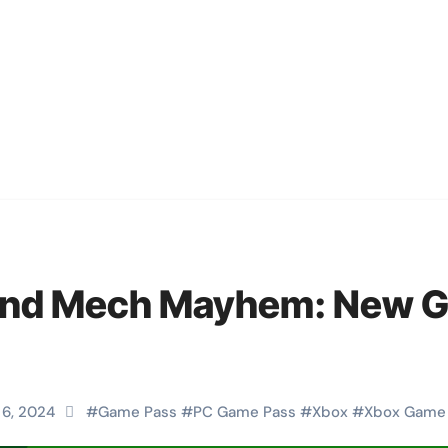
 and Mech Mayhem: New 
 6, 2024
#
Game Pass
#
PC Game Pass
#
Xbox
#
Xbox Game