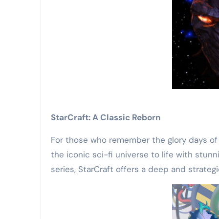
StarCraft: A Classic Reborn
For those who remember the glory days of r
the iconic sci-fi universe to life with s
series, StarCraft offers a deep and strateg