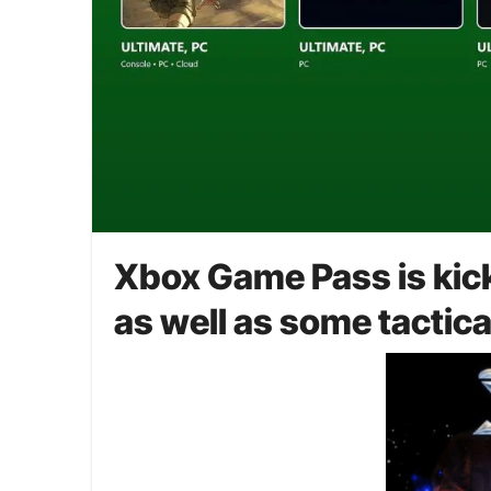
Xbox Game Pass is kicki
as well as some tactic