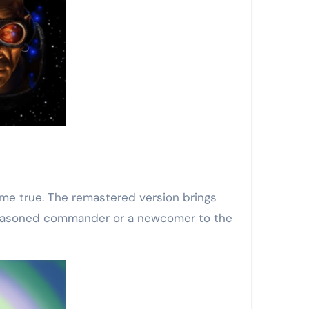
ome true. The remastered version brings
a seasoned commander or a newcomer to the