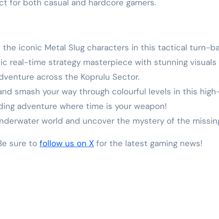
ct for both casual and hardcore gamers.
 the iconic Metal Slug characters in this tactical turn-
ssic real-time strategy masterpiece with stunning visua
adventure across the Koprulu Sector.
l and smash your way through colourful levels in this hig
ding adventure where time is your weapon!
 underwater world and uncover the mystery of the missing
 Be sure to
follow us on X
for the latest gaming news!