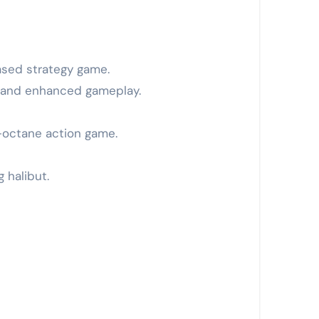
based strategy game.
ls and enhanced gameplay.
h-octane action game.
 halibut.