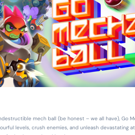
 indestructible mech ball (be honest – we all have), Go 
ourful levels, crush enemies, and unleash devastating at