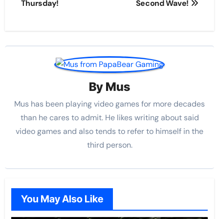
Thursday!
Second Wave!
By
Mus
Mus has been playing video games for more decades
than he cares to admit. He likes writing about said
video games and also tends to refer to himself in the
third person.
You May Also Like