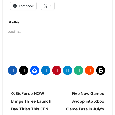
Facebook
X
Like this:
Loading...
Post
GeForce NOW
Five New Games
navigation
Brings Three Launch
Swoop into Xbox
Day Titles This GFN
Game Pass in July’s