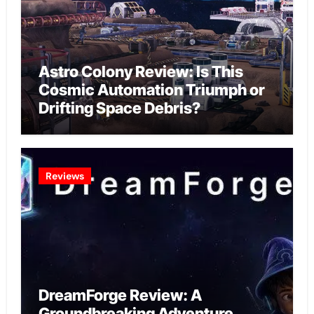
Astro Colony Review: Is This
Cosmic Automation Triumph or
Drifting Space Debris?
Reviews
DreamForge Review: A
Groundbreaking Adventure