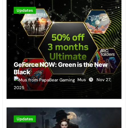
Updates
GeForce NOW: Green is the New
Black
Mus
Nov 27,
2025
Updates