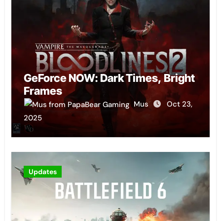
GeForce NOW: Dark Times, Bright
Frames
Mus
Oct 23,
2025
Updates