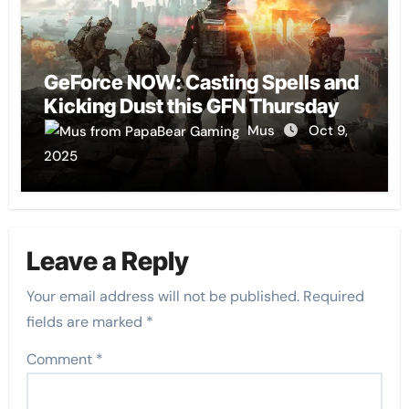
GeForce NOW: Casting Spells and
Kicking Dust this GFN Thursday
Mus
Oct 9,
2025
Leave a Reply
Your email address will not be published.
Required
fields are marked
*
Comment
*