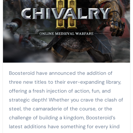
Boosteroid have announced the addition of
three new titles to their ever-expanding library,
offering a fresh injection of action, fun, and
strategic depth! Whether you crave the clash of
steel, the camaraderie of the course, or the
challenge of building a kingdom, Boosteroid’s
latest additions have something for every kind