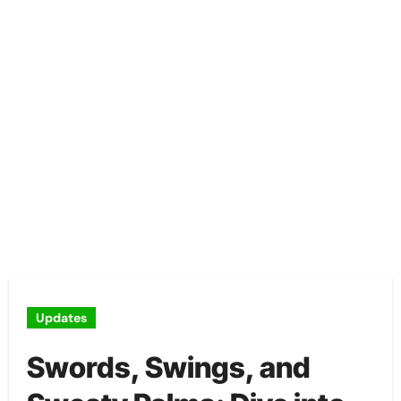
Updates
Swords, Swings, and