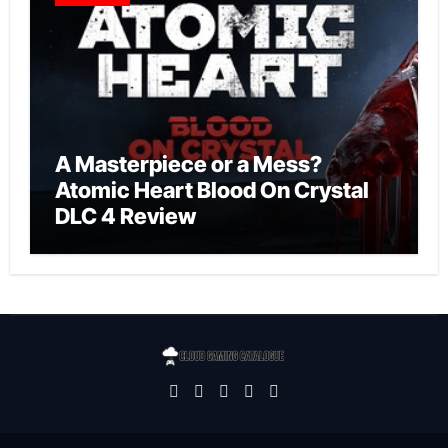
A Masterpiece or a Mess?
Atomic Heart Blood On Crystal
DLC 4 Review