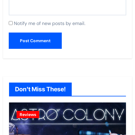
Notify me of new posts by email.
Don't Miss These!
Reviews