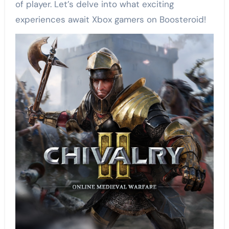
of player. Let’s delve into what exciting
experiences await Xbox gamers on Boosteroid!