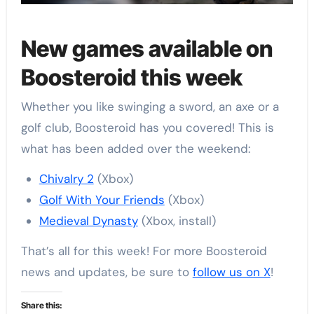
New games available on
Boosteroid this week
Whether you like swinging a sword, an axe or a
golf club, Boosteroid has you covered! This is
what has been added over the weekend:
Chivalry 2
(Xbox)
Golf With Your Friends
(Xbox)
Medieval Dynasty
(Xbox, install)
That’s all for this week! For more Boosteroid
news and updates, be sure to
follow us on X
!
Share this: