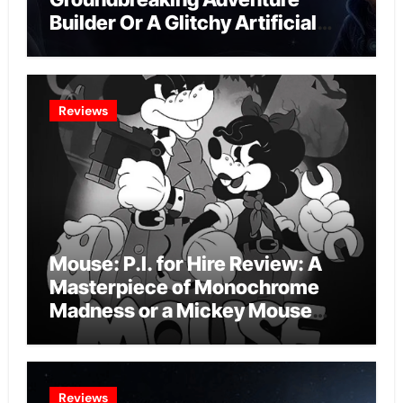
Builder Or A Glitchy Artificial
Intelligence Experiment?
Reviews
Mouse: P.I. for Hire Review: A
Masterpiece of Monochrome
Madness or a Mickey Mouse
Effort?
Reviews