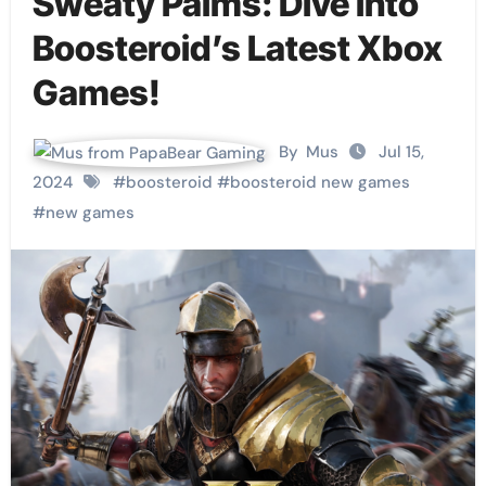
Sweaty Palms: Dive into
Boosteroid’s Latest Xbox
Games!
By
Mus
Jul 15,
2024
#
boosteroid
#
boosteroid new games
#
new games