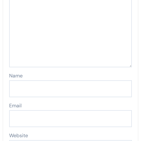
Name
Email
Website