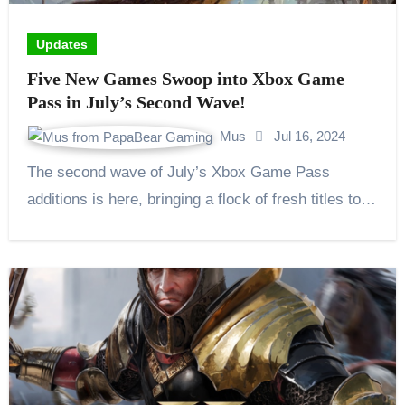
Updates
Five New Games Swoop into Xbox Game
Pass in July’s Second Wave!
Mus
Jul 16, 2024
The second wave of July’s Xbox Game Pass
additions is here, bringing a flock of fresh titles to…