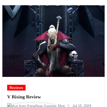
Reviews
V Rising Review
Mus
Jul 15, 2024