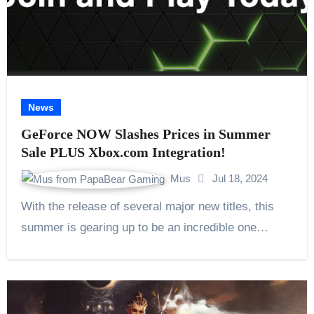
News
GeForce NOW Slashes Prices in Summer
Sale PLUS Xbox.com Integration!
Mus
Jul 18, 2024
With the release of several major new titles, this
summer is gearing up to be an incredible one…