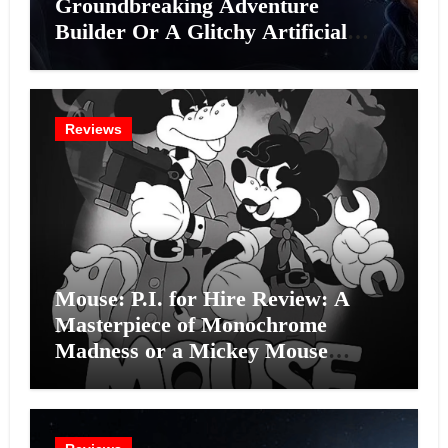
Groundbreaking Adventure
Builder Or A Glitchy Artificial
Intelligence Experiment?
Reviews
Mouse: P.I. for Hire Review: A
Masterpiece of Monochrome
Madness or a Mickey Mouse
Effort?