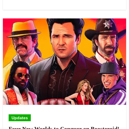
Updates
Four New Worlds to Conquer on Boosteroid!