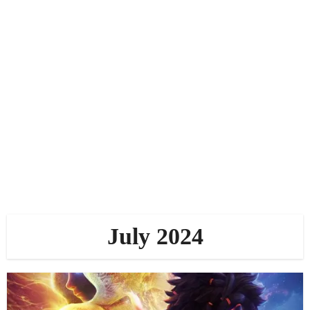
July 2024