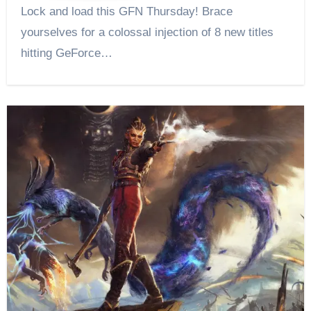
Lock and load this GFN Thursday! Brace
yourselves for a colossal injection of 8 new titles
hitting GeForce…