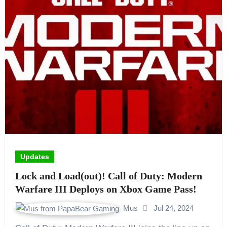
Updates
Lock and Load(out)! Call of Duty: Modern
Warfare III Deploys on Xbox Game Pass!
Mus
Jul 24, 2024