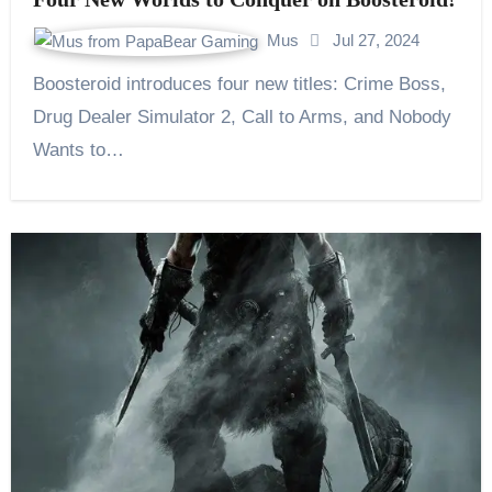
Mus
Jul 27, 2024
Boosteroid introduces four new titles: Crime Boss,
Drug Dealer Simulator 2, Call to Arms, and Nobody
Wants to…