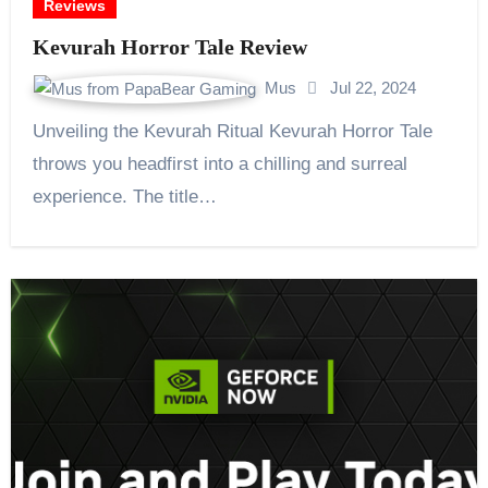
Reviews
Kevurah Horror Tale Review
Mus
Jul 22, 2024
Unveiling the Kevurah Ritual Kevurah Horror Tale
throws you headfirst into a chilling and surreal
experience. The title…