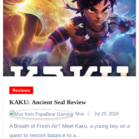
Reviews
KAKU: Ancient Seal Review
Mus
Jul 29, 2024
A Breath of Fresh Air? Meet Kaku, a young boy on a
quest to restore balance to a…