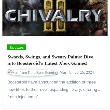
Updates
Swords, Swings, and Sweaty Palms: Dive
into Boosteroid’s Latest Xbox Games!
Mus
Jul 15, 2024
Boosteroid have announced the addition of three
new titles to their ever-expanding library, offering a
fresh injection of…