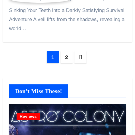
Sinking Your Teeth into a Darkly Satisfying Survival
Adventure A veil lifts from the shadows, revealing a
world…
Posts
1
2
pagination
Don't Miss These!
Reviews