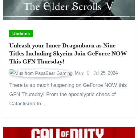
Updates
Unleash your Inner Dragonborn as Nine
Titles Including Skyrim Join GeForce NOW
This GFN Thursday!
Mus
Jul 25, 2024
There is so much happening on GeForce NOW this
GFN Thursday! From the apocalyptic chaos of
Cataclismo to…