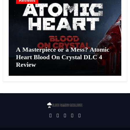
Reviews
A Masterpiece or a Mess? Atomic
Heart Blood On Crystal DLC 4
Review