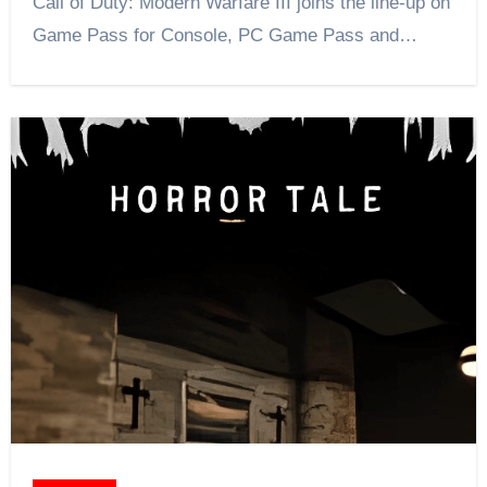
Call of Duty: Modern Warfare III joins the line-up on
Game Pass for Console, PC Game Pass and…