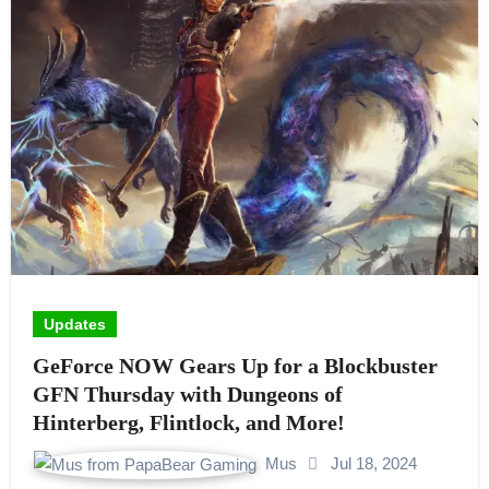
Updates
GeForce NOW Gears Up for a Blockbuster
GFN Thursday with Dungeons of
Hinterberg, Flintlock, and More!
Mus
Jul 18, 2024