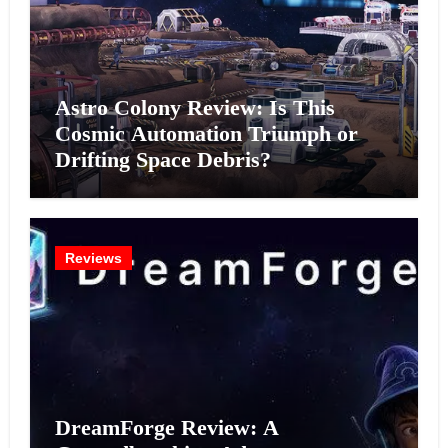
Astro Colony Review: Is This
Cosmic Automation Triumph or
Drifting Space Debris?
Reviews
DreamForge Review: A