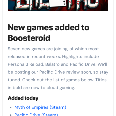
New games added to
Boosteroid
Seven new games are joining, of which most
released in recent weeks. Highlights include
Persona 3 Reload, Balatro and Pacific Drive. We’ll
be posting our Pacific Drive review soon, so stay
tuned. Check out the list of games below. Titles
in bold are new to cloud gaming.
Added today
Myth of Empires (Steam)
Pacific Drive (Steam)