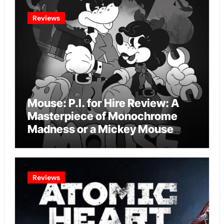
Reviews
Mouse: P.I. for Hire Review: A
Masterpiece of Monochrome
Madness or a Mickey Mouse
Effort?
Reviews