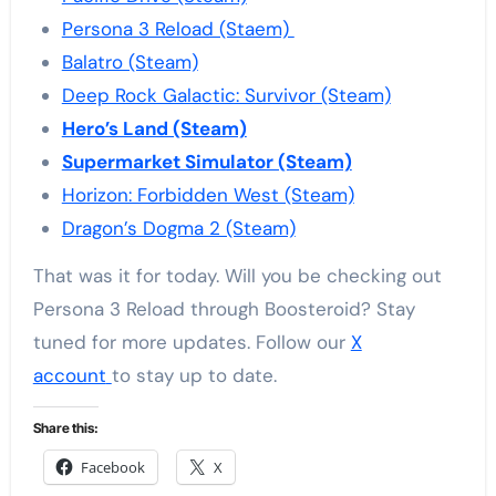
Persona 3 Reload (Staem)
Balatro (Steam)
Deep Rock Galactic: Survivor (Steam)
Hero’s Land (Steam)
Supermarket Simulator (Steam)
Horizon: Forbidden West (Steam)
Dragon’s Dogma 2 (Steam)
That was it for today. Will you be checking out
Persona 3 Reload through Boosteroid? Stay
tuned for more updates. Follow our
X
account
to stay up to date.
Share this:
Facebook
X