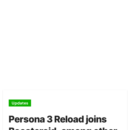
Updates
Persona 3 Reload joins