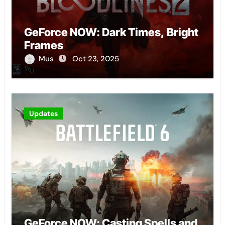
GeForce NOW: Dark Times, Bright
Frames
Mus
Oct 23, 2025
Updates
GeForce NOW: Casting Spells and