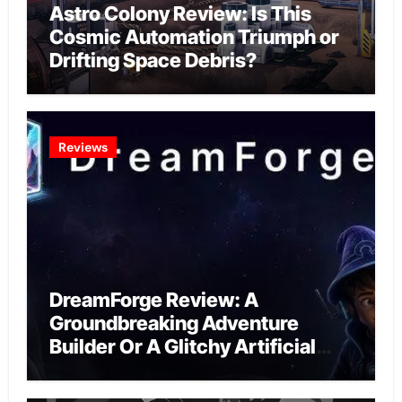
Astro Colony Review: Is This
Cosmic Automation Triumph or
Drifting Space Debris?
Reviews
DreamForge Review: A
Groundbreaking Adventure
Builder Or A Glitchy Artificial
Intelligence Experiment?