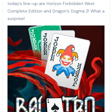
today’s line-up are Horizon Forbidden West
Complete Edition and Dragon’s Dogma 2! What a
surprise!