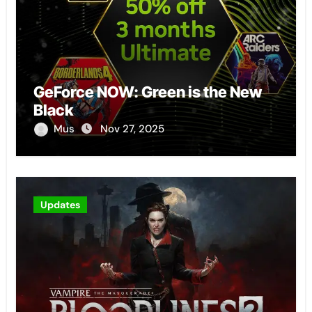
GeForce NOW: Green is the New
Black
Mus
Nov 27, 2025
Updates