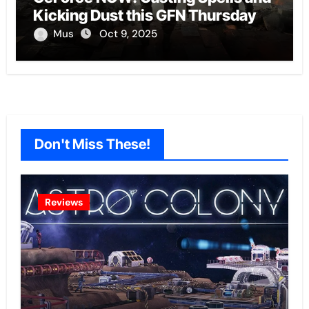
Kicking Dust this GFN Thursday
Mus
Oct 9, 2025
Don't Miss These!
Reviews