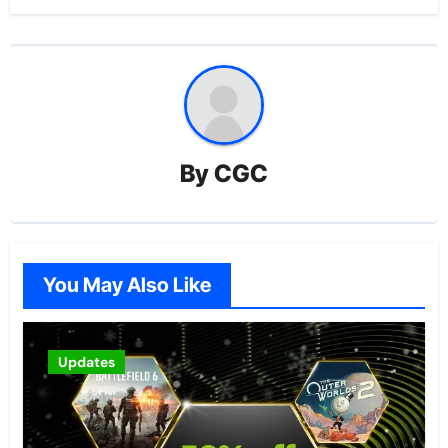
By
CGC
You May Also Like
Updates