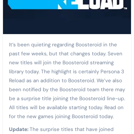
It’s been quieting regarding Boosteroid in the
past few weeks, but that changes today. Seven
new titles will join the Boosteroid streaming
library today. The highlight is certainly Persona 3
Reload as an addition to Boosteroid. We’ve also
been notified by the Boosteroid team there may
be a surprise title joining the Boosteroid line-up.
All titles will be available starting today. Read on
for the new games joining Boosteroid today.
Update:
The surprise titles that have joined