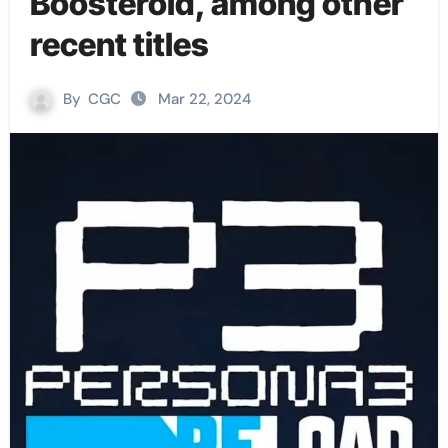
Boosteroid, among other
recent titles
By
CGC
Mar 22, 2024