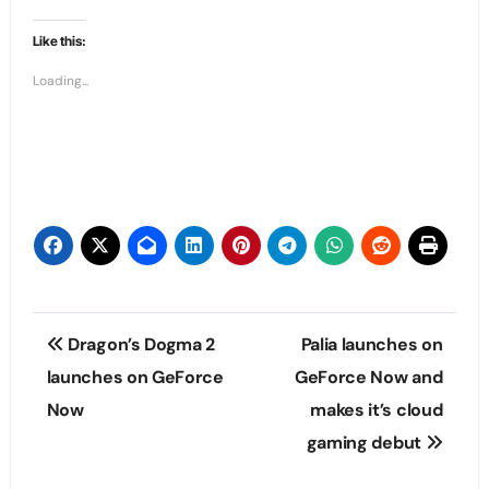
Like this:
Loading...
Post
Dragon’s Dogma 2
Palia launches on
navigation
launches on GeForce
GeForce Now and
Now
makes it’s cloud
gaming debut