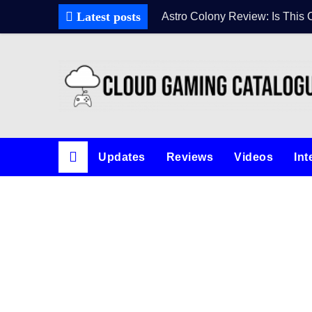
Skip
Latest posts
Astro Colony Review: Is This 
to
content
Updates
Reviews
Videos
Int