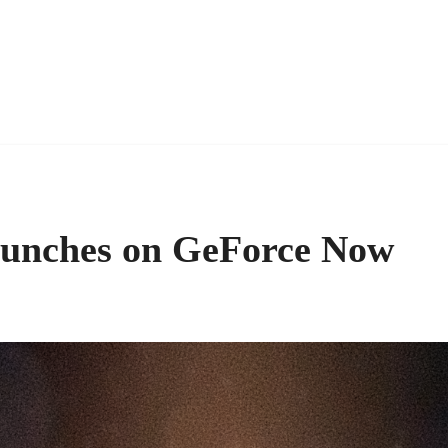
aunches on GeForce Now