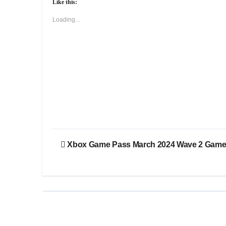
Like this:
Loading...
Post
Xbox Game Pass March 2024 Wave 2 Gam
navigation