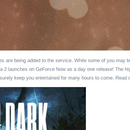
a 2 launches on GeForce Now as a day one release! The hig
l surely keep you entertained for many hours to come. Read 