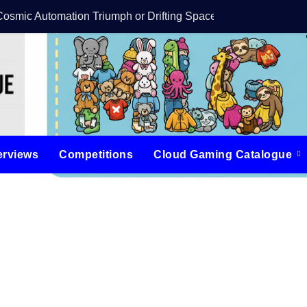
Cosmic Automation Triumph or Drifting Space Debris?
DreamForge Revi
erviews
Competitions
Cloud Gaming Catalogue