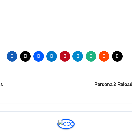
es
Persona 3 Reload 