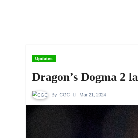
Updates
Dragon’s Dogma 2 l
By
CGC
Mar 21, 2024