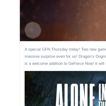
A special GFN Thursday today! Two new games are being added to the service. While some of you may be thinking “only two?”, one of them is a
massive surprise even for us! Dragon’s Dogm
is a welcome addition to GeForce Now! It wil