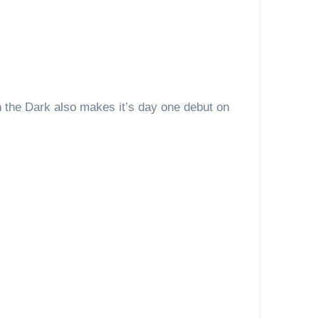
n the Dark also makes it’s day one debut on