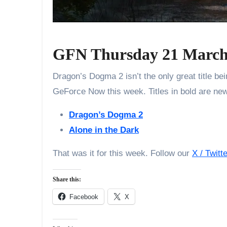
GFN Thursday 21 March
Dragon’s Dogma 2 isn’t the only great title b
GeForce Now this week. Titles in bold are ne
Dragon’s Dogma 2
Alone in the Dark
That was it for this week. Follow our
X / Twitt
Share this:
Facebook
X