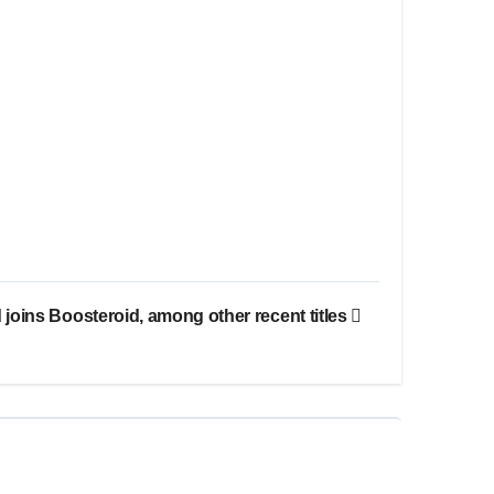
joins Boosteroid, among other recent titles