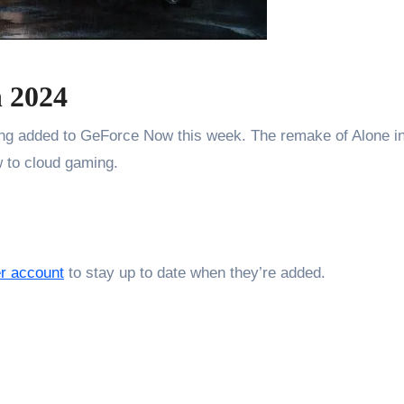
 2024
eing added to GeForce Now this week. The remake of Alone i
w to cloud gaming.
er account
to stay up to date when they’re added.