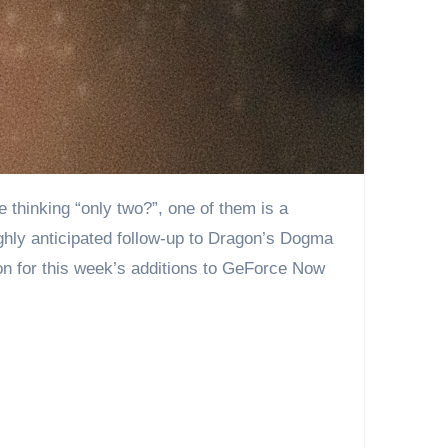
hly anticipated follow-up to Dragon’s Dogma
on for this week’s additions to GeForce Now