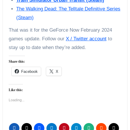
Tram Simulator Urban Transit (Steam)
The Walking Dead: The Telltale Definitive Series
(Steam)
That was it for the GeForce Now February 2024
games update. Follow our
X / Twitter account
to
stay up to date when they’re added.
Share this:
Facebook
X
Like this:
Loading...