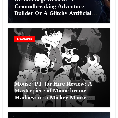
Groundbreaking Adventure
Builder Or A Glitchy Artificial
Intelligence Experiment?
Reviews
Mouse: P.I. for Hire Review: A
Masterpiece of Monochrome
Madness or a Mickey Mouse
Effort?