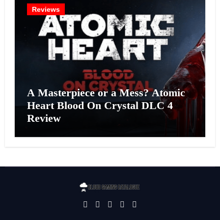
Reviews
A Masterpiece or a Mess? Atomic
Heart Blood On Crystal DLC 4
Review