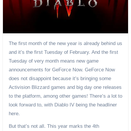
The first month of the new year is already behind us
and it’s the first Tuesday of February. And the first
Tuesday of very month means new game
announcements for GeForce Now. GeForce Now
does not disappoint because it’s bringing some
Activision Blizzard games and big day one releases
to the platform, among other games! There’s a lot to
look forward to, with Diablo IV being the headliner
here.
But that’s not all. This year marks the 4th