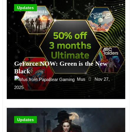
Updates
GeForce NOW: Green is the New
Black
Mus
Nov 27,
2025
Updates