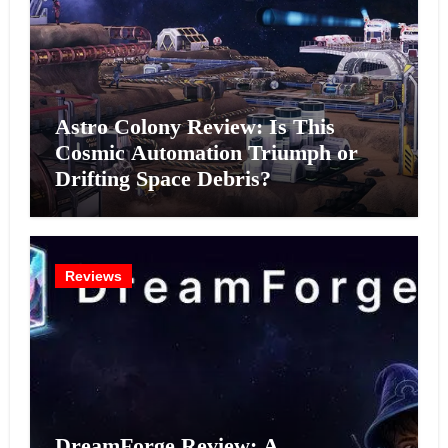
Astro Colony Review: Is This
Cosmic Automation Triumph or
Drifting Space Debris?
Reviews
DreamForge Review: A