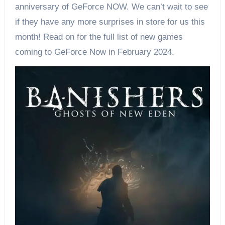
anniversary of GeForce NOW. We can’t wait to see
if they have any more surprises in store for us this
month! Read on for the full list of new games
coming to GeForce Now in February 2024.