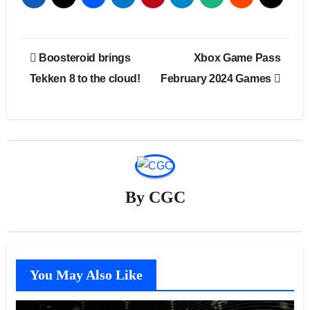
Post
Boosteroid brings
Xbox Game Pass
navigation
Tekken 8 to the cloud!
February 2024 Games
By
CGC
You May Also Like