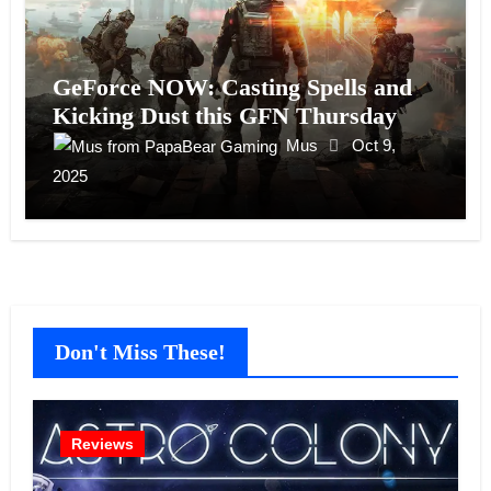
GeForce NOW: Casting Spells and
Kicking Dust this GFN Thursday
Mus
Oct 9,
2025
Don't Miss These!
Reviews