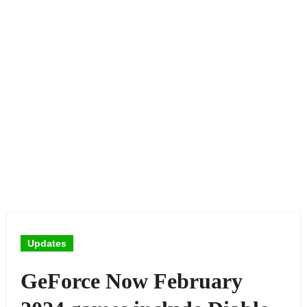
Updates
GeForce Now February