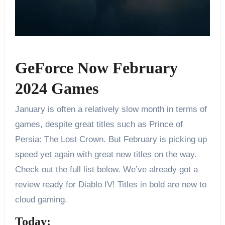
GeForce Now February
2024 Games
January is often a relatively slow month in terms of
games, despite great titles such as Prince of
Persia: The Lost Crown. But February is picking up
speed yet again with great new titles on the way.
Check out the full list below. We’ve already got a
review ready for Diablo IV! Titles in bold are new to
cloud gaming.
Today: