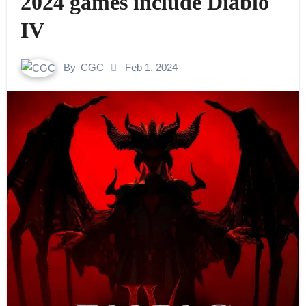
2024 games include Diablo
IV
By
CGC
Feb 1, 2024