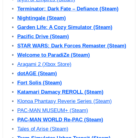
Terminator: Dark Fate – Defiance (Steam)
Nightingale (Steam)
Garden Life: A Cozy Simulator (Steam)
Pacific Drive (Steam)
STAR WARS: Dark Forces Remaster (Steam)
Welcome to ParadiZe (Steam)
Aragami 2 (Xbox Store)
dotAGE (Steam)
Fort Solis (Steam)
Katamari Damacy REROLL (Steam)
Klonoa Phantasy Reverie Series (Steam)
PAC-MAN MUSEUM+ (Steam)
PAC-MAN WORLD Re-PAC (Steam)
Tales of Arise (Steam)