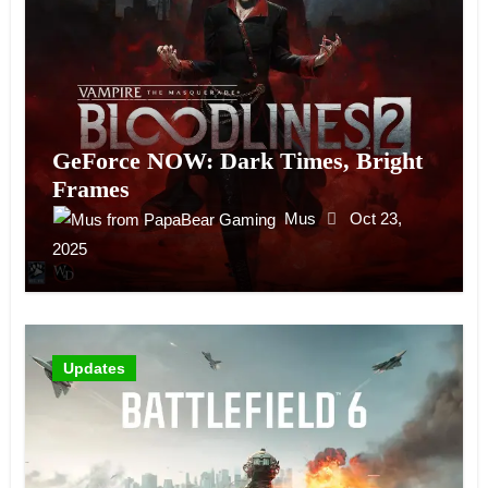
GeForce NOW: Dark Times, Bright
Frames
Mus
Oct 23,
2025
Updates