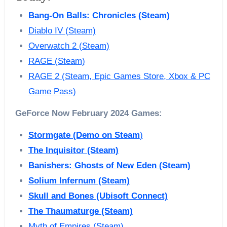
Bang-On Balls: Chronicles (Steam)
Diablo IV (Steam)
Overwatch 2 (Steam)
RAGE (Steam)
RAGE 2 (Steam, Epic Games Store, Xbox & PC
Game Pass)
GeForce Now February 2024 Games:
Stormgate (Demo on Steam
)
The Inquisitor (Steam)
Banishers: Ghosts of New Eden (Steam)
Solium Infernum (Steam)
Skull and Bones (Ubisoft Connect)
The Thaumaturge (Steam)
Myth of Empires (Steam)