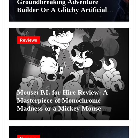
Groundbreaking Adventure
Builder Or A Glitchy Artificial
Intelligence Experiment?
Reviews
Mouse: P.I. for Hire Review: A
Masterpiece of Monochrome
Madness or a Mickey Mouse
Effort?