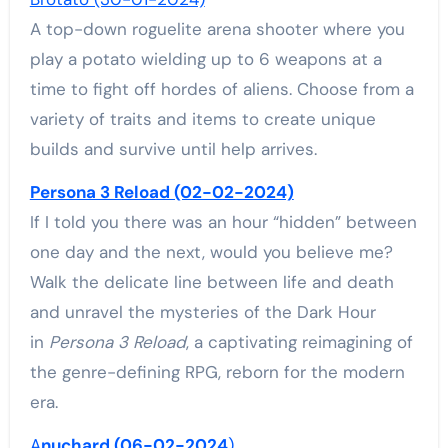
A top-down roguelite arena shooter where you
play a potato wielding up to 6 weapons at a
time to fight off hordes of aliens. Choose from a
variety of traits and items to create unique
builds and survive until help arrives.
Persona 3 Reload (02-02-2024)
If I told you there was an hour “hidden” between
one day and the next, would you believe me?
Walk the delicate line between life and death
and unravel the mysteries of the Dark Hour
in
Persona 3 Reload
, a captivating reimagining of
the genre-defining RPG, reborn for the modern
era.
A
nuchard (06-02-2024
)