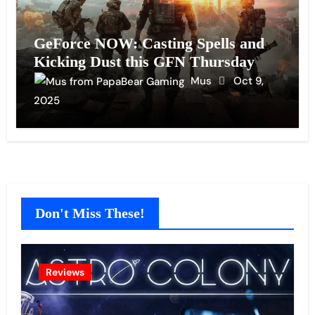
GeForce NOW: Casting Spells and
Kicking Dust this GFN Thursday
Mus
Oct 9,
2025
Don't Miss These!
Reviews