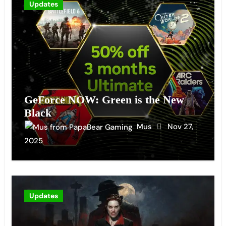
Updates
GeForce NOW: Green is the New
Black
Mus
Nov 27,
2025
Updates