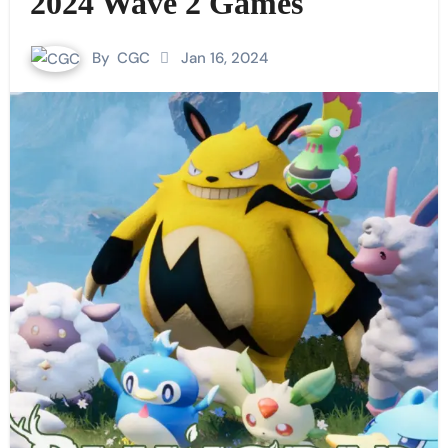
2024 Wave 2 Games
By
CGC
Jan 16, 2024