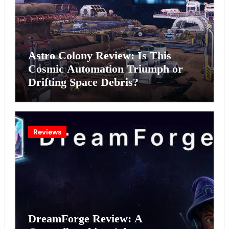
Astro Colony Review: Is This
Cosmic Automation Triumph or
Drifting Space Debris?
Reviews
DreamForge Review: A