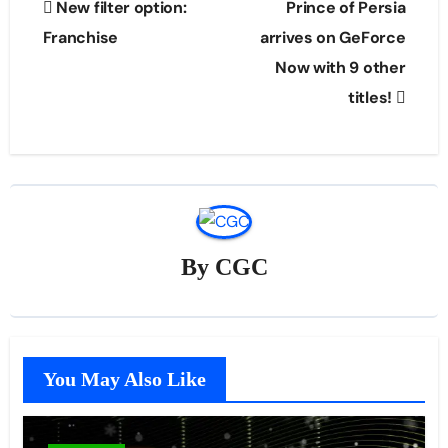
New filter option:
Prince of Persia
navigation
Franchise
arrives on GeForce
Now with 9 other
titles!
By
CGC
You May Also Like