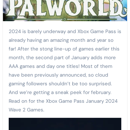
2024 is barely underway and Xbox Game Pass is
already having an amazing month and year so
far! After the stong line-up of games earlier this
month, the second part of January adds more
AAA games and day one titles! Most of them
have been previously announced, so cloud
gaming followers shouldn’t be too surprised.
And we’re getting a sneak peek for february.
Read on for the Xbox Game Pass January 2024
Wave 2 Games.