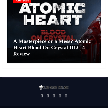
Reviews
A Masterpiece or a Mess? Atomic
Heart Blood On Crystal DLC 4
Review