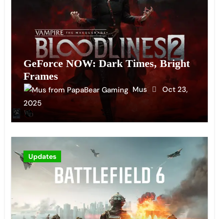
GeForce NOW: Dark Times, Bright
Frames
Mus
Oct 23,
2025
Updates