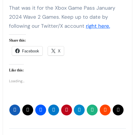
That was it for the Xbox Game Pass January
2024 Wave 2 Games. Keep up to date by
following our Twitter/X account
right here.
Share this:
Facebook
X
Like this:
Loading...
Post