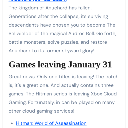
The kingdom of Anuchard has fallen.
Generations after the collapse, its surviving
descendants have chosen you to become The
Bellwielder of the magical Audros Bell. Go forth,
battle monsters, solve puzzles, and restore
Anuchard to its former skyward glory!
Games leaving January 31
Great news. Only one titles is leaving! The catch
is, it’s a great one. And actually contains three
games. The Hitman series is leaving Xbox Cloud
Gaming. Fortunately, in can be played on many
other cloud gaming services!
Hitman: World of Assassination