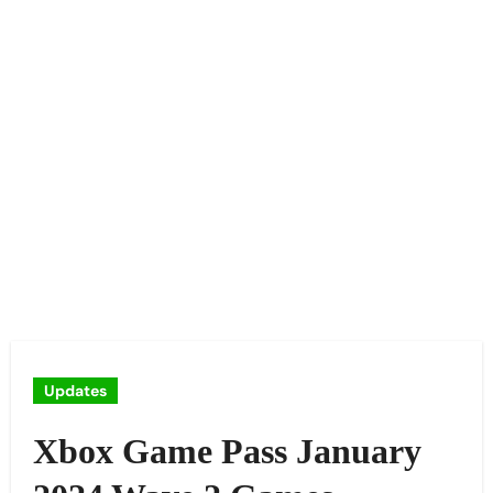
Updates
Xbox Game Pass January