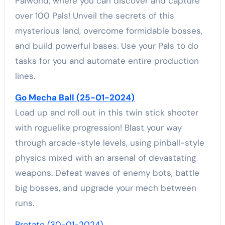
Palworld, where you can discover and capture
over 100 Pals! Unveil the secrets of this
mysterious land, overcome formidable bosses,
and build powerful bases. Use your Pals to do
tasks for you and automate entire production
lines.
Go Mecha Ball (25-01-2024)
Load up and roll out in this twin stick shooter
with roguelike progression! Blast your way
through arcade-style levels, using pinball-style
physics mixed with an arsenal of devastating
weapons. Defeat waves of enemy bots, battle
big bosses, and upgrade your mech between
runs.
Brotato (30-01-2024)