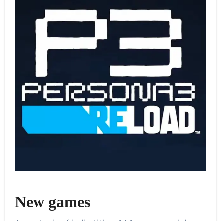
New games