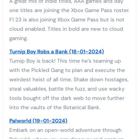
A great mix of indie titles, AAA games and day
one titles are joining the Xbox Game Pass roster.
F1 23 is also joining Xbox Game Pass but is not
cloud enabled. Titles in bold are new to cloud
gaming.
Turnip Boy Robs a Bank (18-01-2024)
Turnip Boy is back! This time he’s teaming up
with the Pickled Gang to plan and execute the
weirdest heist of all time. Shake down hostages,
steal valuables, battle the fuzz, and use wacky
tools bought off the dark web to move further
into the vaults of the Botanical Bank.
Palworld (19-01-2024)
Embark on an open-world adventure through