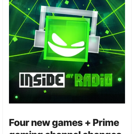
Four new games + Prime