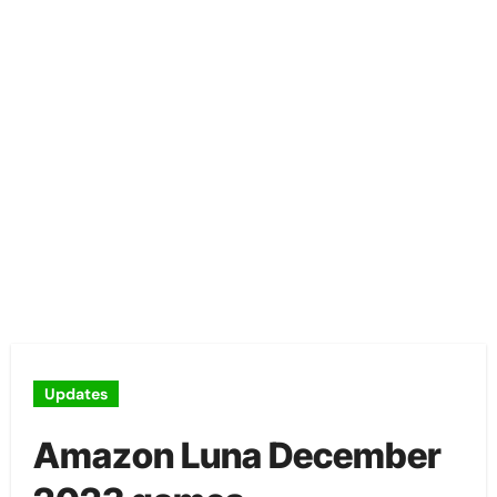
Updates
Amazon Luna December