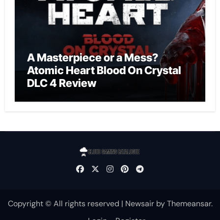
A Masterpiece or a Mess?
Atomic Heart Blood On Crystal
DLC 4 Review
Copyright © All rights reserved
|
Newsair
by
Themeansar
.