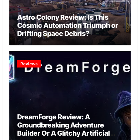
Astro Colony Review: Is This
Cosmic Automation Triumph or
Drifting Space Debris?
Reviews
DreamForge Review: A
Groundbreaking Adventure
Builder Or A Glitchy Artificial