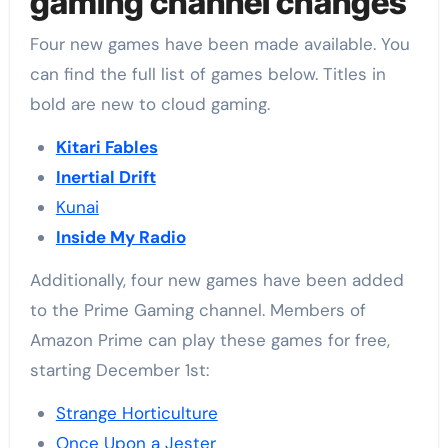
gaming channel changes
Four new games have been made available. You
can find the full list of games below. Titles in
bold are new to cloud gaming.
Kitari Fables
Inertial Drift
Kunai
Inside My Radio
Additionally, four new games have been added
to the Prime Gaming channel. Members of
Amazon Prime can play these games for free,
starting December 1st:
Strange Horticulture
Once Upon a Jester