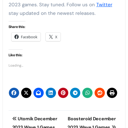
2023 games. Stay tuned. Follow us on
Twitter
stay updated on the newest releases.
Share this:
Facebook
X
Like this:
Loading...
Post
Utomik December
Boosteroid December
navigation
2023 Wave 1 Games
2023 Wave 1 Games