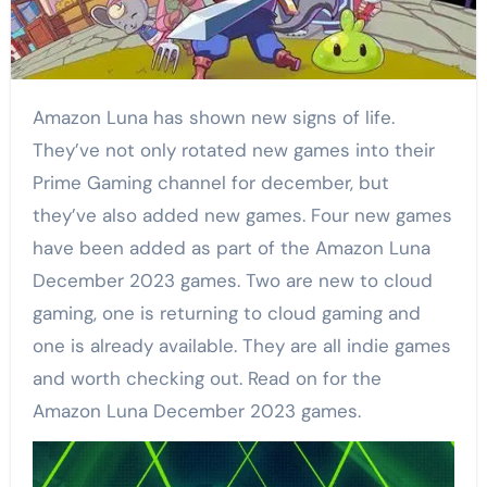
Amazon Luna has shown new signs of life.
They’ve not only rotated new games into their
Prime Gaming channel for december, but
they’ve also added new games. Four new games
have been added as part of the Amazon Luna
December 2023 games. Two are new to cloud
gaming, one is returning to cloud gaming and
one is already available. They are all indie games
and worth checking out. Read on for the
Amazon Luna December 2023 games.