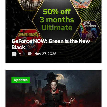
GeForce NOW: Green is the New
Black
Mus
Nov 27, 2025
Updates