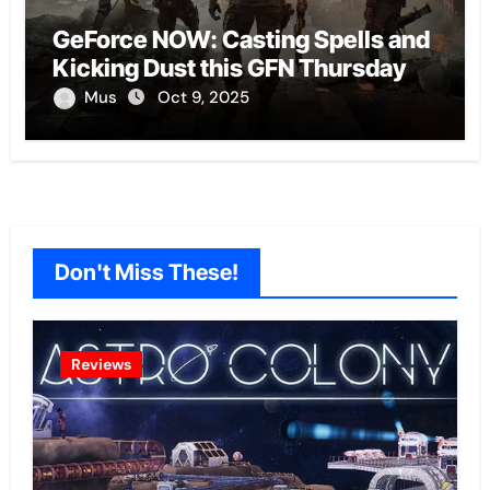
GeForce NOW: Casting Spells and
Kicking Dust this GFN Thursday
Mus
Oct 9, 2025
Don't Miss These!
Reviews