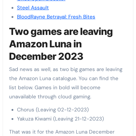
Steel Assault
BloodRayne Betrayal: Fresh Bites
Two games are leaving
Amazon Luna in
December 2023
Sad news as well, as two big games are leaving
the Amazon Luna catalogue. You can find the
list below. Games in bold will become
unavailable through cloud gaming.
Chorus (Leaving 02-12-2023)
Yakuza Kiwami (Leaving 21-12-2023)
That was it for the Amazon Luna December