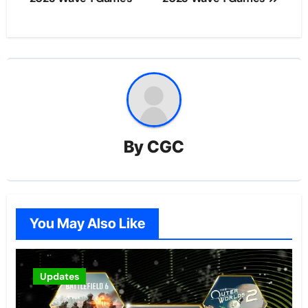
By
CGC
You May Also Like
Updates