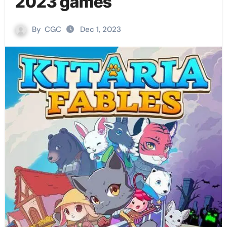
2023 games
By
CGC
Dec 1, 2023