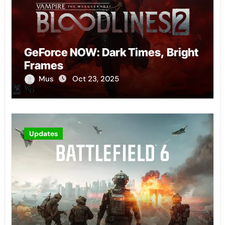
GeForce NOW: Dark Times, Bright
Frames
Mus
Oct 23, 2025
Updates