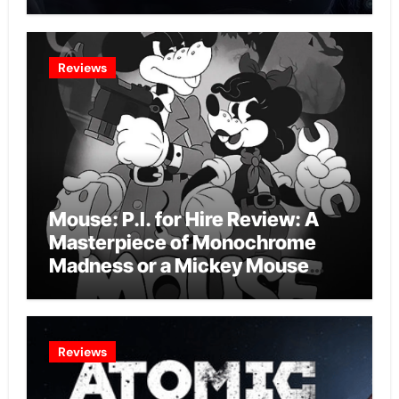
Intelligence Experiment?
Reviews
Mouse: P.I. for Hire Review: A
Masterpiece of Monochrome
Madness or a Mickey Mouse
Effort?
Reviews