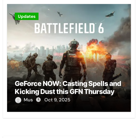
Updates
GeForce NOW: Casting Spells and
Kicking Dust this GFN Thursday
Mus
Oct 9, 2025