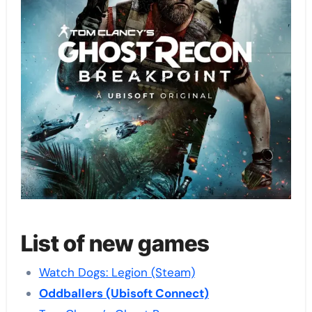
List of new games
Watch Dogs: Legion (Steam)
Oddballers (Ubisoft Connect)