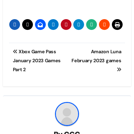
Post
Xbox Game Pass
Amazon Luna
navigation
January 2023 Games
February 2023 games
Part 2