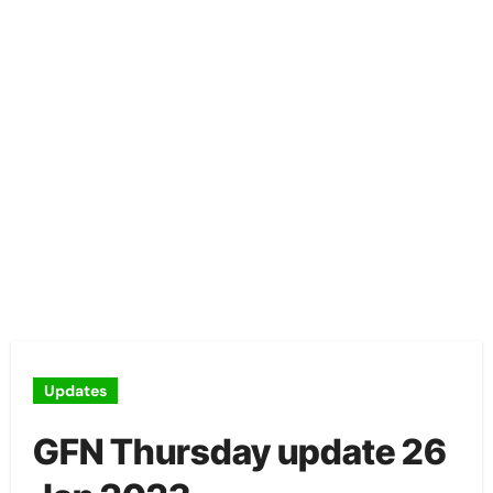
Updates
GFN Thursday update 26