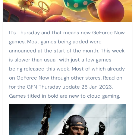
It’s Thursday and that means new GeForce Now
games. Most games being added were
announced at the start of the month. This week
is slower than usual, with just a few games
being released this week. Most of which already
on GeForce Now through other stores. Read on
for the GFN Thursday update 26 Jan 2023.
Games titled in bold are new to cloud gaming.