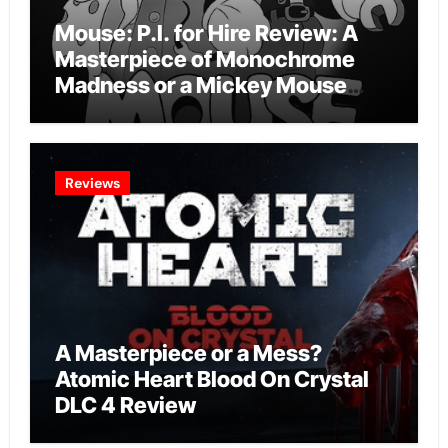
Mouse: P.I. for Hire Review: A
Masterpiece of Monochrome
Madness or a Mickey Mouse
Effort?
Reviews
A Masterpiece or a Mess?
Atomic Heart Blood On Crystal
DLC 4 Review