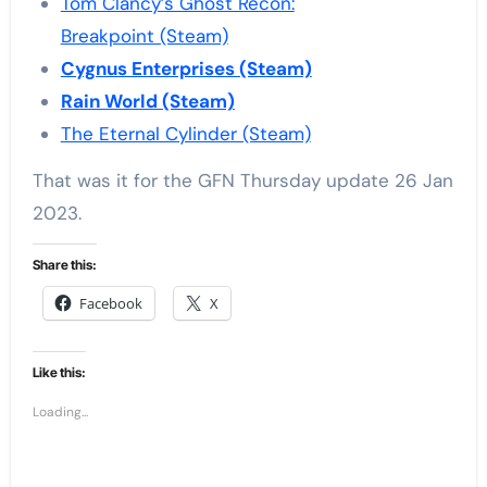
Tom Clancy’s Ghost Recon:
Breakpoint (Steam)
Cygnus Enterprises (Steam)
Rain World (Steam)
The Eternal Cylinder (Steam)
That was it for the GFN Thursday update 26 Jan
2023.
Share this:
Facebook
X
Like this:
Loading...