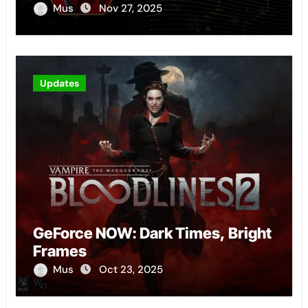
Mus
Nov 27, 2025
Updates
GeForce NOW: Dark Times, Bright
Frames
Mus
Oct 23, 2025