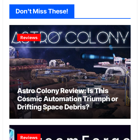
Don't Miss These!
Reviews
Astro Colony Review: Is This
Cosmic Automation Triumph or
Drifting Space Debris?
Reviews