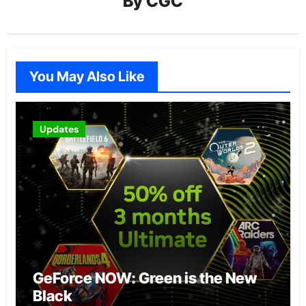
By
CGC
You May Also Like
Updates
GeForce NOW: Green is the New
Black