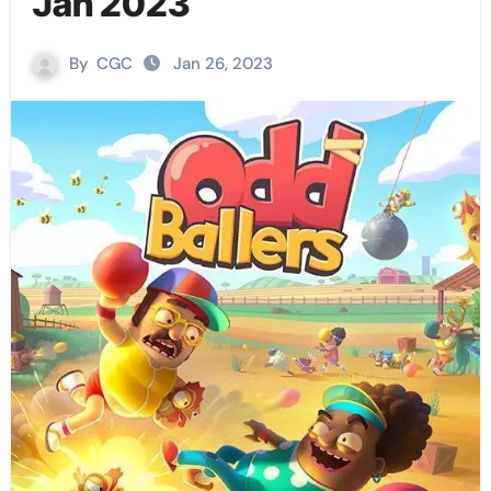
Jan 2023
By
CGC
Jan 26, 2023