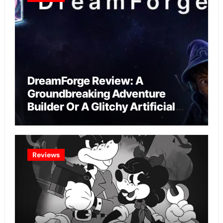
DreamForge Review: A
Groundbreaking Adventure
Builder Or A Glitchy Artificial
Intelligence Experiment?
Reviews