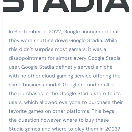
In September of 2022, Google announced that
they were shutting down Google Stadia. While
this didn’t surprise most gamers, it was a
disappointment for almost every Google Stadia
user. Google Stadia definetly served a niché,
with no other cloud gaming service offering the
same business model. Google refunded all of
the purchases in the Google Stadia store to it’s
users, which allowed everyone to purchase their
favorite games on other platforms. This begs
the question however, where to buy these
Stadia games and where to play them in 2023?