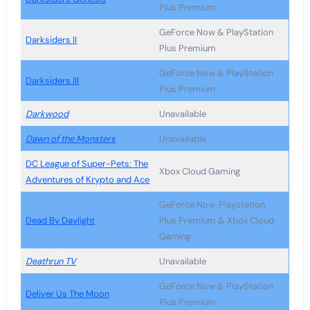
Plus Premium
GeForce Now & PlayStation
Darksiders II
Plus Premium
GeForce Now & PlayStation
Darksiders III
Plus Premium
Darkwood
Unavailable
Dawn of the Monsters
Unavailable
DC League of Super-Pets: The
Xbox Cloud Gaming
Adventures of Krypto and Ace
GeForce Now, Playstation
Dead By Daylight
Plus Premium & Xbox Cloud
Gaming
Deathrun TV
Unavailable
GeForce Now & PlayStation
Deliver Us The Moon
Plus Premium