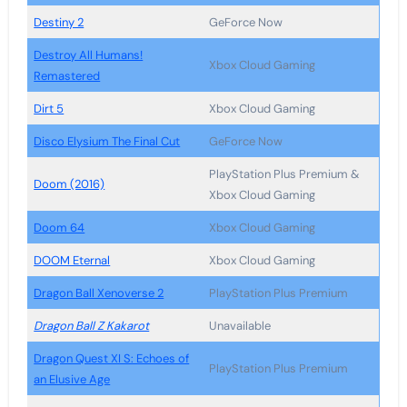
Destiny 2
GeForce Now
Destroy All Humans!
Xbox Cloud Gaming
Remastered
Dirt 5
Xbox Cloud Gaming
Disco Elysium The Final Cut
GeForce Now
PlayStation Plus Premium &
Doom (2016)
Xbox Cloud Gaming
Doom 64
Xbox Cloud Gaming
DOOM Eternal
Xbox Cloud Gaming
Dragon Ball Xenoverse 2
PlayStation Plus Premium
Dragon Ball Z Kakarot
Unavailable
Dragon Quest XI S: Echoes of
PlayStation Plus Premium
an Elusive Age