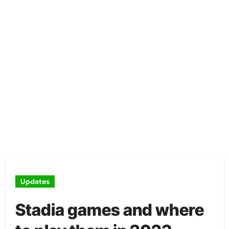
Updates
Stadia games and where