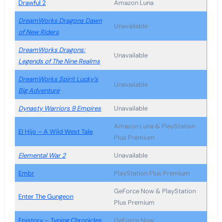
Drawful 2
Amazon Luna
DreamWorks Dragons Dawn
Unavailable
of New Riders
DreamWorks Dragons:
Unavailable
Legends of The Nine Realms
DreamWorks Spirit Lucky’s
Unavailable
Big Adventure
Dynasty Warriors 9 Empires
Unavailable
Amazon Luna & PlayStation
El Hijo – A Wild West Tale
Plus Premium
Elemental War 2
Unavailable
Embr
PlayStation Plus Premium
GeForce Now & PlayStation
Enter The Gungeon
Plus Premium
Epistory – Typing Chronicles
GeForce Now