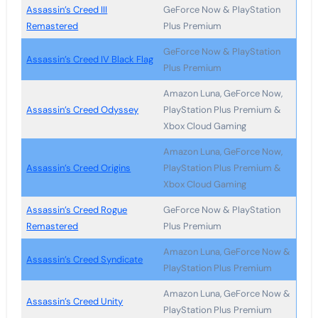
Assassin’s Creed III
GeForce Now & PlayStation
Remastered
Plus Premium
GeForce Now & PlayStation
Assassin’s Creed IV Black Flag
Plus Premium
Amazon Luna, GeForce Now,
Assassin’s Creed Odyssey
PlayStation Plus Premium &
Xbox Cloud Gaming
Amazon Luna, GeForce Now,
Assassin’s Creed Origins
PlayStation Plus Premium &
Xbox Cloud Gaming
Assassin’s Creed Rogue
GeForce Now & PlayStation
Remastered
Plus Premium
Amazon Luna, GeForce Now &
Assassin’s Creed Syndicate
PlayStation Plus Premium
Amazon Luna, GeForce Now &
Assassin’s Creed Unity
PlayStation Plus Premium