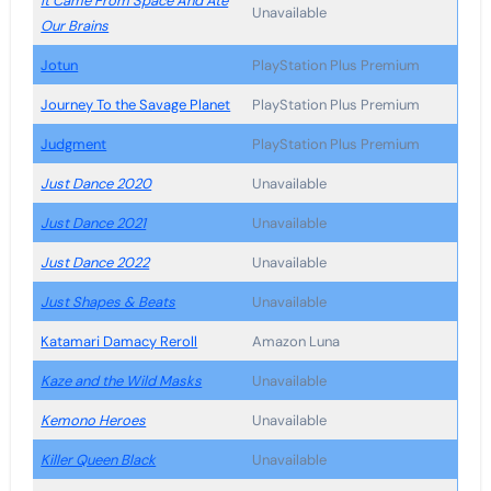
It Came From Space And Ate
Unavailable
Our Brains
Jotun
PlayStation Plus Premium
Journey To the Savage Planet
PlayStation Plus Premium
Judgment
PlayStation Plus Premium
Just Dance 2020
Unavailable
Just Dance 2021
Unavailable
Just Dance 2022
Unavailable
Just Shapes & Beats
Unavailable
Katamari Damacy Reroll
Amazon Luna
Kaze and the Wild Masks
Unavailable
Kemono Heroes
Unavailable
Killer Queen Black
Unavailable