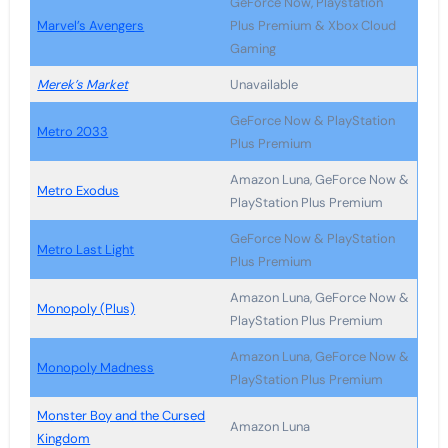
GeForce Now, Playstation
Marvel’s Avengers
Plus Premium & Xbox Cloud
Gaming
Merek’s Market
Unavailable
GeForce Now & PlayStation
Metro 2033
Plus Premium
Amazon Luna, GeForce Now &
Metro Exodus
PlayStation Plus Premium
GeForce Now & PlayStation
Metro Last Light
Plus Premium
Amazon Luna, GeForce Now &
Monopoly (Plus)
PlayStation Plus Premium
Amazon Luna, GeForce Now &
Monopoly Madness
PlayStation Plus Premium
Monster Boy and the Cursed
Amazon Luna
Kingdom