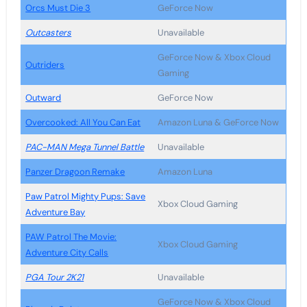
Orcs Must Die 3
GeForce Now
Outcasters
Unavailable
GeForce Now & Xbox Cloud
Outriders
Gaming
Outward
GeForce Now
Overcooked: All You Can Eat
Amazon Luna & GeForce Now
PAC-MAN Mega Tunnel Battle
Unavailable
Panzer Dragoon Remake
Amazon Luna
Paw Patrol Mighty Pups: Save
Xbox Cloud Gaming
Adventure Bay
PAW Patrol The Movie:
Xbox Cloud Gaming
Adventure City Calls
PGA Tour 2K21
Unavailable
GeForce Now & Xbox Cloud