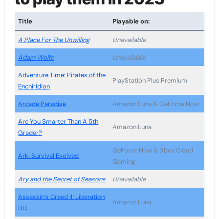
Title
Playable on:
A Place For The Unwilling
Unavailable
Adam Wolfe
Unavailable
Adventure Time: Pirates of the
PlayStation Plus Premium
Enchiridion
Arcade Paradise
Amazon Luna & GeForce Now
Are You Smarter Than A 5th
Amazon Luna
Grader?
GeForce Now & Xbox Cloud
Ark: Survival Evolved
Gaming
Ary and the Secret of Seasons
Unavailable
Assassin’s Creed III Liberation
Amazon Luna
HD