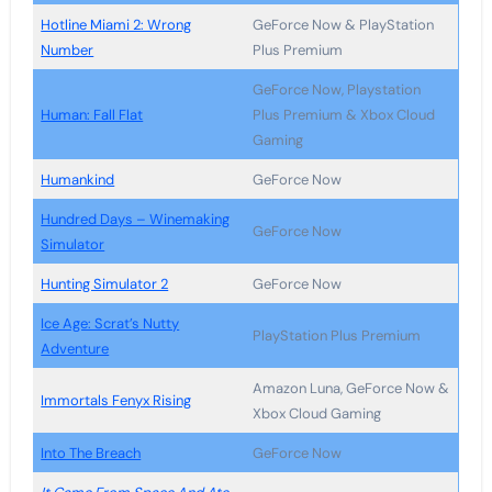
Hotline Miami 2: Wrong
GeForce Now & PlayStation
Number
Plus Premium
GeForce Now, Playstation
Human: Fall Flat
Plus Premium & Xbox Cloud
Gaming
Humankind
GeForce Now
Hundred Days – Winemaking
GeForce Now
Simulator
Hunting Simulator 2
GeForce Now
Ice Age: Scrat’s Nutty
PlayStation Plus Premium
Adventure
Amazon Luna, GeForce Now &
Immortals Fenyx Rising
Xbox Cloud Gaming
Into The Breach
GeForce Now