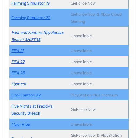
Farming Simulator 19
GeForce Now
GeForce Now & Xbox Cloud
Farming Simulator 22
Gaming
Fast and Furious: Spy Racers
Unavailable
Rise of SH1FT3R
FIFA 21
Unavailable
FIFA 22
Unavailable
FIFA 23
Unavailable
Figment
Unavailable
Final Fantasy XV
PlayStation Plus Premium
Five Nights at Freddy’s:
GeForce Now
Security Breach
Floor Kids
Unavailable
GeForce Now & PlayStation