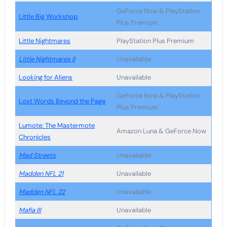
GeForce Now & PlayStation
Little Big Workshop
Plus Premium
Little Nightmares
PlayStation Plus Premium
Little Nightmares II
Unavailable
Looking for Aliens
Unavailable
GeForce Now & PlayStation
Lost Words Beyond the Page
Plus Premium
Lumote: The Mastermote
Amazon Luna & GeForce Now
Chronicles
Mad Streets
Unavailable
Madden NFL 21
Unavailable
Madden NFL 22
Unavailable
Mafia III
Unavailable