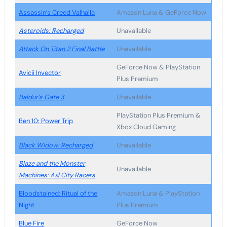
Assassin’s Creed Valhalla
Amazon Luna & GeForce Now
Asteroids: Recharged
Unavailable
Attack On Titan 2 Final Battle
Unavailable
GeForce Now & PlayStation
Avicii Invector
Plus Premium
Baldur’s Gate 3
Unavailable
PlayStation Plus Premium &
Ben 10: Power Trip
Xbox Cloud Gaming
Black Widow: Recharged
Unavailable
Blaze and the Monster
Unavailable
Machines: Axl City Racers
Bloodstained: Ritual of the
Amazon Luna & PlayStation
Night
Plus Premium
Blue Fire
GeForce Now