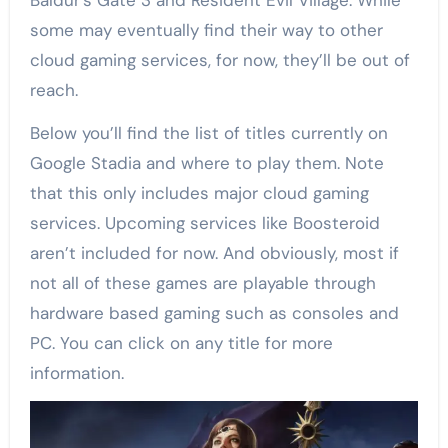
Baldur’s Gate 3 and Resident Evil Village. While
some may eventually find their way to other
cloud gaming services, for now, they’ll be out of
reach.
Below you’ll find the list of titles currently on
Google Stadia and where to play them. Note
that this only includes major cloud gaming
services. Upcoming services like Boosteroid
aren’t included for now. And obviously, most if
not all of these games are playable through
hardware based gaming such as consoles and
PC. You can click on any title for more
information.