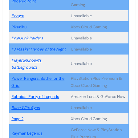
Phoenix Point
Gaming
Phogs!
Unavailable
Pikuniku
Xbox Cloud Gaming
PixelJunk Raiders
Unavailable
PJ Masks: Heroes of the Night
Unavailable
Playerunknown’s
Unavailable
Battlegrounds
Power Rangers: Battle for the
PlayStation Plus Premium &
Grid
Xbox Cloud Gaming
Rabbids: Party of Legends
Amazon Luna & GeForce Now
Race With Ryan
Unavailable
Rage 2
Xbox Cloud Gaming
GeForce Now & PlayStation
Rayman Legends
Plus Premium