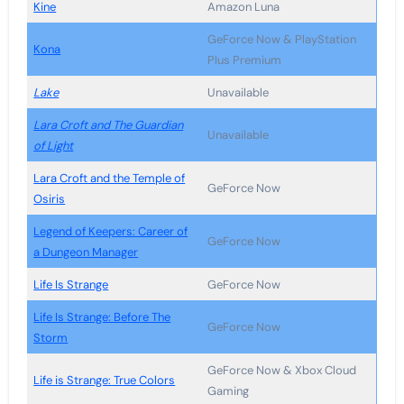
Kine
Amazon Luna
GeForce Now & PlayStation
Kona
Plus Premium
Lake
Unavailable
Lara Croft and The Guardian
Unavailable
of Light
Lara Croft and the Temple of
GeForce Now
Osiris
Legend of Keepers: Career of
GeForce Now
a Dungeon Manager
Life Is Strange
GeForce Now
Life Is Strange: Before The
GeForce Now
Storm
GeForce Now & Xbox Cloud
Life is Strange: True Colors
Gaming