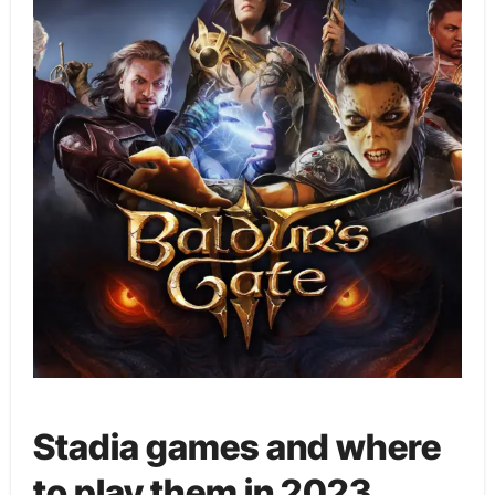
Stadia games and where
to play them in 2023