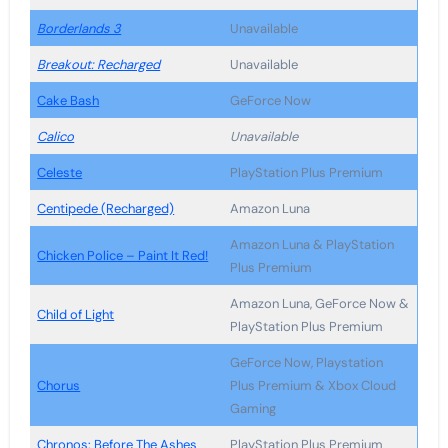
Borderlands 3
Unavailable
Breakout: Recharged
Unavailable
Cake Bash
GeForce Now
Calico
Unavailable
Celeste
PlayStation Plus Premium
Centipede (Recharged)
Amazon Luna
Amazon Luna & PlayStation
Chicken Police – Paint It Red!
Plus Premium
Amazon Luna, GeForce Now &
Child of Light
PlayStation Plus Premium
GeForce Now, Playstation
Chorus
Plus Premium & Xbox Cloud
Gaming
Chronos: Before The Ashes
PlayStation Plus Premium