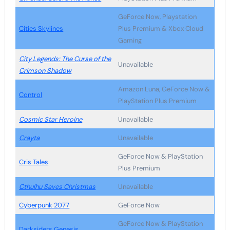
GeForce Now, Playstation
Cities Skylines
Plus Premium & Xbox Cloud
Gaming
City Legends: The Curse of the
Unavailable
Crimson Shadow
Amazon Luna, GeForce Now &
Control
PlayStation Plus Premium
Cosmic Star Heroine
Unavailable
Crayta
Unavailable
GeForce Now & PlayStation
Cris Tales
Plus Premium
Cthulhu Saves Christmas
Unavailable
Cyberpunk 2077
GeForce Now
GeForce Now & PlayStation
Darksiders Genesis