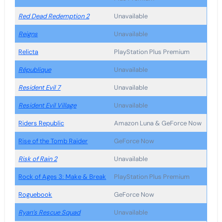
Red Dead Redemption 2
Unavailable
Reigns
Unavailable
Relicta
PlayStation Plus Premium
République
Unavailable
Resident Evil 7
Unavailable
Resident Evil Village
Unavailable
Riders Republic
Amazon Luna & GeForce Now
Rise of the Tomb Raider
GeForce Now
Risk of Rain 2
Unavailable
Rock of Ages 3: Make & Break
PlayStation Plus Premium
Roguebook
GeForce Now
Ryan’s Rescue Squad
Unavailable