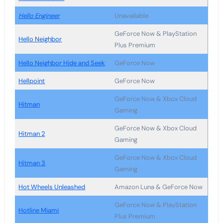
Hello Engineer
Unavailable
GeForce Now & PlayStation
Hello Neighbor
Plus Premium
Hello Neighbor Hide and Seek
GeForce Now
Hellpoint
GeForce Now
GeForce Now & Xbox Cloud
Hitman
Gaming
GeForce Now & Xbox Cloud
Hitman 2
Gaming
GeForce Now & Xbox Cloud
Hitman 3
Gaming
Hot Wheels Unleashed
Amazon Luna & GeForce Now
GeForce Now & PlayStation
Hotline Miami
Plus Premium