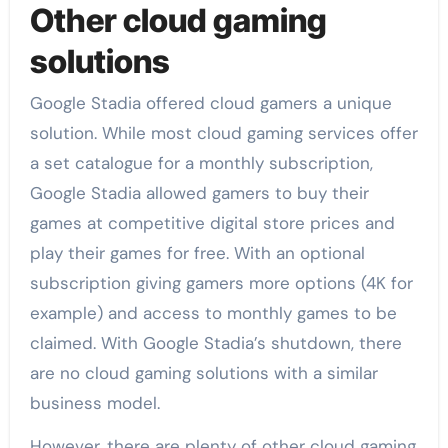
Other cloud gaming
solutions
Google Stadia offered cloud gamers a unique
solution. While most cloud gaming services offer
a set catalogue for a monthly subscription,
Google Stadia allowed gamers to buy their
games at competitive digital store prices and
play their games for free. With an optional
subscription giving gamers more options (4K for
example) and access to monthly games to be
claimed. With Google Stadia’s shutdown, there
are no cloud gaming solutions with a similar
business model.
However, there are plenty of other cloud gaming