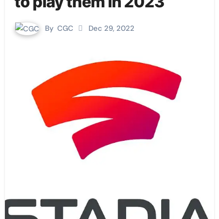
to play them in 2023
By
CGC
Dec 29, 2022