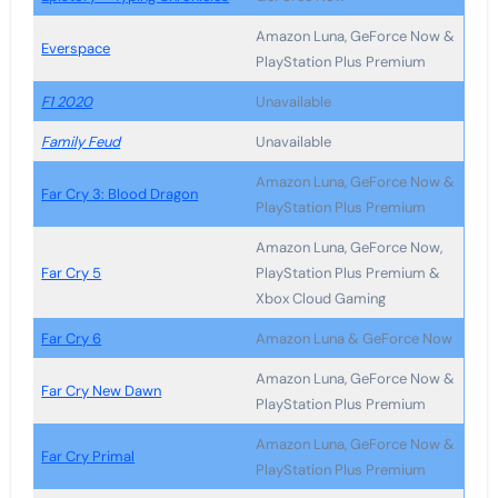
Amazon Luna, GeForce Now &
Everspace
PlayStation Plus Premium
F1 2020
Unavailable
Family Feud
Unavailable
Amazon Luna, GeForce Now &
Far Cry 3: Blood Dragon
PlayStation Plus Premium
Amazon Luna, GeForce Now,
Far Cry 5
PlayStation Plus Premium &
Xbox Cloud Gaming
Far Cry 6
Amazon Luna & GeForce Now
Amazon Luna, GeForce Now &
Far Cry New Dawn
PlayStation Plus Premium
Amazon Luna, GeForce Now &
Far Cry Primal
PlayStation Plus Premium