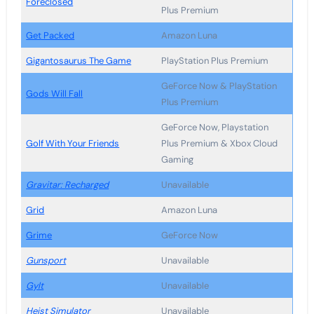
Foreclosed
Plus Premium
Get Packed
Amazon Luna
Gigantosaurus The Game
PlayStation Plus Premium
GeForce Now & PlayStation
Gods Will Fall
Plus Premium
GeForce Now, Playstation
Golf With Your Friends
Plus Premium & Xbox Cloud
Gaming
Gravitar: Recharged
Unavailable
Grid
Amazon Luna
Grime
GeForce Now
Gunsport
Unavailable
Gylt
Unavailable
Heist Simulator
Unavailable