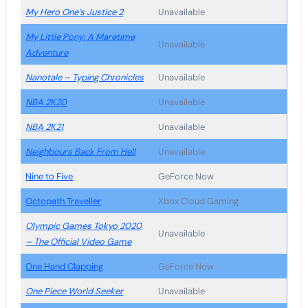
My Hero One’s Justice 2
Unavailable
My Little Pony: A Maretime
Unavailable
Adventure
Nanotale – Typing Chronicles
Unavailable
NBA 2K20
Unavailable
NBA 2K21
Unavailable
Neighbours Back From Hell
Unavailable
Nine to Five
GeForce Now
Octopath Traveller
Xbox Cloud Gaming
Olympic Games Tokyo 2020
Unavailable
– The Official Video Game
One Hand Clapping
GeForce Now
One Piece World Seeker
Unavailable