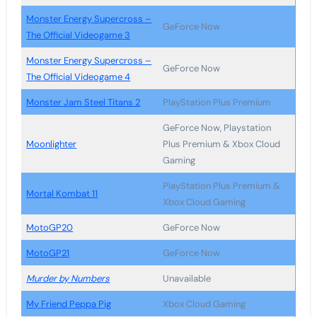
Monster Energy Supercross –
GeForce Now
The Official Videogame 3
Monster Energy Supercross –
GeForce Now
The Official Videogame 4
Monster Jam Steel Titans 2
PlayStation Plus Premium
GeForce Now, Playstation
Moonlighter
Plus Premium & Xbox Cloud
Gaming
PlayStation Plus Premium &
Mortal Kombat 11
Xbox Cloud Gaming
MotoGP20
GeForce Now
MotoGP21
GeForce Now
Murder by Numbers
Unavailable
My Friend Peppa Pig
Xbox Cloud Gaming