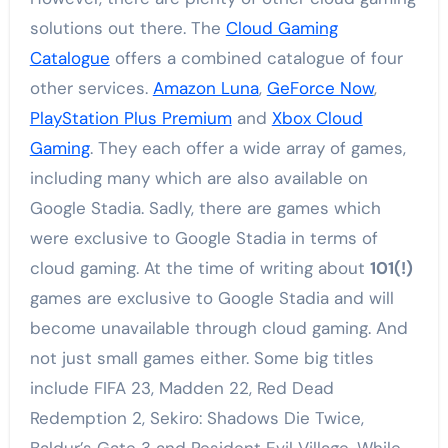
solutions out there. The
Cloud Gaming
Catalogue
offers a combined catalogue of four
other services.
Amazon Luna
,
GeForce Now
,
PlayStation Plus Premium
and
Xbox Cloud
Gaming
. They each offer a wide array of games,
including many which are also available on
Google Stadia. Sadly, there are games which
were exclusive to Google Stadia in terms of
cloud gaming. At the time of writing about
101(!)
games are exclusive to Google Stadia and will
become unavailable through cloud gaming. And
not just small games either. Some big titles
include FIFA 23, Madden 22, Red Dead
Redemption 2, Sekiro: Shadows Die Twice,