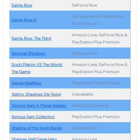
Saints Row
GeForce Now
GeForce Now & PlayStation
Saints Row IV
Plus Premium
Amazon Luna, GeForce Now &
Saints Row: The Third
PlayStation Plus Premium
Samurai Shodown
GeForce Now
Scott Pilgrim VS The World:
Amazon Luna, GeForce Now &
The Game
PlayStation Plus Premium
Secret Neighbor
PlayStation Plus Premium
Sekiro: Shadows Die Twice
Unavailable
Serious Sam 4: Planet Badass
Xbox Cloud Gaming
Serious Sam Collection
PlayStation Plus Premium
Shadow of the Tomb Raider
GeForce Now
Shantae: Half Genie Hero
Amazon Luna