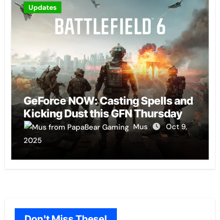
Updates
GeForce NOW: Casting Spells and
Kicking Dust this GFN Thursday
Mus
Oct 9,
2025
Don't Miss These!