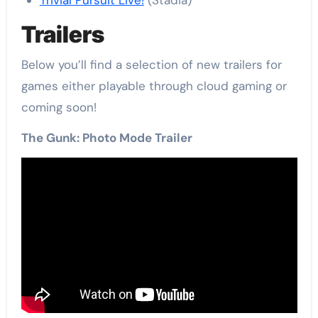
Trivial Pursuit Live!
(Stadia)
Trailers
Below you’ll find a selection of new trailers for
games either playable through cloud gaming or
coming soon!
The Gunk: Photo Mode Trailer