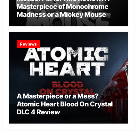
Masterpiece of Monochrome
Madness or a Mickey Mouse
Effort?
Reviews
A Masterpiece or a Mess?
Atomic Heart Blood On Crystal
DLC 4 Review