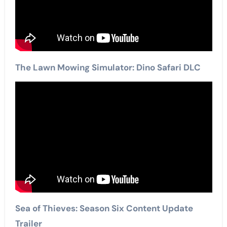
The Lawn Mowing Simulator: Dino Safari DLC
Sea of Thieves: Season Six Content Update
Trailer