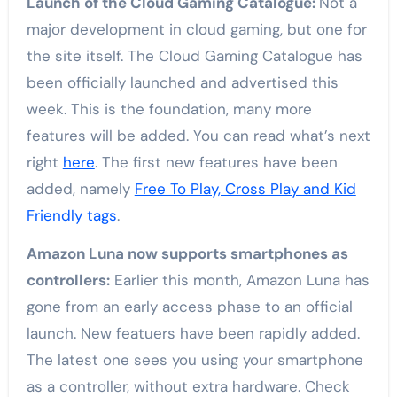
Launch of the Cloud Gaming Catalogue:
Not a
major development in cloud gaming, but one for
the site itself. The Cloud Gaming Catalogue has
been officially launched and advertised this
week. This is the foundation, many more
features will be added. You can read what’s next
right
here
. The first new features have been
added, namely
Free To Play, Cross Play and Kid
Friendly tags
.
Amazon Luna now supports smartphones as
controllers:
Earlier this month, Amazon Luna has
gone from an early access phase to an official
launch. New featuers have been rapidly added.
The latest one sees you using your smartphone
as a controller, without extra hardware. Check