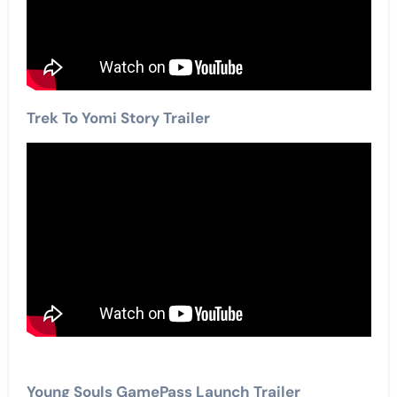
Trek To Yomi Story Trailer
Young Souls GamePass Launch Trailer