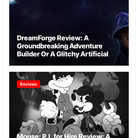
DreamForge Review: A
Groundbreaking Adventure
Builder Or A Glitchy Artificial
Intelligence Experiment?
Reviews
Mouse: P.I. for Hire Review: A