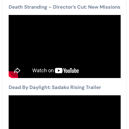
Death Stranding – Director’s Cut: New Missions
Dead By Daylight: Sadako Rising Trailer