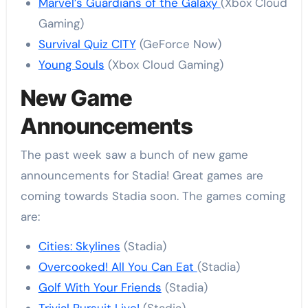
Marvel’s Guardians of the Galaxy
(Xbox Cloud
Gaming)
Survival Quiz CITY
(GeForce Now)
Young Souls
(Xbox Cloud Gaming)
New Game
Announcements
The past week saw a bunch of new game
announcements for Stadia! Great games are
coming towards Stadia soon. The games coming
are:
Cities: Skylines
(Stadia)
Overcooked! All You Can Eat
(Stadia)
Golf With Your Friends
(Stadia)