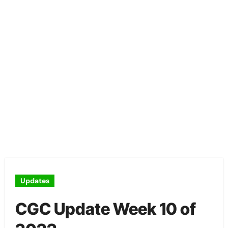
Updates
CGC Update Week 10 of