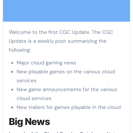
Welcome to the first CGC Update. The CGC
Update is a weekly post summarizing the
following:
Major cloud gaming news
New playable games on the various cloud
services
New game announcements for the various
cloud services
New trailers for games playable in the cloud
Big News