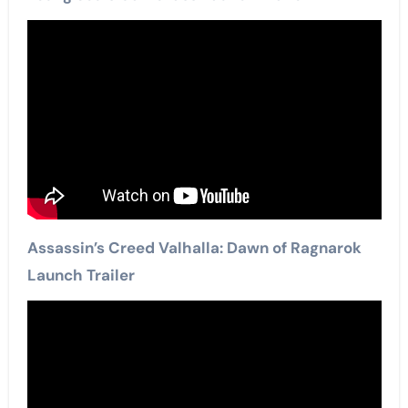
Assassin’s Creed Valhalla: Dawn of Ragnarok
Launch Trailer