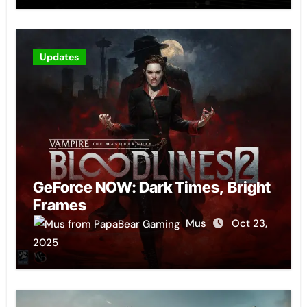
Updates
GeForce NOW: Dark Times, Bright
Frames
Mus
Oct 23,
2025