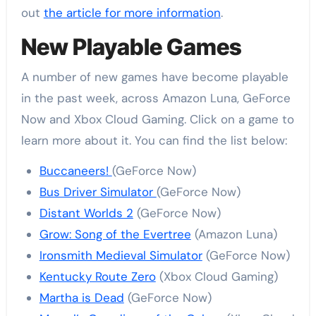
out
the article for more information
.
New Playable Games
A number of new games have become playable
in the past week, across Amazon Luna, GeForce
Now and Xbox Cloud Gaming. Click on a game to
learn more about it. You can find the list below:
Buccaneers!
(GeForce Now)
Bus Driver Simulator
(GeForce Now)
Distant Worlds 2
(GeForce Now)
Grow: Song of the Evertree
(Amazon Luna)
Ironsmith Medieval Simulator
(GeForce Now)
Kentucky Route Zero
(Xbox Cloud Gaming)
Martha is Dead
(GeForce Now)