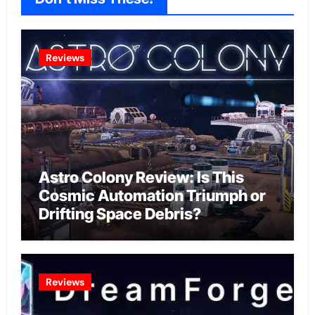
Reviews
Astro Colony Review: Is This
Cosmic Automation Triumph or
Drifting Space Debris?
Reviews