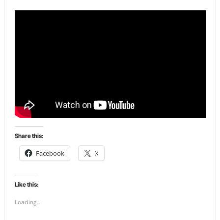
Share this:
Facebook
X
Like this:
Loading...