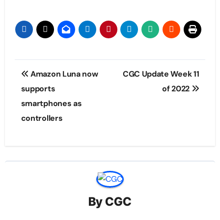
Post
Amazon Luna now
CGC Update Week 11
navigation
supports
of 2022
smartphones as
controllers
By
CGC