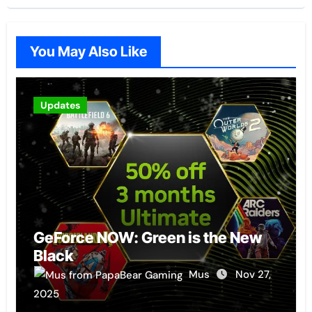
You May Also Like
Updates
GeForce NOW: Green is the New
Black
Mus
Nov 27,
2025