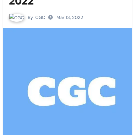
2022
By
CGC
Mar 13, 2022