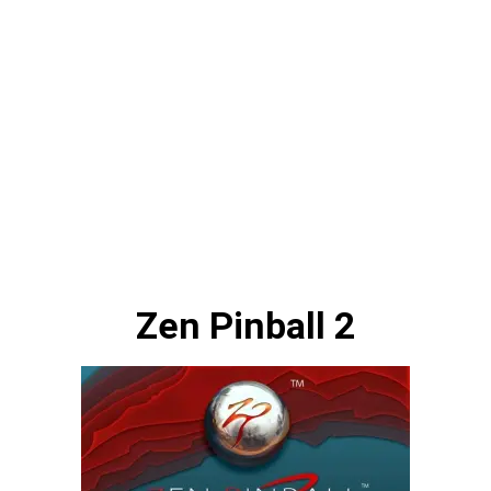
Zen Pinball 2