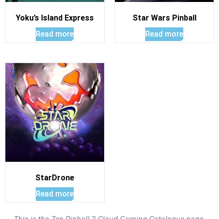
Yoku’s Island Express
Star Wars Pinball
Read more
Read more
StarDrone
Read more