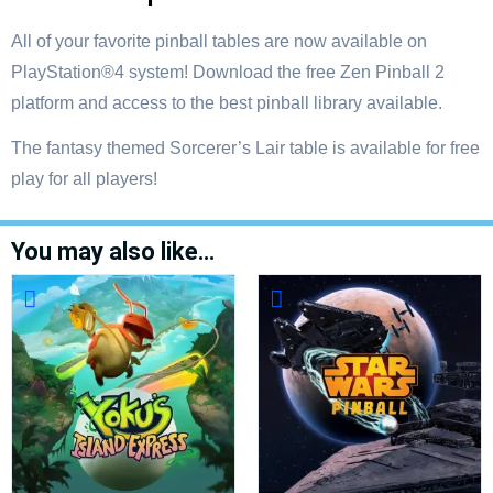
All of your favorite pinball tables are now available on
PlayStation®4 system! Download the free Zen Pinball 2
platform and access to the best pinball library available.
The fantasy themed Sorcerer’s Lair table is available for free
play for all players!
You may also like…