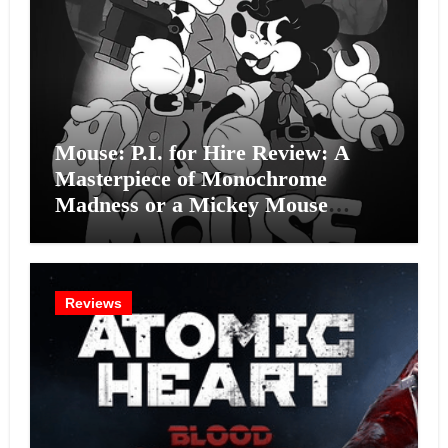
Mouse: P.I. for Hire Review: A
Masterpiece of Monochrome
Madness or a Mickey Mouse
Effort?
Reviews