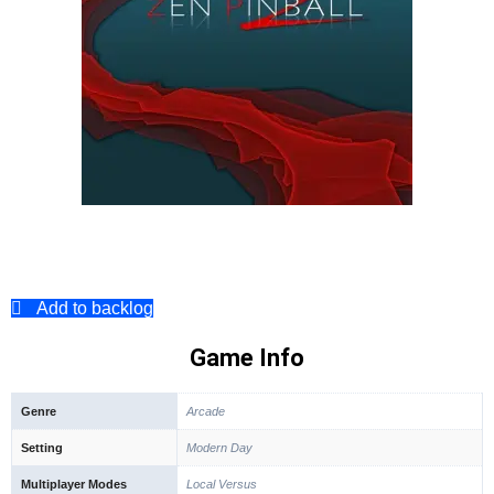
Add to backlog
Game Info
Genre
Arcade
Setting
Modern Day
Multiplayer Modes
Local Versus