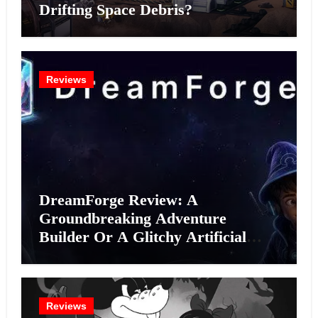
Drifting Space Debris?
Reviews
DreamForge Review: A
Groundbreaking Adventure
Builder Or A Glitchy Artificial
Intelligence Experiment?
Reviews