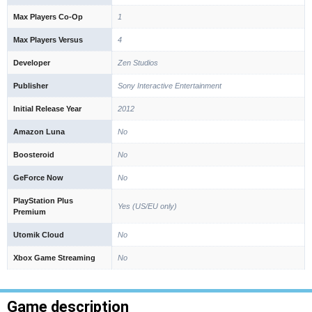
Max Players Co-Op
1
Max Players Versus
4
Developer
Zen Studios
Publisher
Sony Interactive Entertainment
Initial Release Year
2012
Amazon Luna
No
Boosteroid
No
GeForce Now
No
PlayStation Plus
Yes (US/EU only)
Premium
Utomik Cloud
No
Xbox Game Streaming
No
Game description