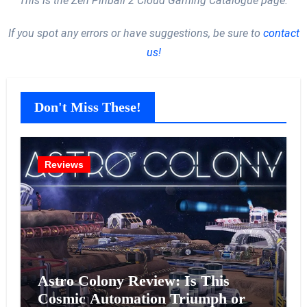
This is the Zen Pinball 2 Cloud Gaming Catalogue page.
If you spot any errors or have suggestions, be sure to
contact
us!
Don't Miss These!
Reviews
Astro Colony Review: Is This
Cosmic Automation Triumph or