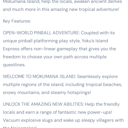
Mokumana Island, help the locals, awaken ancient deities
and much more in this amazing new tropical adventure!
Key Features:
OPEN-WORLD PINBALL ADVENTURE: Coupled with its
unique pinball platforming play style, Yoku’s Island
Express offers non-linear gameplay that gives you the
freedom to choose your own path across multiple
questlines.
WELCOME TO MOKUMANA ISLAND: Seamlessly explore
multiple regions of the island, including tropical beaches,
snowy mountains, and steamy hotsprings!
UNLOCK THE AMAZING NEW ABILITIES: Help the friendly
locals and earn a range of fantastic new power-ups!
Vacuum explosive slugs and wake up sleepy villagers with