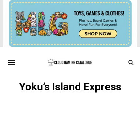
Yoku’s Island Express