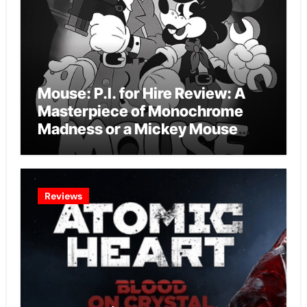
Mouse: P.I. for Hire Review: A
Masterpiece of Monochrome
Madness or a Mickey Mouse
Effort?
Reviews