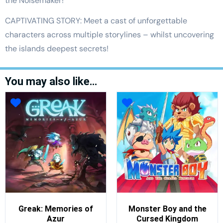
the Noisemaker!
CAPTIVATING STORY: Meet a cast of unforgettable
characters across multiple storylines – whilst uncovering
the islands deepest secrets!
You may also like…
Greak: Memories of
Monster Boy and the
Azur
Cursed Kingdom