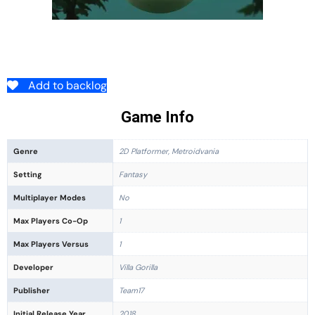
Add to backlog
Game Info
Genre
2D Platformer, Metroidvania
Setting
Fantasy
Multiplayer Modes
No
Max Players Co-Op
1
Max Players Versus
1
Developer
Villa Gorilla
Publisher
Team17
Initial Release Year
2018