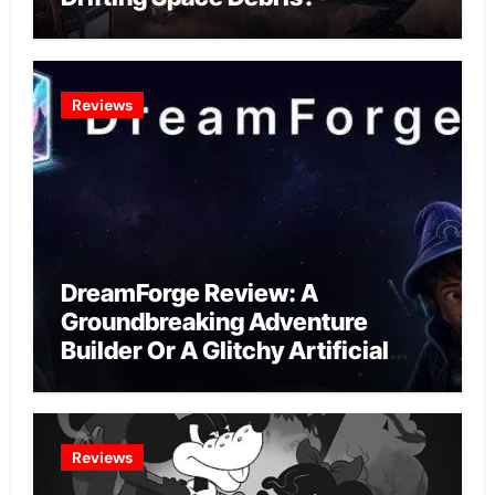
Reviews
DreamForge Review: A
Groundbreaking Adventure
Builder Or A Glitchy Artificial
Intelligence Experiment?
Reviews