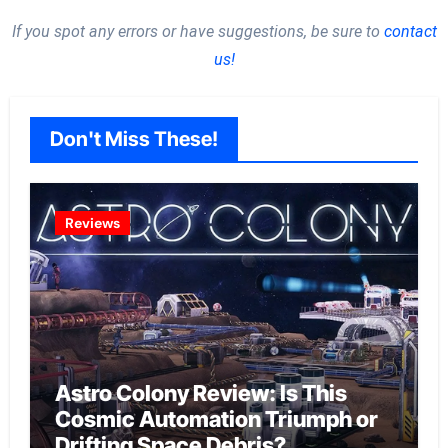
If you spot any errors or have suggestions, be sure to
contact
us!
Don't Miss These!
Reviews
Astro Colony Review: Is This
Cosmic Automation Triumph or
Drifting Space Debris?