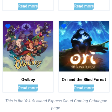
Read more
Read more
Owlboy
Ori and the Blind Forest
Read more
Read more
This is the Yoku’s Island Express Cloud Gaming Catalogue
page.