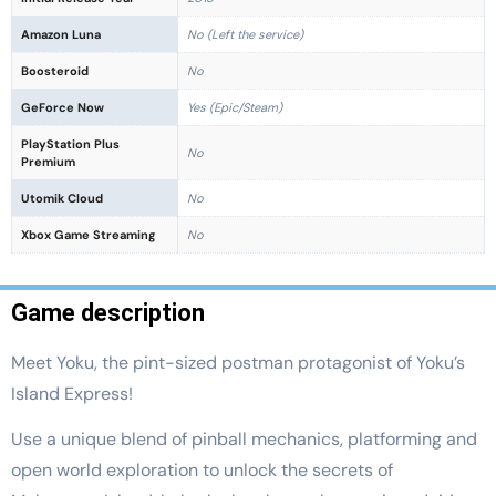
Amazon Luna
No (Left the service)
Boosteroid
No
GeForce Now
Yes (Epic/Steam)
PlayStation Plus
No
Premium
Utomik Cloud
No
Xbox Game Streaming
No
Game description
Meet Yoku, the pint-sized postman protagonist of Yoku’s
Island Express!
Use a unique blend of pinball mechanics, platforming and
open world exploration to unlock the secrets of