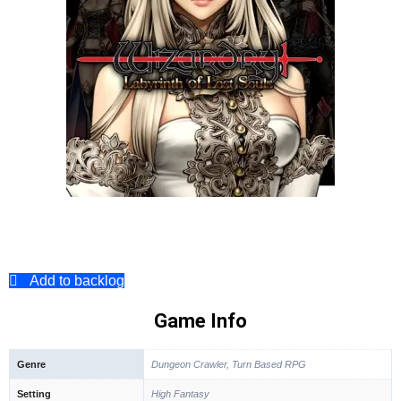
Add to backlog
Game Info
Genre
Dungeon Crawler, Turn Based RPG
Setting
High Fantasy