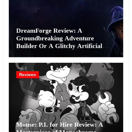
DreamForge Review: A
Groundbreaking Adventure
Builder Or A Glitchy Artificial
Intelligence Experiment?
Reviews
Mouse: P.I. for Hire Review: A