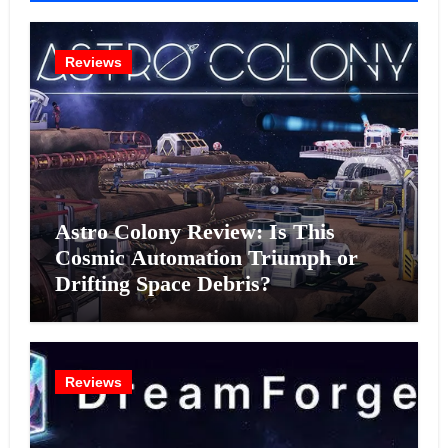
Reviews
Astro Colony Review: Is This
Cosmic Automation Triumph or
Drifting Space Debris?
Reviews