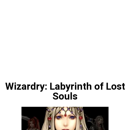
Wizardry: Labyrinth of Lost
Souls