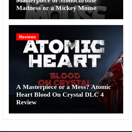
Masterpiece of Monochrome
Madness or a Mickey Mouse
Effort?
Reviews
A Masterpiece or a Mess? Atomic
Heart Blood On Crystal DLC 4
Review