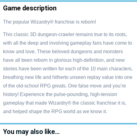
Game description
The popular Wizardry® franchise is reborn!
This classic 3D dungeon-crawler remains true to its roots,
with all the deep and involving gameplay fans have come to
know and love. These beloved dungeons and monsters
have all been reborn in glorious high-definition, and new
stories have been written for each of the 10 main characters,
breathing new life and hitherto unseen replay value into one
of the old-school RPG greats. One false move and you’re
history! Experience the pulse-pounding, high-tension
gameplay that made Wizardry® the classic franchise it is,
and helped shape the RPG world as we know it.
You may also like…