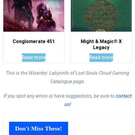
Conglomerate 451
Might & Magic® X
Legacy
Read more
Read more
This is the Wizardry: Labyrinth of Lost Souls Cloud Gaming
Catalogue page.
If you spot any errors or have suggestions, be sure to
contact
us!
Don't Miss These!