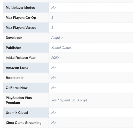
Multiplayer Modes
No
Max Players Co-Op
1
Max Players Versus
1
Developer
Acquire
Publisher
Xseed Games
Initial Release Year
2009
Amazon Luna
No
Boosteroid
No
GeForce Now
No
PlayStation Plus
Yes (Japan/US/EU only)
Premium
Utomik Cloud
No
Xbox Game Streaming
No