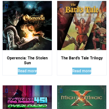
Operencia: The Stolen
The Bard’s Tale Trilogy
Sun
Read more
Read more