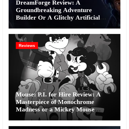
DreamForge Review: A
Groundbreaking Adventure
Builder Or A Glitchy Artificial
Intelligence Experiment?
Reviews
Mouse: P.I. for Hire Review: A
Masterpiece of Monochrome
Madness or a Mickey Mouse
Effort?