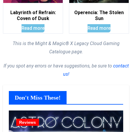
Labyrinth of Refrain:
Operencia: The Stolen
Coven of Dusk
Sun
Read more
Read more
This is the Might & Magic® X Legacy Cloud Gaming
Catalogue page.
If you spot any errors or have suggestions, be sure to
contact
us!
Don't Miss These!
Reviews