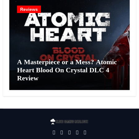
Reviews
A Masterpiece or a Mess? Atomic
Heart Blood On Crystal DLC 4
Review