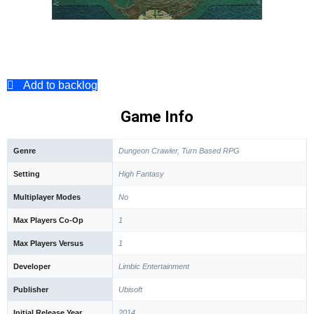
Add to backlog
Game Info
Genre
Dungeon Crawler, Turn Based RPG
Setting
High Fantasy
Multiplayer Modes
No
Max Players Co-Op
1
Max Players Versus
1
Developer
Limbic Entertainment
Publisher
Ubisoft
Initial Release Year
2014