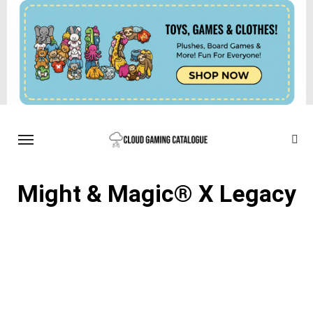
Might & Magic® X Legacy