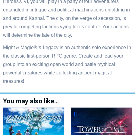
Heroes® VI, you will play in a party of four adventurers
entangled in intrigue and political machinations unfolding in
and around Karthal. The city, on the verge of secession, is
prey to competing factions vying for its control. Your actions
will determine the fate of the city.
Might & Magic® X Legacy is an authentic solo experience in
the classic first-person RPG genre. Create and lead your
group into an exciting open world and battle mythical
powerful creatures while collecting ancient magical
treasures!
You may also like…