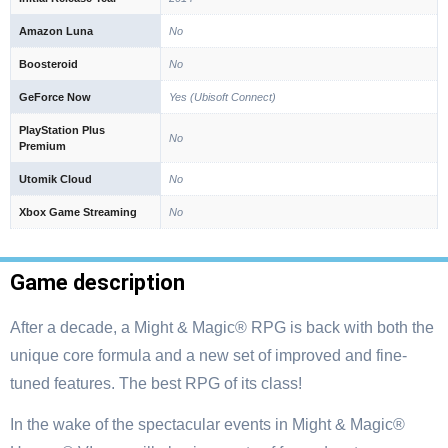
Amazon Luna
No
Boosteroid
No
GeForce Now
Yes (Ubisoft Connect)
PlayStation Plus
No
Premium
Utomik Cloud
No
Xbox Game Streaming
No
Game description
After a decade, a Might & Magic® RPG is back with both the
unique core formula and a new set of improved and fine-
tuned features. The best RPG of its class!
In the wake of the spectacular events in Might & Magic®