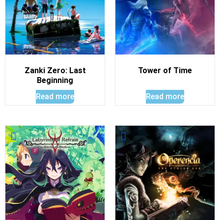
Zanki Zero: Last
Tower of Time
Beginning
Read more
Read more