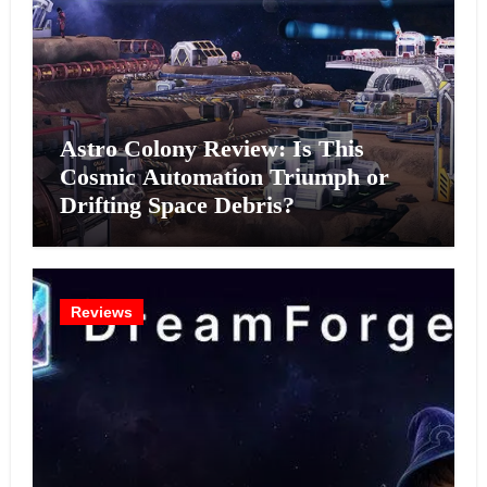
Astro Colony Review: Is This
Cosmic Automation Triumph or
Drifting Space Debris?
Reviews