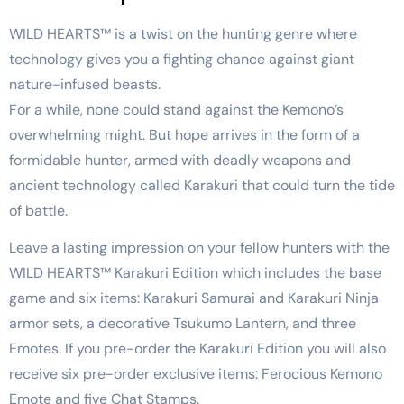
WILD HEARTS™ is a twist on the hunting genre where
technology gives you a fighting chance against giant
nature-infused beasts.
For a while, none could stand against the Kemono’s
overwhelming might. But hope arrives in the form of a
formidable hunter, armed with deadly weapons and
ancient technology called Karakuri that could turn the tide
of battle.
Leave a lasting impression on your fellow hunters with the
WILD HEARTS™ Karakuri Edition which includes the base
game and six items: Karakuri Samurai and Karakuri Ninja
armor sets, a decorative Tsukumo Lantern, and three
Emotes. If you pre-order the Karakuri Edition you will also
receive six pre-order exclusive items: Ferocious Kemono
Emote and five Chat Stamps.