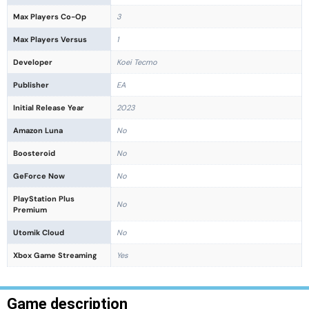
Max Players Co-Op
3
Max Players Versus
1
Developer
Koei Tecmo
Publisher
EA
Initial Release Year
2023
Amazon Luna
No
Boosteroid
No
GeForce Now
No
PlayStation Plus
No
Premium
Utomik Cloud
No
Xbox Game Streaming
Yes
Game description