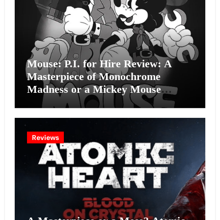
Mouse: P.I. for Hire Review: A
Masterpiece of Monochrome
Madness or a Mickey Mouse
Effort?
Reviews