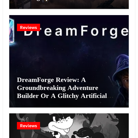
Reviews
DreamForge Review: A
Groundbreaking Adventure
Builder Or A Glitchy Artificial
Intelligence Experiment?
Reviews