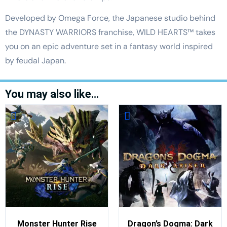
Developed by Omega Force, the Japanese studio behind
the DYNASTY WARRIORS franchise, WILD HEARTS™ takes
you on an epic adventure set in a fantasy world inspired
by feudal Japan.
You may also like…
Monster Hunter Rise
Dragon’s Dogma: Dark