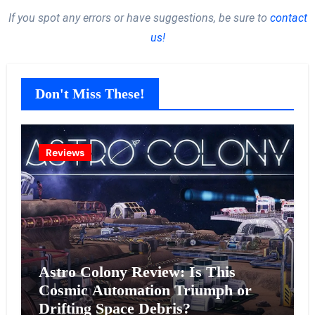
If you spot any errors or have suggestions, be sure to
contact
us!
Don't Miss These!
Reviews
Astro Colony Review: Is This
Cosmic Automation Triumph or
Drifting Space Debris?