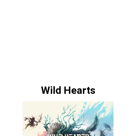
Wild Hearts