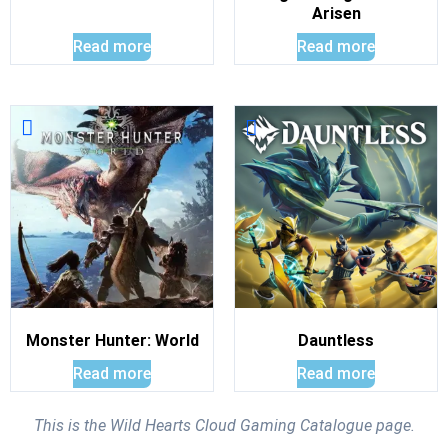
Arisen
Read more
Read more
Monster Hunter: World
Dauntless
Read more
Read more
This is the Wild Hearts Cloud Gaming Catalogue page.