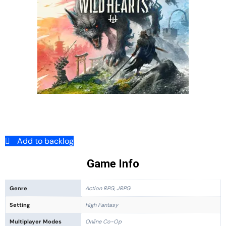
Add to backlog
Game Info
Genre
Action RPG, JRPG
Setting
High Fantasy
Multiplayer Modes
Online Co-Op