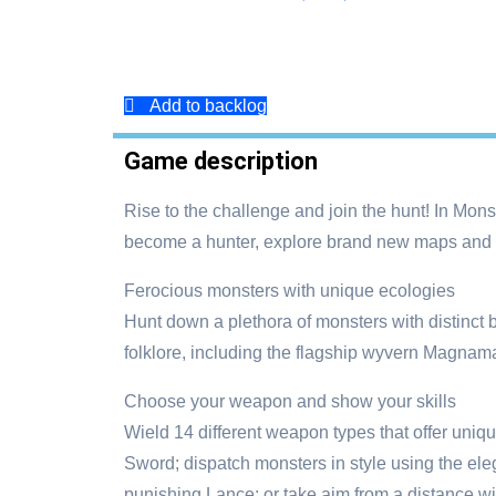
Add to backlog
Game description
Rise to the challenge and join the hunt! In Mons
become a hunter, explore brand new maps and us
Ferocious monsters with unique ecologies
Hunt down a plethora of monsters with distinct 
folklore, including the flagship wyvern Magnamal
Choose your weapon and show your skills
Wield 14 different weapon types that offer uniq
Sword; dispatch monsters in style using the el
punishing Lance; or take aim from a distance w