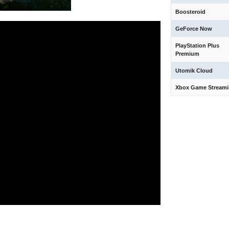
Boosteroid
GeForce Now
PlayStation Plus
Premium
Utomik Cloud
Xbox Game Stream