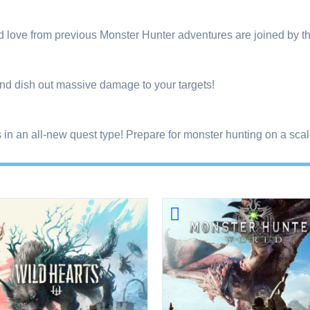
nd love from previous Monster Hunter adventures are joined b
nd dish out massive damage to your targets!
in an all-new quest type! Prepare for monster hunting on a scale