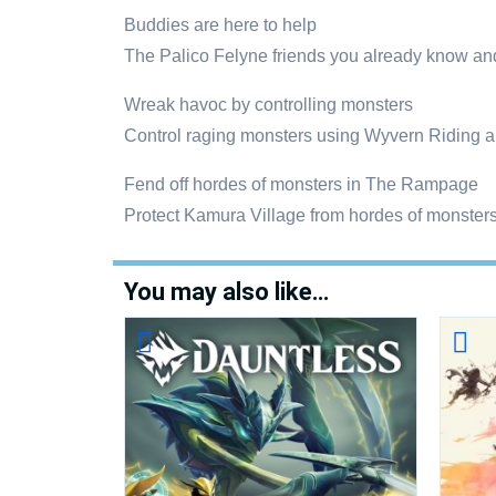
Buddies are here to help
The Palico Felyne friends you already know a
Wreak havoc by controlling monsters
Control raging monsters using Wyvern Riding a
Fend off hordes of monsters in The Rampage
Protect Kamura Village from hordes of monsters 
You may also like…