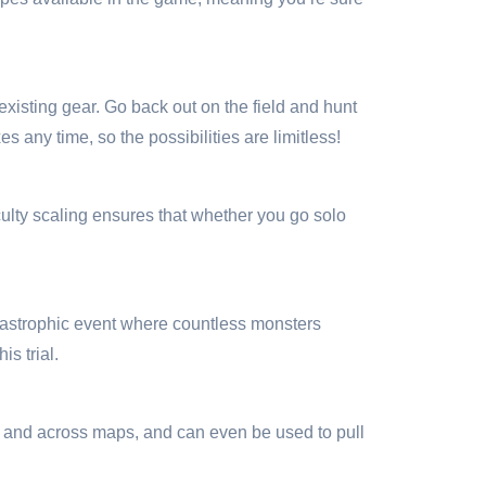
xisting gear. Go back out on the field and hunt
any time, so the possibilities are limitless!
culty scaling ensures that whether you go solo
catastrophic event where countless monsters
is trial.
lls and across maps, and can even be used to pull