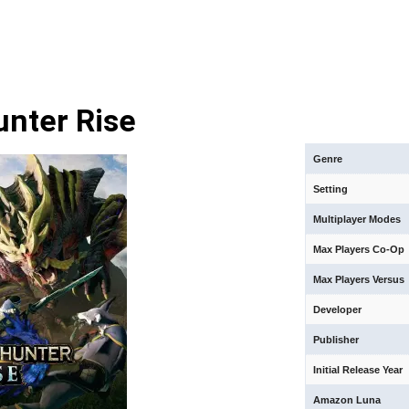
nter Rise
Genre
Setting
Multiplayer Modes
Max Players Co-Op
Max Players Versus
Developer
Publisher
Initial Release Year
Amazon Luna