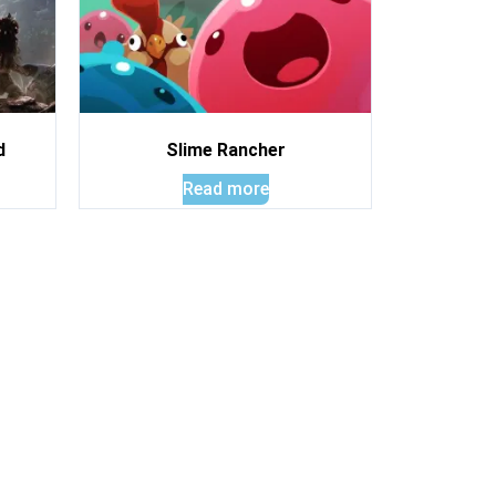
d
Slime Rancher
Read more