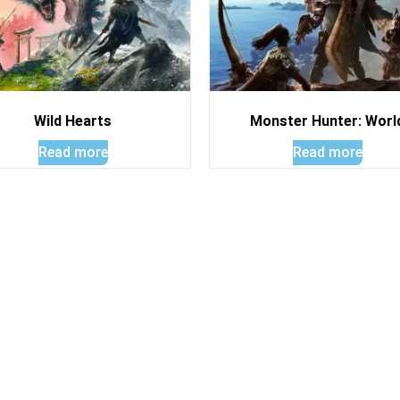
Wild Hearts
Monster Hunter: Worl
Read more
Read more