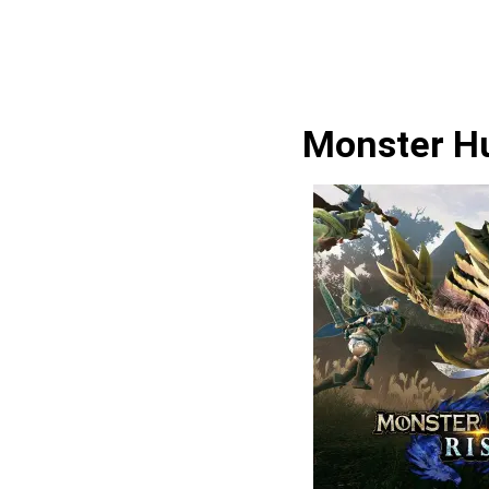
Monster Hu