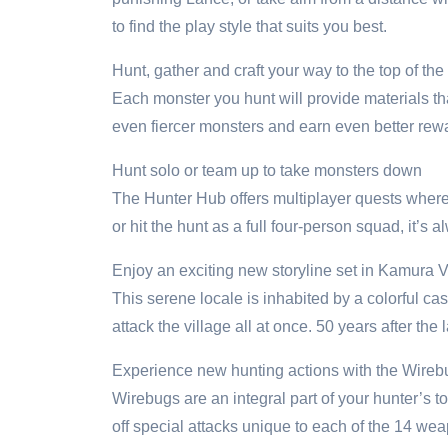
to find the play style that suits you best.
Hunt, gather and craft your way to the top of the
Each monster you hunt will provide materials th
even fiercer monsters and earn even better rewa
Hunt solo or team up to take monsters down
The Hunter Hub offers multiplayer quests where u
or hit the hunt as a full four-person squad, it’s al
Enjoy an exciting new storyline set in Kamura V
This serene locale is inhabited by a colorful c
attack the village all at once. 50 years after the
Experience new hunting actions with the Wireb
Wirebugs are an integral part of your hunter’s t
off special attacks unique to each of the 14 we