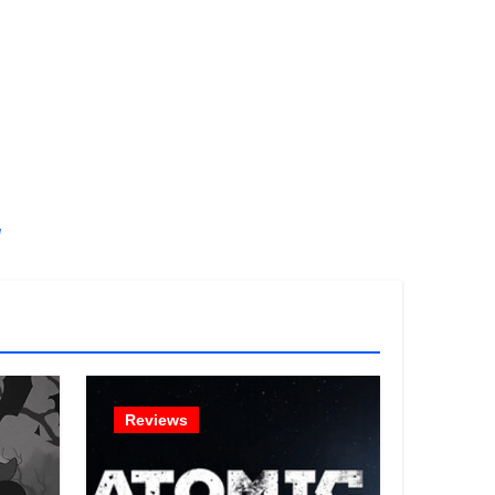
!
Reviews