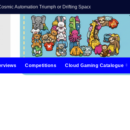
Cosmic Automation Triumph or Drifting Space Debris?
DreamForge Revi
erviews
Competitions
Cloud Gaming Catalogue