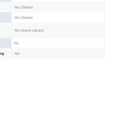
Yes (Steam)
Yes (Steam)
Yes (Game Library)
No
ing
Yes