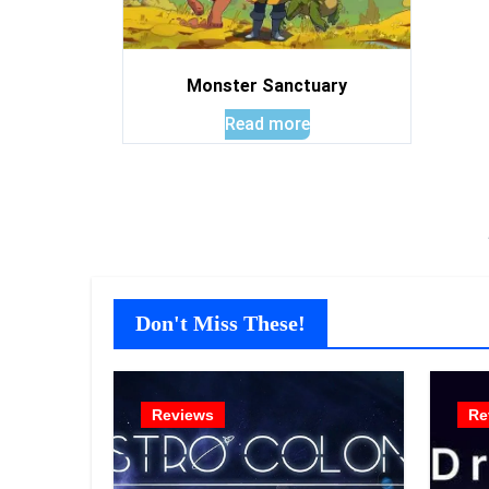
Monster Sanctuary
Read more
Don't Miss These!
Reviews
Re