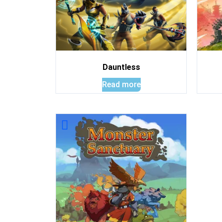
Dauntless
Read more