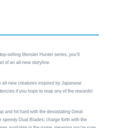
top-selling Monster Hunter series, you’ll
 of an all-new storyline.
to all-new creatures inspired by Japanese
dencies if you hope to reap any of the rewards!
p and hit hard with the devastating Great
 speedy Dual Blades; charge forth with the
ypes available in the game, meaning you’re sure