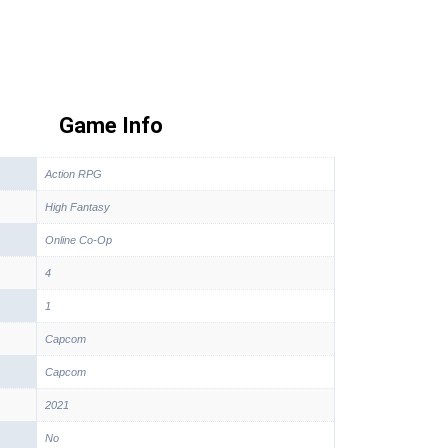
Game Info
Action RPG
High Fantasy
Online Co-Op
4
1
Capcom
Capcom
2021
No