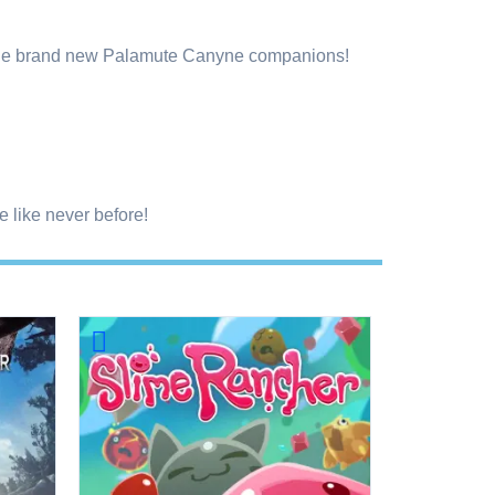
y the brand new Palamute Canyne companions!
 like never before!