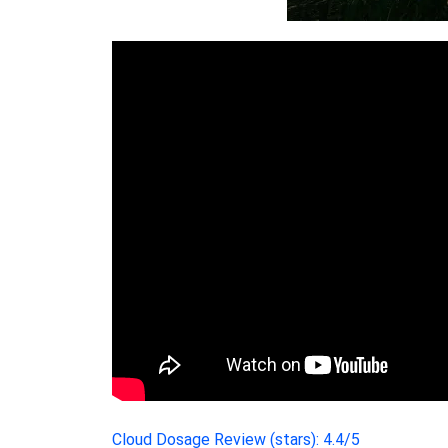
Cloud Dosage Review (stars): 4.4/5