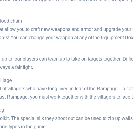
 food chain
at allow you to craft new weapons and armor and upgrade your e
rds! You can change your weapon at any of the Equipment Boxes 
p to four players can team up to take on targets together. Diffi
ways a fair fight.
illage
ast of villagers who have long lived in fear of the Rampage – a 
 last Rampage, you must work together with the villagers to face th
ug
oolkit. The special silk they shoot out can be used to zip up wa
apon types in the game.