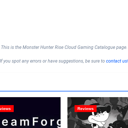
This is the Monster Hunter Rise Cloud Gaming Catalogue page.
If you spot any errors or have suggestions, be sure to
contact us
views
Reviews