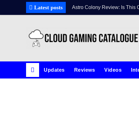
Latest posts
Astro Colony Review: Is This 
Updates
Reviews
Videos
Int