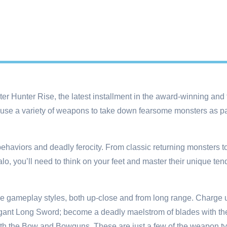
ter Hunter Rise, the latest installment in the award-winning and 
e a variety of weapons to take down fearsome monsters as part
behaviors and deadly ferocity. From classic returning monsters 
o, you’ll need to think on your feet and master their unique ten
ue gameplay styles, both up-close and from long range. Charge u
egant Long Sword; become a deadly maelstrom of blades with the
ith the Bow and Bowguns. These are just a few of the weapon t