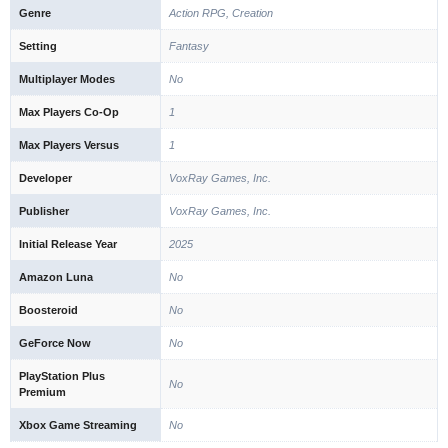
Genre
Action RPG, Creation
Setting
Fantasy
Multiplayer Modes
No
Max Players Co-Op
1
Max Players Versus
1
Developer
VoxRay Games, Inc.
Publisher
VoxRay Games, Inc.
Initial Release Year
2025
Amazon Luna
No
Boosteroid
No
GeForce Now
No
PlayStation Plus
No
Premium
Xbox Game Streaming
No