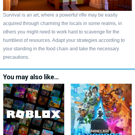
Survival is an art, where a powerful rifle may be easily
acquired through charming the locals in some realms, in
others you might need to work hard to scavenge for the
humblest of resources. Adapt your strategies according to
your standing in the food chain and take the necessary
precautions.
You may also like…