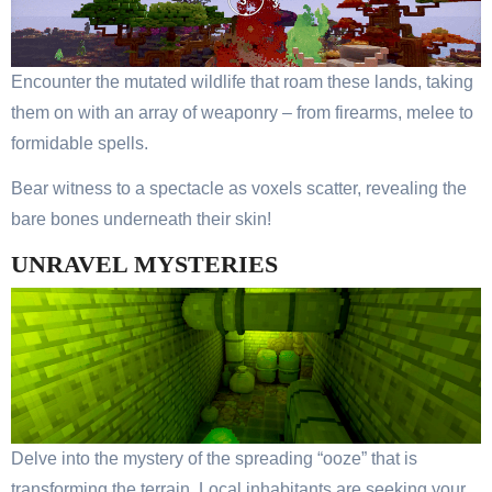
Encounter the mutated wildlife that roam these lands, taking
them on with an array of weaponry – from firearms, melee to
formidable spells.
Bear witness to a spectacle as voxels scatter, revealing the
bare bones underneath their skin!
UNRAVEL MYSTERIES
Delve into the mystery of the spreading “ooze” that is
transforming the terrain. Local inhabitants are seeking your