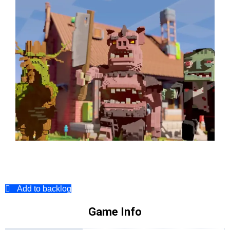
Add to backlog
Game Info