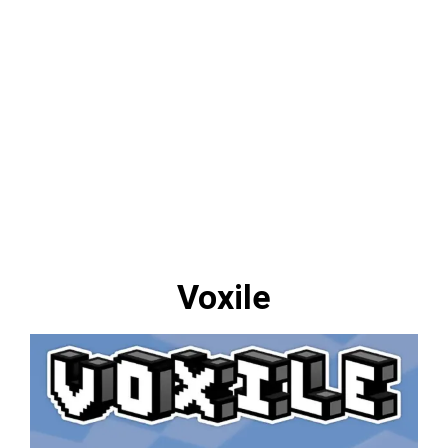
Voxile