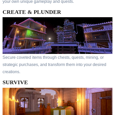
your own unique gameplay and quests.
CREATE & PLUNDER
Secure coveted items through chests, quests, mining, or
strategic purchases, and transform them into your desired
creations.
SURVIVE