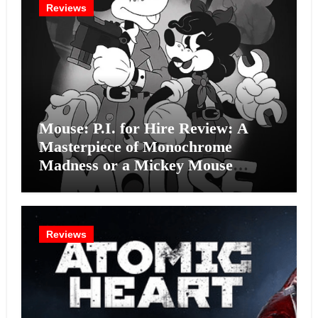
Reviews
Mouse: P.I. for Hire Review: A
Masterpiece of Monochrome
Madness or a Mickey Mouse
Effort?
Reviews