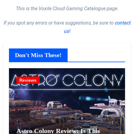
This is the Voxile Cloud Gaming Catalogue page.
If you spot any errors or have suggestions, be sure to
contact
us!
Don't Miss These!
Reviews
Astro Colony Review: Is This