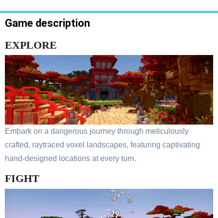
Game description
EXPLORE
Embark on a dangerous journey through meticulously
crafted, raytraced voxel landscapes, featuring captivating
hand-designed locations at every turn.
FIGHT