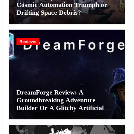
Cosmic Automation Triumph or
Drifting Space Debris?
Reviews
DreamForge Review: A
Groundbreaking Adventure
Builder Or A Glitchy Artificial
Intelligence Experiment?