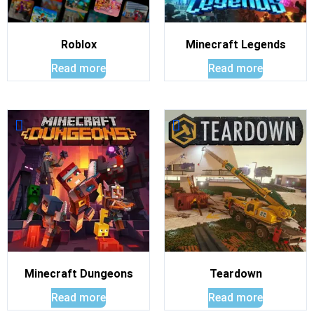
Roblox
Minecraft Legends
Read more
Read more
Minecraft Dungeons
Teardown
Read more
Read more