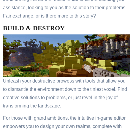
assistance, looking to you as the solution to their problems.
Fair exchange, or is there more to this story?
BUILD & DESTROY
Unleash your destructive prowess with tools that allow you
to dismantle the environment down to the tiniest voxel. Find
creative solutions to problems, or just revel in the joy of
transforming the landscape.
For those with grand ambitions, the intuitive in-game editor
empowers you to design your own realms, complete with