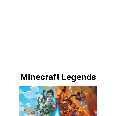
Minecraft Legends