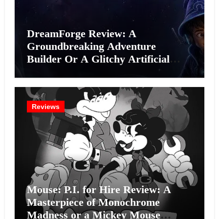
DreamForge Review: A
Groundbreaking Adventure
Builder Or A Glitchy Artificial
Intelligence Experiment?
Reviews
Mouse: P.I. for Hire Review: A
Masterpiece of Monochrome
Madness or a Mickey Mouse