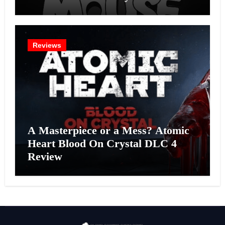
Effort?
Reviews
A Masterpiece or a Mess? Atomic
Heart Blood On Crystal DLC 4
Review