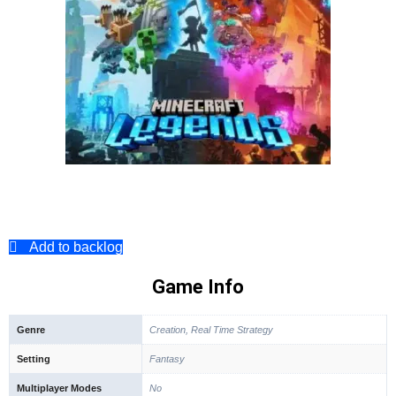
Add to backlog
Game Info
Genre
Creation, Real Time Strategy
Setting
Fantasy
Multiplayer Modes
No