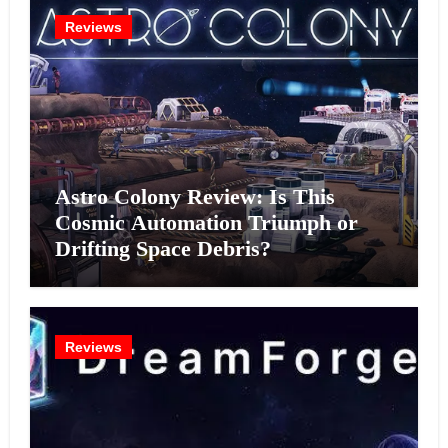
Reviews
Astro Colony Review: Is This
Cosmic Automation Triumph or
Drifting Space Debris?
Reviews