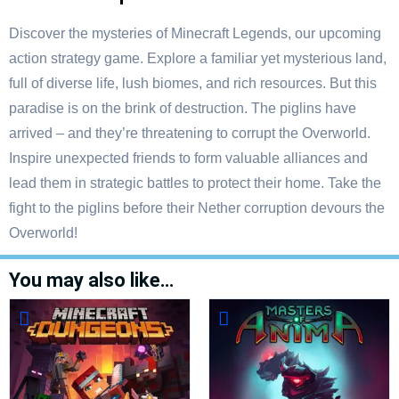
Discover the mysteries of Minecraft Legends, our upcoming
action strategy game. Explore a familiar yet mysterious land,
full of diverse life, lush biomes, and rich resources. But this
paradise is on the brink of destruction. The piglins have
arrived – and they’re threatening to corrupt the Overworld.
Inspire unexpected friends to form valuable alliances and
lead them in strategic battles to protect their home. Take the
fight to the piglins before their Nether corruption devours the
Overworld!
You may also like…