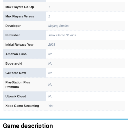
Max Players Co-Op
1
Max Players Versus
1
Developer
Mojang Studios
Publisher
Xbox Game Studios
Initial Release Year
2023
Amazon Luna
No
Boosteroid
No
GeForce Now
No
PlayStation Plus
No
Premium
Utomik Cloud
No
Xbox Game Streaming
Yes
Game description