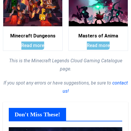
Minecraft Dungeons
Masters of Anima
Read more
Read more
This is the Minecraft Legends Cloud Gaming Catalogue
page.
If you spot any errors or have suggestions, be sure to
contact
us!
Don't Miss These!