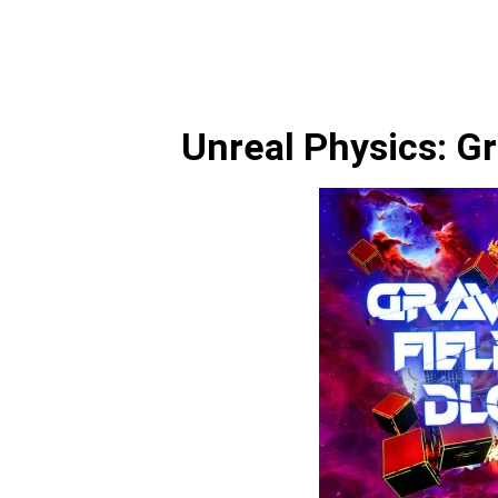
Unreal Physics: Gr