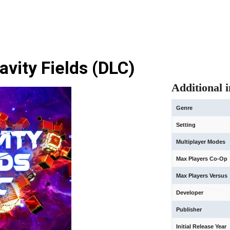
avity Fields (DLC)
Additional 
Genre
Setting
Multiplayer Modes
Max Players Co-Op
Max Players Versus
Developer
Publisher
Initial Release Year