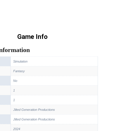
Game Info
information
Simulation
Fantasy
No
1
1
Jilted Generation Productions
Jilted Generation Productions
2024