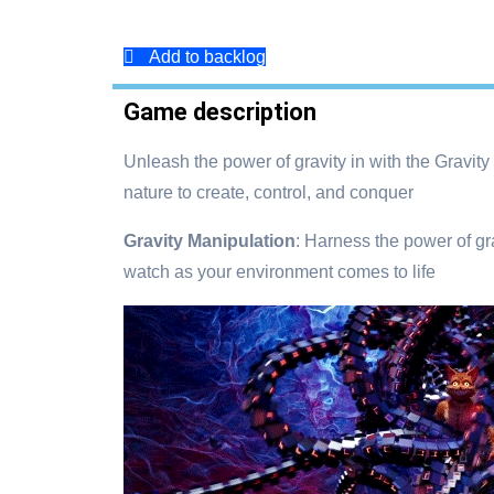
Add to backlog
Game description
Unleash the power of gravity in with the Gravit
nature to create, control, and conquer
Gravity Manipulation
: Harness the power of gra
watch as your environment comes to life