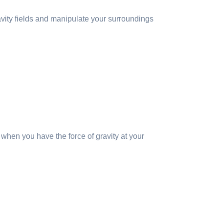
avity fields and manipulate your surroundings
s when you have the force of gravity at your