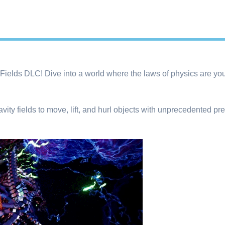
y Fields DLC! Dive into a world where the laws of physics are yo
vity fields to move, lift, and hurl objects with unprecedented pr