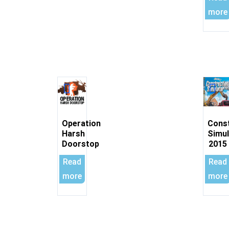
more
Operation
Cons
Harsh
Simul
Doorstop
2015
Read
Read
more
more