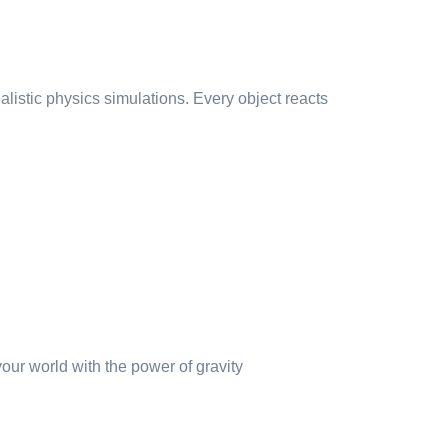
alistic physics simulations. Every object reacts
our world with the power of gravity