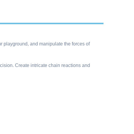
ur playground, and manipulate the forces of
ecision. Create intricate chain reactions and