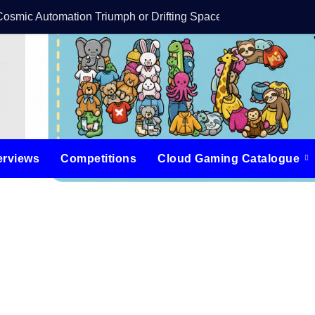
Cosmic Automation Triumph or Drifting Space Debris?
DreamForge Revi
erviews
Competitions
Cloud Gaming Catalogue