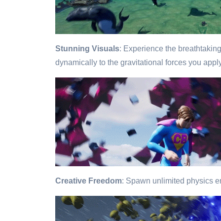
Stunning Visuals
: Experience the breathtaking
dynamically to the gravitational forces you appl
Creative Freedom
: Spawn unlimited physics en