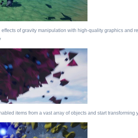
 effects of gravity manipulation with high-quality graphics and re
y
abled items from a vast array of objects and start transforming y