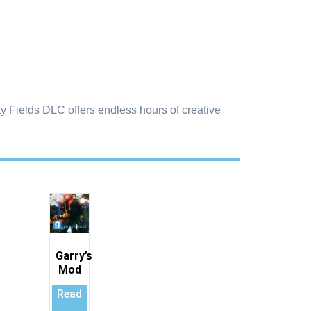
y Fields DLC offers endless hours of creative
Garry’s
Mod
Read