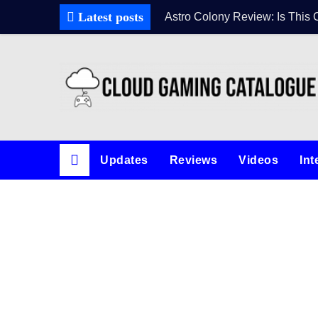
Latest posts
Astro Colony Review: Is This 
Updates
Reviews
Videos
Int