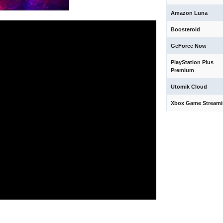
Amazon Luna
Boosteroid
GeForce Now
PlayStation Plus
Premium
Utomik Cloud
Xbox Game Stream