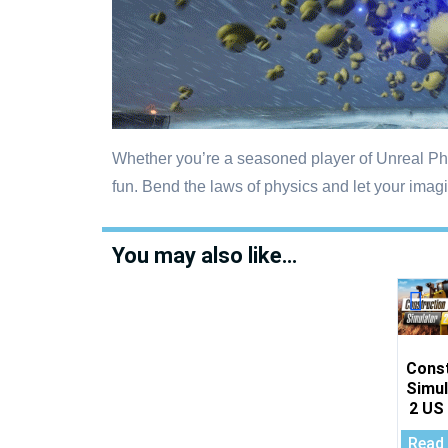
Whether you’re a seasoned player of Unreal Phy
fun. Bend the laws of physics and let your imagi
You may also like…
Cons
Simul
2 US
Read