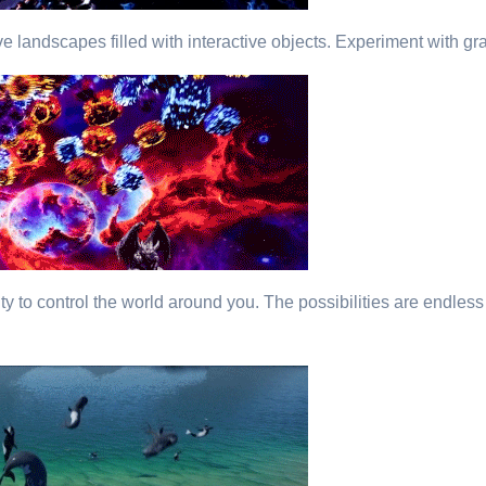
e landscapes filled with interactive objects. Experiment with gr
vity to control the world around you. The possibilities are endles