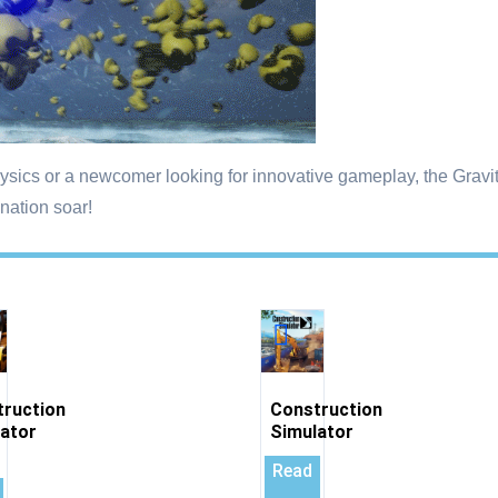
sics or a newcomer looking for innovative gameplay, the Gravit
nation soar!
truction
Construction
ator
Simulator
Read