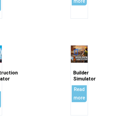
more
truction
Builder
ator
Simulator
Read
more