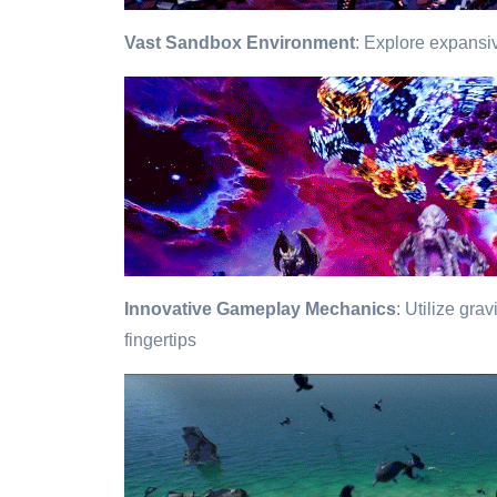
Vast Sandbox Environment
: Explore expansiv
Innovative Gameplay Mechanics
: Utilize gra
fingertips