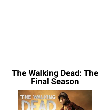
The Walking Dead: The
Final Season