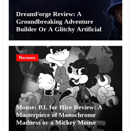
DreamForge Review: A
Groundbreaking Adventure
Builder Or A Glitchy Artificial
Intelligence Experiment?
Reviews
Mouse: P.I. for Hire Review: A
Masterpiece of Monochrome
Madness or a Mickey Mouse
Effort?