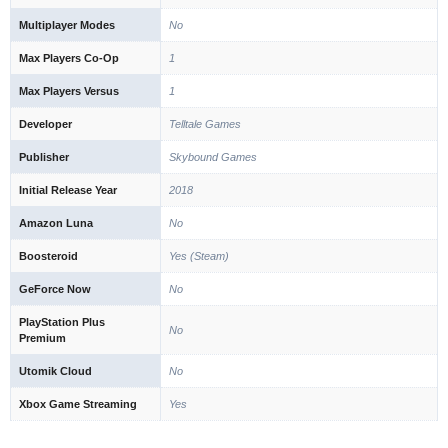
Multiplayer Modes
No
Max Players Co-Op
1
Max Players Versus
1
Developer
Telltale Games
Publisher
Skybound Games
Initial Release Year
2018
Amazon Luna
No
Boosteroid
Yes (Steam)
GeForce Now
No
PlayStation Plus
No
Premium
Utomik Cloud
No
Xbox Game Streaming
Yes