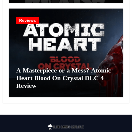
Reviews
A Masterpiece or a Mess? Atomic
Heart Blood On Crystal DLC 4
Review