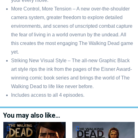
your every move.
More Control, More Tension – A new over-the-shoulder
camera system, greater freedom to explore detailed
environments, and scenes of unscripted combat capture
the fear of living in a world overrun by the undead. All
this creates the most engaging The Walking Dead game
yet.
Striking New Visual Style – The all-new Graphic Black
art style rips the ink from the pages of the Eisner Award-
winning comic book series and brings the world of The
Walking Dead to life like never before.
Includes access to all 4 episodes.
You may also like…