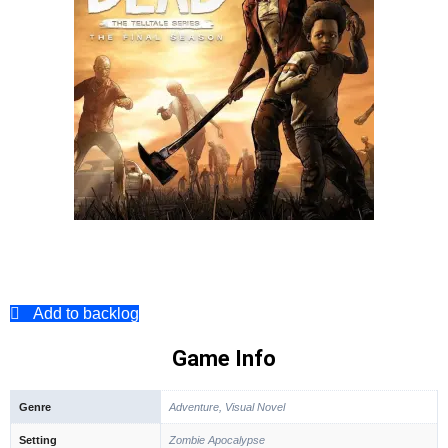
Add to backlog
Game Info
Genre
Adventure, Visual Novel
Setting
Zombie Apocalypse