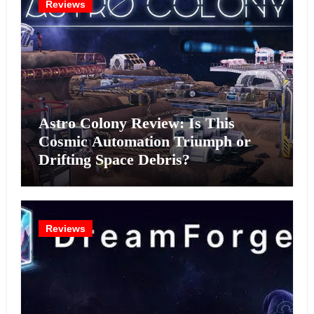
Reviews
Astro Colony Review: Is This
Cosmic Automation Triumph or
Drifting Space Debris?
Reviews