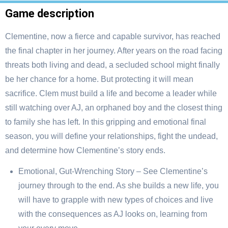
Game description
Clementine, now a fierce and capable survivor, has reached
the final chapter in her journey. After years on the road facing
threats both living and dead, a secluded school might finally
be her chance for a home. But protecting it will mean
sacrifice. Clem must build a life and become a leader while
still watching over AJ, an orphaned boy and the closest thing
to family she has left. In this gripping and emotional final
season, you will define your relationships, fight the undead,
and determine how Clementine’s story ends.
Emotional, Gut-Wrenching Story – See Clementine’s
journey through to the end. As she builds a new life, you
will have to grapple with new types of choices and live
with the consequences as AJ looks on, learning from