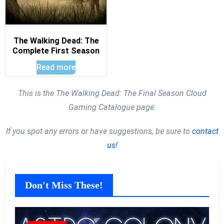
The Walking Dead: The
Complete First Season
Read more
This is the The Walking Dead: The Final Season Cloud
Gaming Catalogue page.
If you spot any errors or have suggestions, be sure to
contact
us!
Don't Miss These!