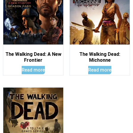
The Walking Dead: A New
The Walking Dead:
Frontier
Michonne
Read more
Read more