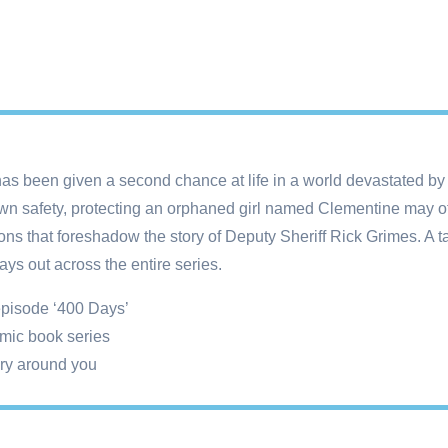
has been given a second chance at life in a world devastated by 
 own safety, protecting an orphaned girl named Clementine may of
ons that foreshadow the story of Deputy Sheriff Rick Grimes. A 
ays out across the entire series.
 episode ‘400 Days’
mic book series
ory around you