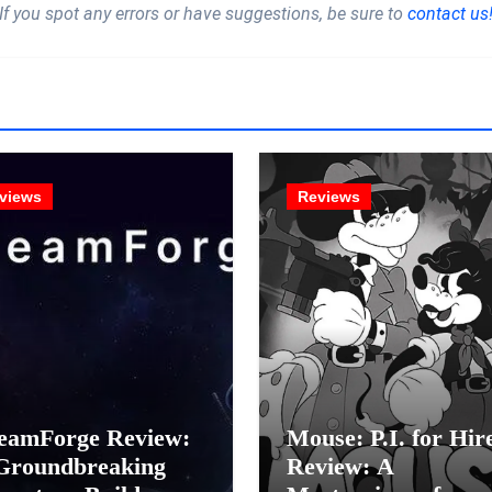
If you spot any errors or have suggestions, be sure to
contact us
views
Reviews
eamForge Review:
Mouse: P.I. for Hir
Groundbreaking
Review: A