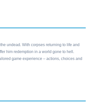
the undead. With corpses returning to life and
fer him redemption in a world gone to hell.
tailored game experience – actions, choices and