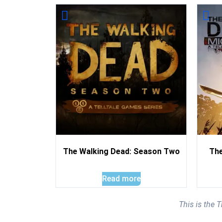
The Walking Dead: Season Two
The
Read more
This is the