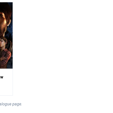
ew
alogue page.