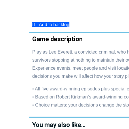
Add to backlog
Game description
Play as Lee Everett, a convicted criminal, who 
survivors stopping at nothing to maintain their
Experience events, meet people and visit locati
decisions you make will affect how your story pl
• All five award-winning episodes plus special
• Based on Robert Kirkman’s award-winning co
• Choice matters: your decisions change the st
You may also like…