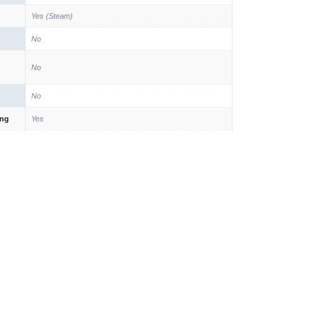
Yes (Steam)
No
No
No
ing
Yes