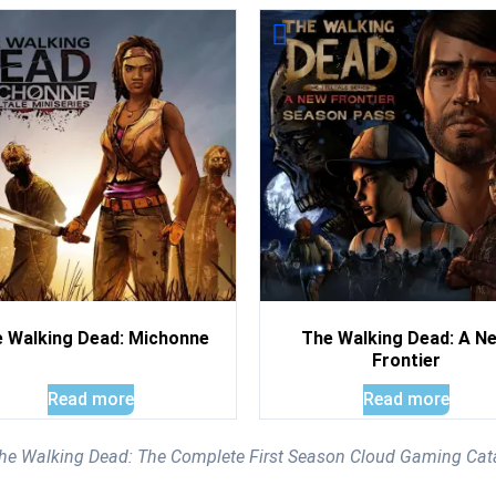
 Walking Dead: Michonne
The Walking Dead: A N
Frontier
Read more
Read more
 The Walking Dead: The Complete First Season Cloud Gaming Cat