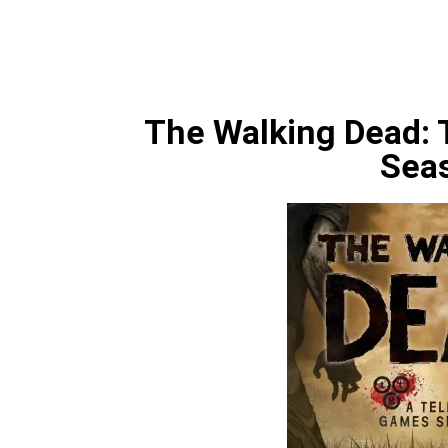
The Walking Dead: 
Sea