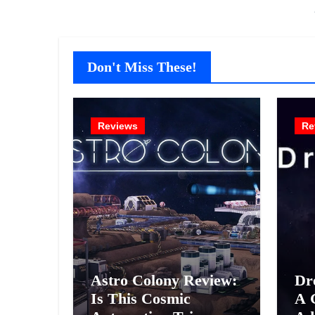
Don't Miss These!
Reviews
Re
Astro Colony Review:
Dr
Is This Cosmic
A 