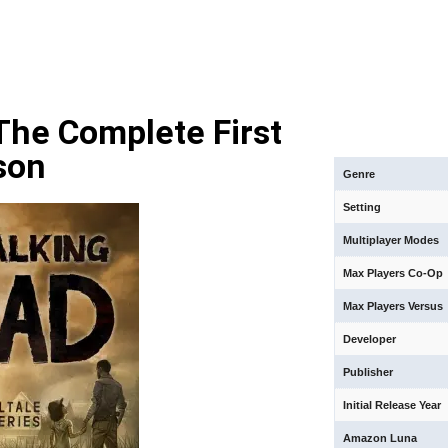
The Complete First
son
Genre
Setting
Multiplayer Modes
Max Players Co-Op
Max Players Versus
Developer
Publisher
Initial Release Year
Amazon Luna