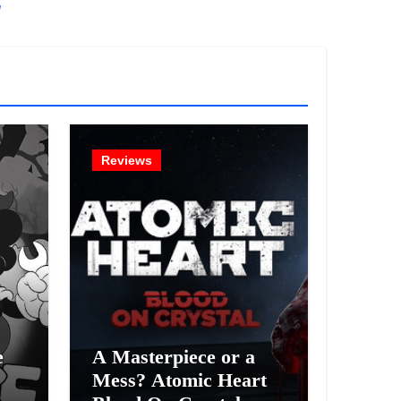
!
Reviews
e
A Masterpiece or a
Mess? Atomic Heart