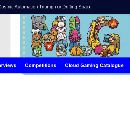
Cosmic Automation Triumph or Drifting Space Debris?
DreamForge Revi
erviews
Competitions
Cloud Gaming Catalogue