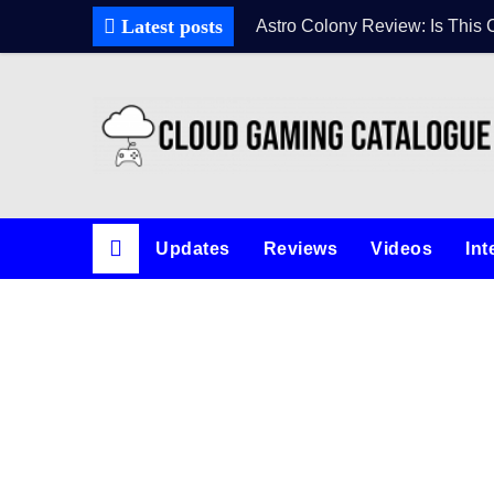
Latest posts
Astro Colony Review: Is This 
Updates
Reviews
Videos
Int