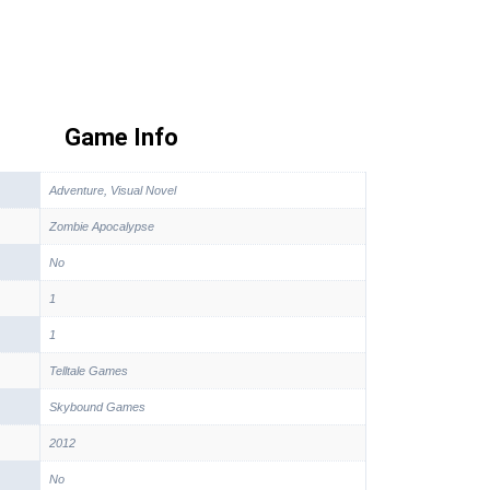
Game Info
Adventure, Visual Novel
Zombie Apocalypse
No
1
1
Telltale Games
Skybound Games
2012
No