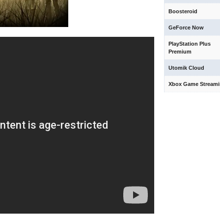
Boosteroid
GeForce Now
PlayStation Plus
Premium
Utomik Cloud
Xbox Game Stream